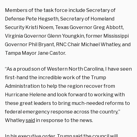
Members of the task force include Secretary of
Defense Pete Hegseth, Secretary of Homeland
Security Kristi Noem, Texas Governor Greg Abbott,
Virginia Governor Glenn Youngkin, former Mississippi
Governor Phil Bryant, RNC Chair Michael Whatley, and
Tampa Mayor Jane Castor.
“As a proud son of Western North Carolina, I have seen
first-hand the incredible work of the Trump
Administration to help the region recover from
Hurricane Helene and look forward to working with
these great leaders to bring much-needed reforms to
federal emergency response across the country,”
Whatley
said
in response to the news.
In his executive order, Trump
said
the council will