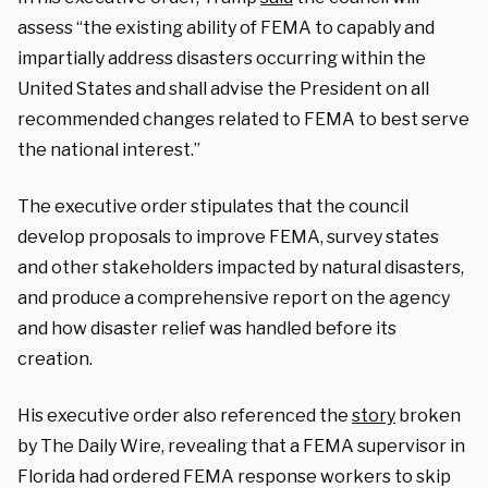
assess “the existing ability of FEMA to capably and
impartially address disasters occurring within the
United States and shall advise the President on all
recommended changes related to FEMA to best serve
the national interest.”
The executive order stipulates that the council
develop proposals to improve FEMA, survey states
and other stakeholders impacted by natural disasters,
and produce a comprehensive report on the agency
and how disaster relief was handled before its
creation.
His executive order also referenced the
story
broken
by The Daily Wire, revealing that a FEMA supervisor in
Florida had ordered FEMA response workers to skip