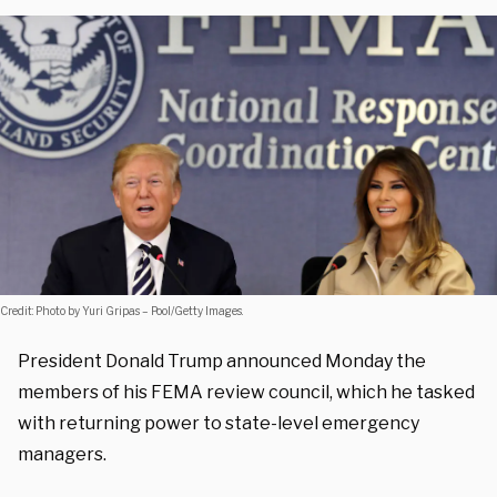
Credit: Photo by Yuri Gripas – Pool/Getty Images.
President Donald Trump announced Monday the
members of his FEMA review council, which he tasked
with returning power to state-level emergency
managers.