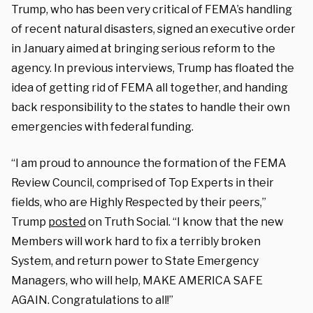
Trump, who has been very critical of FEMA’s handling
of recent natural disasters, signed an executive order
in January aimed at bringing serious reform to the
agency. In previous interviews, Trump has floated the
idea of getting rid of FEMA all together, and handing
back responsibility to the states to handle their own
emergencies with federal funding.
“I am proud to announce the formation of the FEMA
Review Council, comprised of Top Experts in their
fields, who are Highly Respected by their peers,”
Trump
posted
on Truth Social. “I know that the new
Members will work hard to fix a terribly broken
System, and return power to State Emergency
Managers, who will help, MAKE AMERICA SAFE
AGAIN. Congratulations to all!”