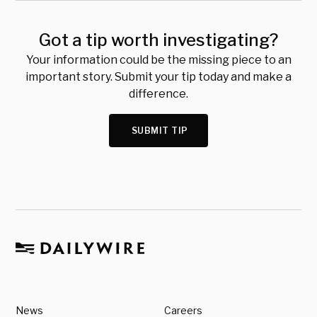
Got a tip worth investigating?
Your information could be the missing piece to an
important story. Submit your tip today and make a
difference.
SUBMIT TIP
News
Careers