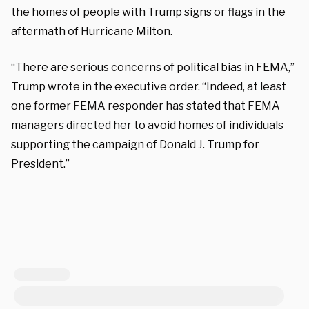
the homes of people with Trump signs or flags in the
aftermath of Hurricane Milton.
“There are serious concerns of political bias in FEMA,”
Trump wrote in the executive order. “Indeed, at least
one former FEMA responder has stated that FEMA
managers directed her to avoid homes of individuals
supporting the campaign of Donald J. Trump for
President.”