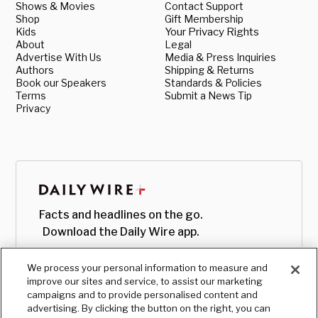
Shows & Movies
Contact Support
Shop
Gift Membership
Kids
Your Privacy Rights
About
Legal
Advertise With Us
Media & Press Inquiries
Authors
Shipping & Returns
Book our Speakers
Standards & Policies
Terms
Submit a News Tip
Privacy
Facts and headlines on the go.
Download the Daily Wire app.
We process your personal information to measure and
improve our sites and service, to assist our marketing
campaigns and to provide personalised content and
advertising. By clicking the button on the right, you can