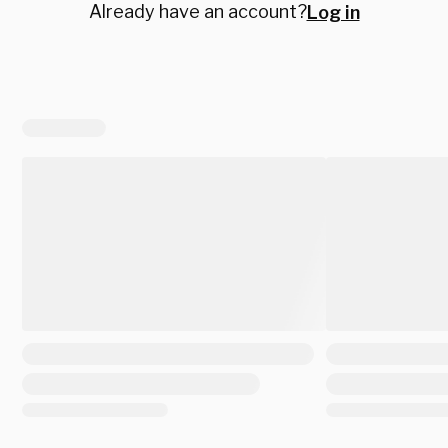
Already have an account?
Log in