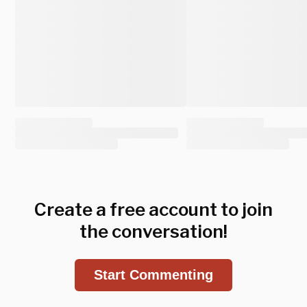
Create a free account to join
the conversation!
Start Commenting