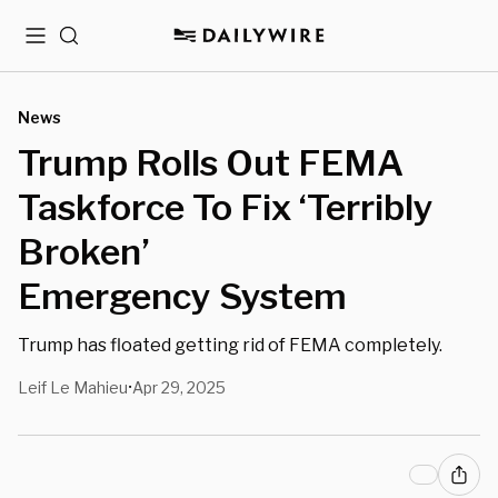
Menu
Search
News
Trump Rolls Out FEMA
Taskforce To Fix ‘Terribly
Broken’
Emergency System
Trump has floated getting rid of FEMA completely.
Leif Le Mahieu
Apr 29, 2025
•