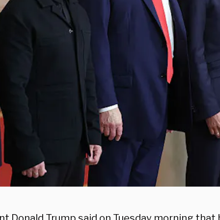
nt Donald Trump said on Tuesday morning that