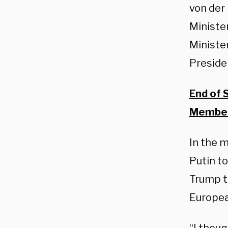
von der
Ministe
Ministe
Preside
End of 
Member
In the 
Putin to
Trump to
Europea