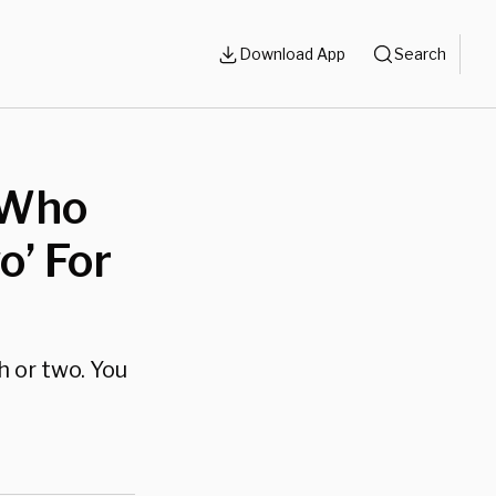
Download App
Search
 Who
o’ For
 or two. You