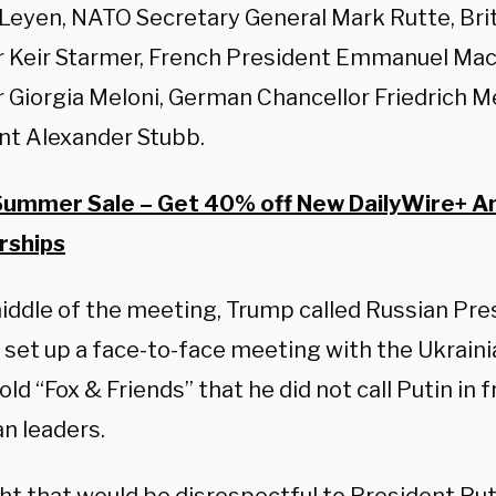
 Leyen, NATO Secretary General Mark Rutte, Bri
r Keir Starmer, French President Emmanuel Macr
r Giorgia Meloni, German Chancellor Friedrich Me
nt Alexander Stubb.
Summer Sale – Get 40% off New DailyWire+ A
ships
middle of the meeting, Trump called Russian Pre
 set up a face-to-face meeting with the Ukraini
ld “Fox & Friends” that he did not call Putin in f
n leaders.