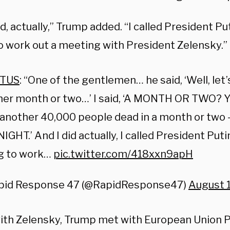
id, actually,” Trump added. “I called President Pu
to work out a meeting with President Zelensky.”
TUS
: “One of the gentlemen… he said, ‘Well, let
er month or two…’ I said, ‘A MONTH OR TWO? Y
another 40,000 people dead in a month or two 
NIGHT.’ And I did actually, I called President Put
ng to work…
pic.twitter.com/418xxn9apH
pid Response 47 (@RapidResponse47)
August 
ith Zelensky, Trump met with European Union P