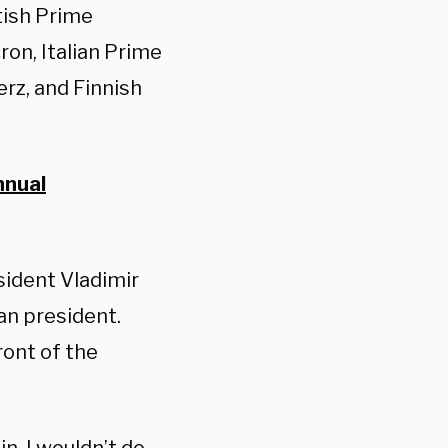
tish Prime
on, Italian Prime
rz, and Finnish
nnual
sident Vladimir
an president.
ront of the