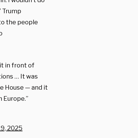
n. I wouldn’t do
” Trump
 to the people
o
it in front of
ions … It was
e House — and it
m Europe.”
19, 2025