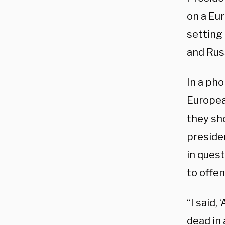
on a Eu
setting
and Rus
In a pho
Europea
they sho
preside
in ques
to offen
“I said,
dead in 