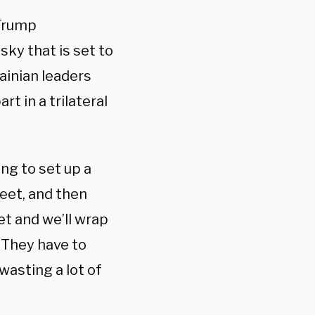
 Trump
ky that is set to
ainian leaders
t in a trilateral
ing to set up a
eet, and then
et and we’ll wrap
o. They have to
wasting a lot of