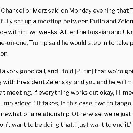
Chancellor Merz said on Monday evening that
fully
set up
a meeting between Putin and Zelens
ace within two weeks. After the Russian and Ukr
-on-one, Trump said he would step in to take par
ion.
a very good call, and I told [Putin] that we’re go
 with President Zelensky, and you and he will m
at meeting, if everything works out okay, I’ll me
 Trump
added
. “It takes, in this case, two to tang
ewhat of a relationship. Otherwise, we’re just 
don’t want to be doing that. I just want to end it.”