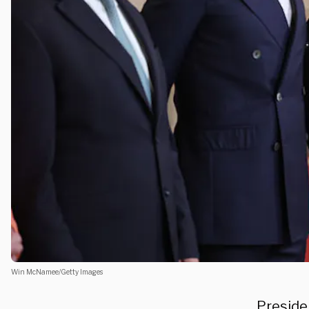
Win McNamee/Getty Images
Preside