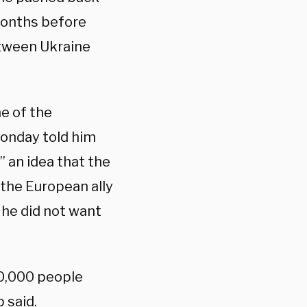
months before
etween Ukraine
ne of the
onday told him
” an idea that the
the European ally
 he did not want
40,000 people
 said.