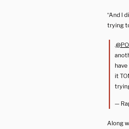
“And I d
trying 
.
@PO
anoth
have 
it TO
tryi
— Ra
Along w