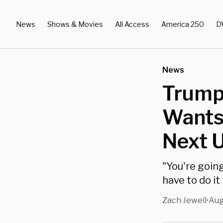
News
Shows & Movies
All Access
America 250
D
News
Trump
Wants 
Next 
"You're goin
have to do it
Zach Jewell
Aug
•