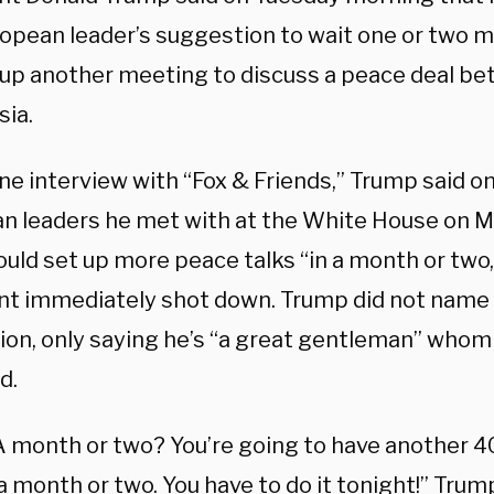
ropean leader’s suggestion to wait one or two 
 up another meeting to discuss a peace deal b
sia.
ne interview with “Fox & Friends,” Trump said o
n leaders he met with at the White House on M
uld set up more peace talks “in a month or two,
nt immediately shot down. Trump did not name 
tion, only saying he’s “a great gentleman” whom
d.
 ‘A month or two? You’re going to have another 
a month or two. You have to do it tonight!” Trump