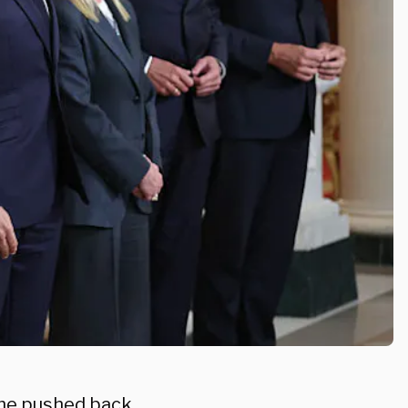
 he pushed back