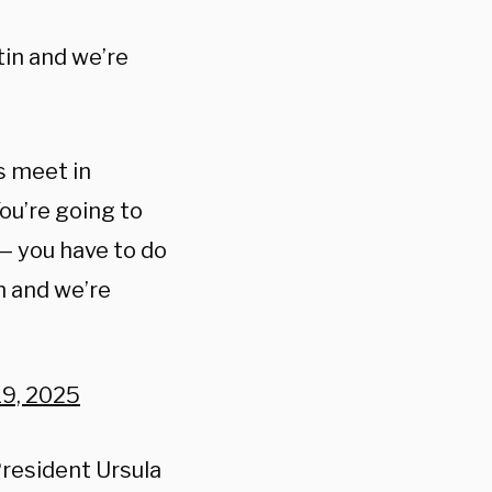
tin and we’re
’s meet in
ou’re going to
— you have to do
in and we’re
19, 2025
resident Ursula