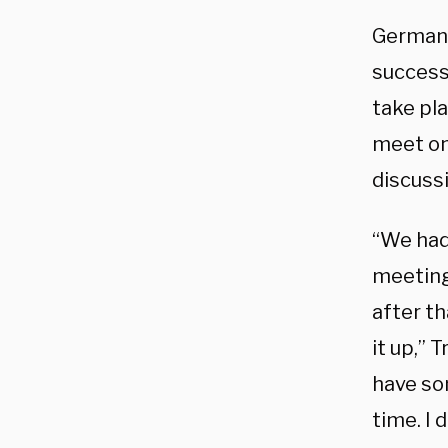
German 
success
take pl
meet one
discuss
“We had 
meeting
after th
it up,”
have som
time. I 