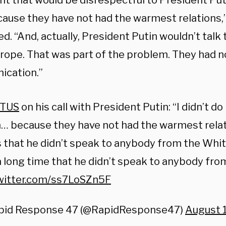
ht that would be disrespectful to President Puti
cause they have not had the warmest relations,
d. “And, actually, President Putin wouldn’t talk
rope. That was part of the problem. They had n
cation.”
TUS
on his call with President Putin: “I didn’t do 
… because they have not had the warmest relat
 that he didn’t speak to anybody from the Whit
 long time that he didn’t speak to anybody fro
twitter.com/ss7LoSZn5F
pid Response 47 (@RapidResponse47)
August 