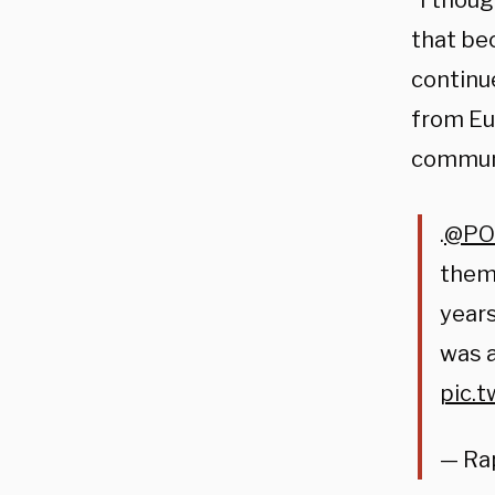
“I thoug
that be
continue
from Eu
communi
.
@PO
them
years
was a
pic.
— Ra