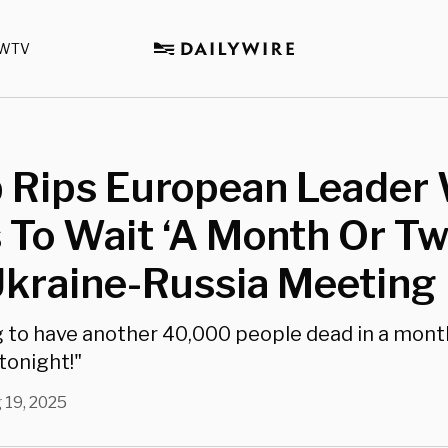
WTV
 Rips European Leader
To Wait ‘A Month Or Tw
Ukraine-Russia Meeting
g to have another 40,000 people dead in a month
 tonight!"
 19, 2025