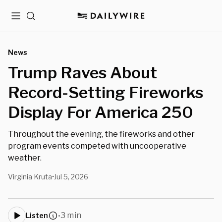
Menu
Search
News
Trump Raves About
Record-Setting Fireworks
Display For America 250
Throughout the evening, the fireworks and other
program events competed with uncooperative
weather.
Virginia Kruta
Jul 5, 2026
•
3 min
Listen
•