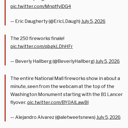
pic.twitter.com/MnqtfylDG4
— Eric Daugherty (@EricLDaugh)
July 5, 2026
The 250 fireworks finale!
pic.twitter.com/qbgkLDhHFr
— Beverly Hallberg (@BeverlyHallberg)
July 5, 2026
The entire National Mall fireworks show in about a
minute, seen from the webcam at the top of the
Washington Monument starting with the B1 Lancer
flyover.
pic.twitter.com/BY0AlLawBl
— Alejandro Alvarez (@aletweetsnews)
July 5, 2026