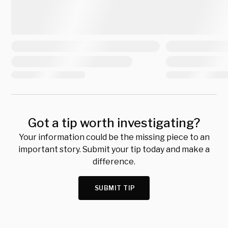
Got a tip worth investigating?
Your information could be the missing piece to an
important story. Submit your tip today and make a
difference.
SUBMIT TIP