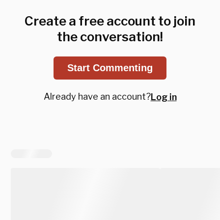
Create a free account to join
the conversation!
Start Commenting
Already have an account?
Log in