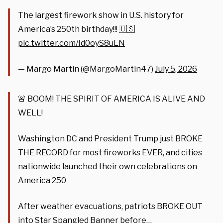
The largest firework show in U.S. history for
America’s 250th birthday!!! 🇺🇸
pic.twitter.com/Id0oyS8uLN
— Margo Martin (@MargoMartin47)
July 5, 2026
🚨 BOOM! THE SPIRIT OF AMERICA IS ALIVE AND
WELL!
Washington DC and President Trump just BROKE
THE RECORD for most fireworks EVER, and cities
nationwide launched their own celebrations on
America 250
After weather evacuations, patriots BROKE OUT
into Star Spangled Banner before…