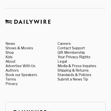
News
Careers
Shows & Movies
Contact Support
Shop
Gift Membership
Kids
Your Privacy Rights
About
Legal
Advertise With Us
Media & Press Inquiries
Authors
Shipping & Returns
Book our Speakers
Standards & Policies
Terms
Submit a News Tip
Privacy