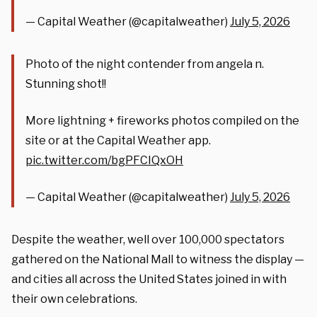
— Capital Weather (@capitalweather)
July 5, 2026
Photo of the night contender from angela n.
Stunning shot!!
More lightning + fireworks photos compiled on the
site or at the Capital Weather app.
pic.twitter.com/bgPFCIQxOH
— Capital Weather (@capitalweather)
July 5, 2026
Despite the weather, well over 100,000 spectators
gathered on the National Mall to witness the display —
and cities all across the United States joined in with
their own celebrations.