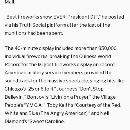
Mall.
“Best fireworks show, EVER! President DJT,” he posted
via his Truth Social platform after the last of the
munitions had been spent.
The 40-minute display included more than 850,000
individual fireworks, breaking the Guiness World
Record for the largest fireworks display on record.
American military service members provided the
soundtrack for the massive spectacle, singing hits like
Chicago’s “25 or 6 to 4,” Journey’s “Don’t Stop
Believin’,” Bon Jovi’s “Livin’ on a Prayer,” the Village
People’s “Y.M.C.A.,” Toby Keith’s “Courtesy of the Red,
White and Blue (The Angry American),” and Neil
Diamond’s “Sweet Caroline.”