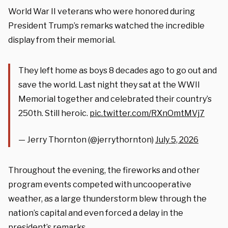
World War II veterans who were honored during
President Trump’s remarks watched the incredible
display from their memorial.
They left home as boys 8 decades ago to go out and
save the world. Last night they sat at the WWII
Memorial together and celebrated their country’s
250th. Still heroic.
pic.twitter.com/RXnOmtMVj7
— Jerry Thornton (@jerrythornton)
July 5, 2026
Throughout the evening, the fireworks and other
program events competed with uncooperative
weather, as a large thunderstorm blew through the
nation’s capital and even forced a delay in the
president’s remarks.