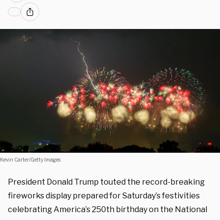
Kevin Carter/Getty Images
President Donald Trump touted the record-breaking
fireworks display prepared for Saturday’s festivities
celebrating America’s 250th birthday on the National