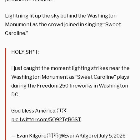
Lightning lit up the sky behind the Washington
Monument as the crowd joined in singing “Sweet
Caroline.”
HOLY SH*T:
I just caught the moment lighting strikes near the
Washington Monument as “Sweet Caroline” plays
during the Freedom 250 fireworks in Washington
D.C.
God bless America. 🇺🇸
pic.twitter.com/5Q92TgBGST
— Evan Kilgore 🇺🇸 (@EvanAKilgore)
July 5, 2026