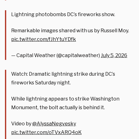
Lightning photobombs DC’s fireworks show.
Remarkable images shared with us by Russell Moy.
pic.twitter.com/fJhYtuYDfk
— Capital Weather (@capitalweather)
July 5, 2026
Watch: Dramatic lightning strike during DC’s
fireworks Saturday night.
While lightning appears to strike Washington
Monument, the bolt actually is behind it.
Video by
@AlyssaNegvesky
pic.twitter.com/oTVxARQ4oK