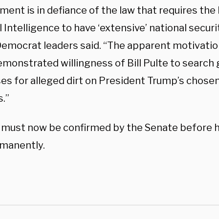
ent is in defiance of the law that requires the 
 Intelligence to have ‘extensive’ national secur
emocrat leaders said. “The apparent motivation
demonstrated willingness of Bill Pulte to searc
s for alleged dirt on President Trump’s chosen 
.”
 must now be confirmed by the Senate before 
rmanently.