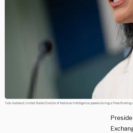
Tulsi Gabbard, United States Director of National Intelligence, speaks during a Press Briefin
Preside
Exchang