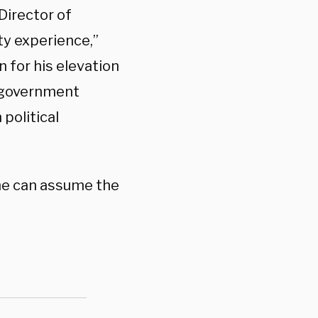
Director of
ity experience,”
 for his elevation
h government
political
he can assume the