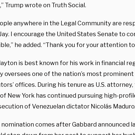
,” Trump wrote on Truth Social.
ople anywhere in the Legal Community are res
 Jay. I encourage the United States Senate to co
ble,” he added. “Thank you for your attention to
ayton is best known for his work in financial reg
ly oversees one of the nation’s most prominent
ors’ offices. During his tenure as U.S. attorney
 of New York has continued pursuing high-profil
secution of Venezuelan dictator Nicolás Maduro
 nomination comes after Gabbard announced l