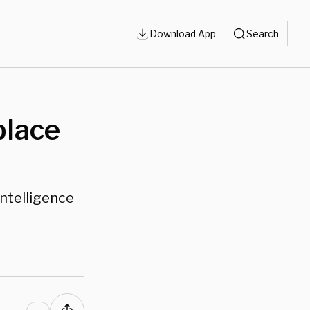
Download App
Search
place
Intelligence