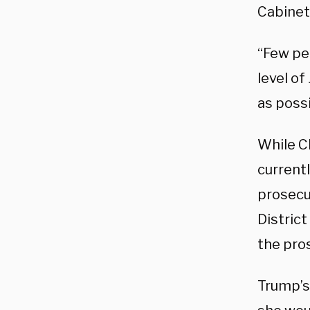
Cabinet
“Few pe
level of
as possi
While Cl
current
prosecut
District
the pro
Trump’s