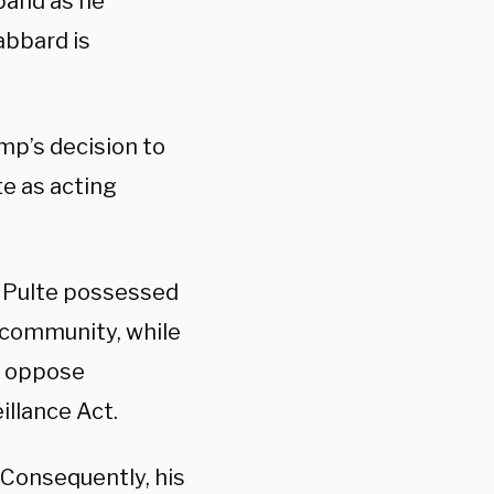
band as he
abbard is
mp’s decision to
e as acting
 Pulte possessed
l community, while
o oppose
illance Act.
. Consequently, his