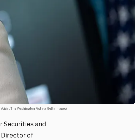
L. Voisin/The Washington Post via Getty Images)
 Securities and
Director of