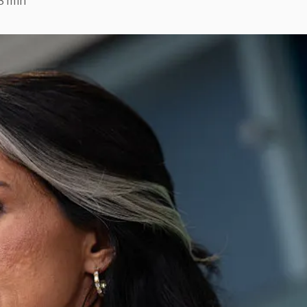
3 min