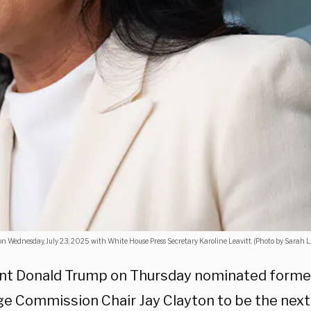
g on Wednesday, July 23, 2025 with White House Press Secretary Karoline Leavitt. (Photo by Sarah 
nt Donald Trump on Thursday nominated former
e Commission Chair Jay Clayton to be the next 