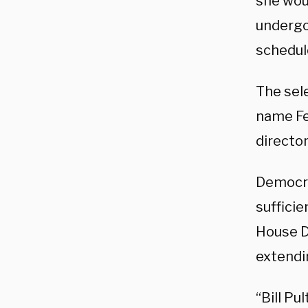
she wou
undergo
schedule
The sel
name Fe
director
Democra
sufficie
House D
extendin
“Bill Pu