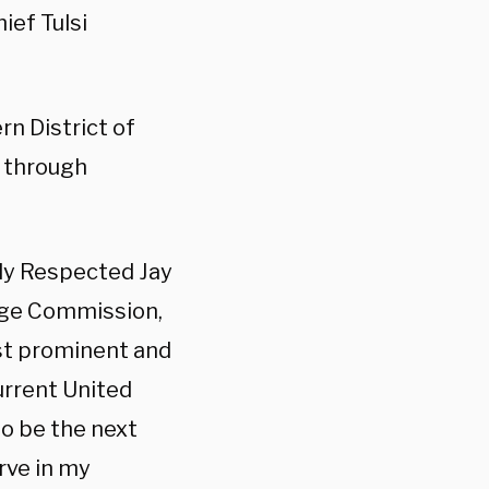
ief Tulsi
rn District of
7 through
ly Respected Jay
nge Commission,
st prominent and
urrent United
to be the next
erve in my