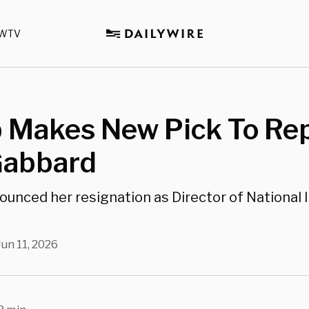
WTV
 Makes New Pick To Re
Gabbard
unced her resignation as Director of National 
Jun 11, 2026