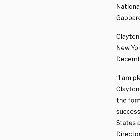
National
Gabbar
Clayton 
New Yor
Decembe
“I am p
Clayton
the for
success
States a
Director