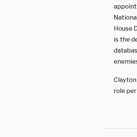
appointm
National
House D
is the 
database
enemies
Clayton
role pe