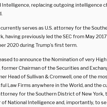
 Intelligence, replacing outgoing intelligence ch
d.
currently serves as U.S. attorney for the Southe
k, having previously led the SEC from May 201
r 2020 during Trump’s first term.
leased to announce the Nomination of very High
, former Chairman of the Securities and Excha
mer Head of Sullivan & Cromwell, one of the mo
ful Law Firms anywhere in the World, and the c
ttorney for the Southern District of New York, 
 of National Intelligence and, importantly, to s