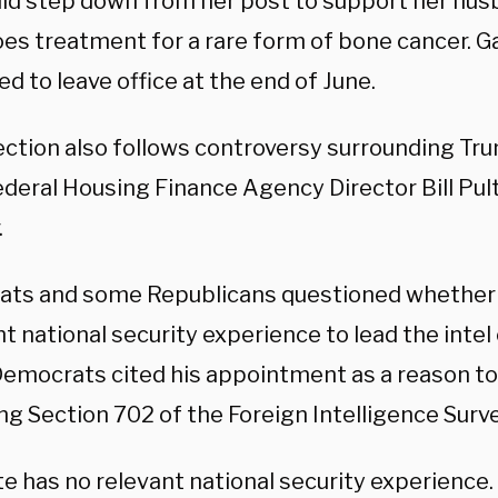
ld step down from her post to support her hus
es treatment for a rare form of bone cancer. G
d to leave office at the end of June.
ection also follows controversy surrounding Tru
deral Housing Finance Agency Director Bill Pult
.
ts and some Republicans questioned whether
nt national security experience to lead the inte
emocrats cited his appointment as a reason t
g Section 702 of the Foreign Intelligence Surve
lte has no relevant national security experience