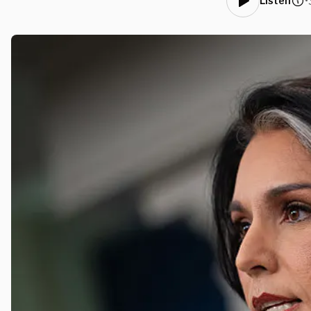
•
Listen