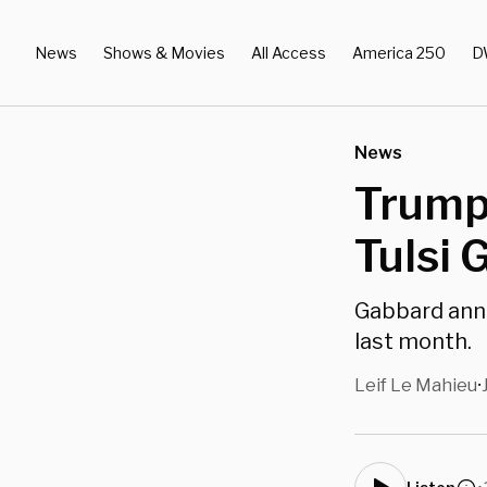
News
Shows & Movies
All Access
America 250
D
News
Trump
Tulsi 
Gabbard anno
last month.
Leif Le Mahieu
•