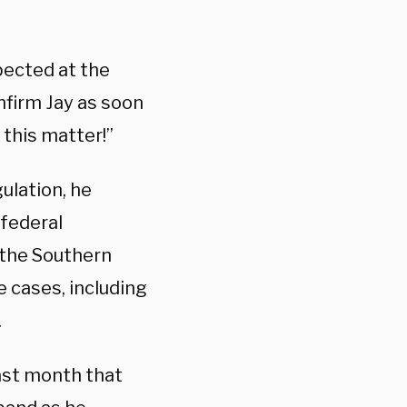
pected at the
nfirm Jay as soon
 this matter!”
ulation, he
 federal
, the Southern
e cases, including
.
ast month that