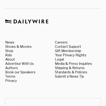
News
Careers
Shows & Movies
Contact Support
Shop
Gift Membership
Kids
Your Privacy Rights
About
Legal
Advertise With Us
Media & Press Inquiries
Authors
Shipping & Returns
Book our Speakers
Standards & Policies
Terms
Submit a News Tip
Privacy