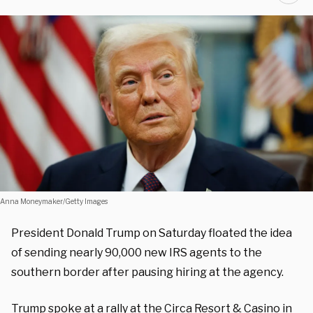
Anna Moneymaker/Getty Images
President Donald Trump on Saturday floated the idea
of sending nearly 90,000 new IRS agents to the
southern border after pausing hiring at the agency.
Trump spoke at a rally at the Circa Resort & Casino in