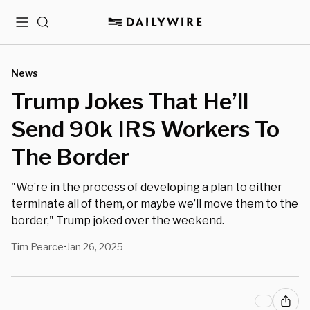
Menu
Search
News
Trump Jokes That He’ll
Send 90k IRS Workers To
The Border
"We’re in the process of developing a plan to either
terminate all of them, or maybe we’ll move them to the
border," Trump joked over the weekend.
Tim Pearce
Jan 26, 2025
•