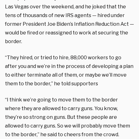
Las Vegas over the weekend, and he joked that the
tens of thousands of new IRS agents — hired under
former President Joe Biden’s Inflation Reduction Act —
would be fired or reassigned to work at securing the
border.
“They hired, or tried to hire, 88,000 workers to go
after you and we’re in the process of developing a plan
to either terminate all of them, or maybe we’ll move
them to the border,” he told supporters
“I think we’re going to move them to the border
where they are allowed to carry guns. You know,
they’re so strong on guns. But these people are
allowed to carry guns. So we will probably move them
to the border,” he said to cheers from the crowd.