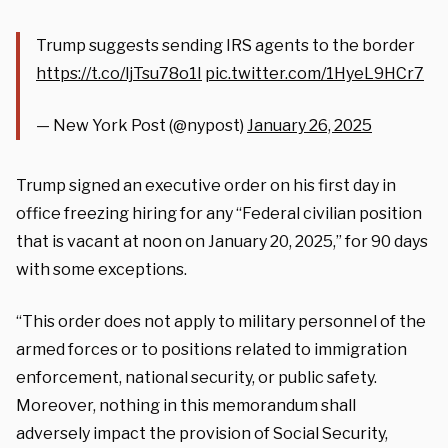
Trump suggests sending IRS agents to the border
https://t.co/ljTsu78o1I
pic.twitter.com/1HyeL9HCr7
— New York Post (@nypost)
January 26, 2025
Trump signed an executive order on his first day in
office freezing hiring for any “Federal civilian position
that is vacant at noon on January 20, 2025,” for 90 days
with some exceptions.
“This order does not apply to military personnel of the
armed forces or to positions related to immigration
enforcement, national security, or public safety.
Moreover, nothing in this memorandum shall
adversely impact the provision of Social Security,