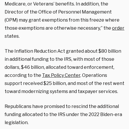
Medicare, or Veterans’ benefits. In addition, the
Director of the Office of Personnel Management
(OPM) may grant exemptions from this freeze where
those exemptions are otherwise necessary,” the
order
states.
The Inflation Reduction Act granted about $80 billion
in additional funding to the IRS, with most of those
dollars, $46 billion, allocated toward enforcement,
according to the
Tax Policy Center
. Operations
support received $25 billion, and most of the rest went
toward modernizing systems and taxpayer services.
Republicans have promised to rescind the additional
funding allocated to the IRS under the 2022 Biden-era
legislation.