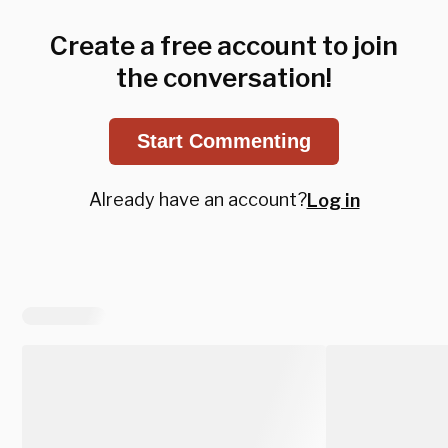
Create a free account to join
the conversation!
Start Commenting
Already have an account?
Log in