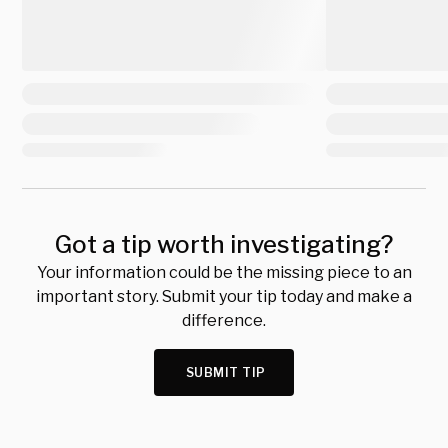
Got a tip worth investigating?
Your information could be the missing piece to an
important story. Submit your tip today and make a
difference.
SUBMIT TIP