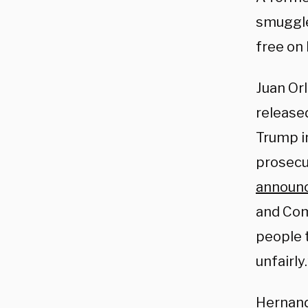
smuggle
free on
Juan Or
released
Trump in
prosecu
announ
and Com
people 
unfairly.
Hernand