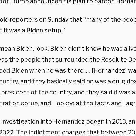
ter Trump announced his plan to pardon Herna
old
reporters on Sunday that “many of the peo
t it was a Biden setup.”
 mean Biden, look, Biden didn’t know he was aliv
 was the people that surrounded the Resolute De
ded Biden when he was there. … [Hernandez] wa
ountry, and they basically said he was a drug d
president of the country, and they said it was a
ration setup, and I looked at the facts and I ag
. investigation into Hernandez
began
in 2013, a
y 2022. The indictment charges that between 2