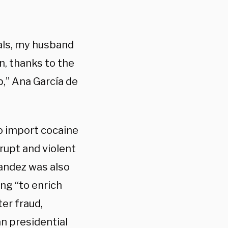
rials, my husband
, thanks to the
,” Ana García de
to import cocaine
rupt and violent
andez was also
ng “to enrich
er fraud,
n presidential