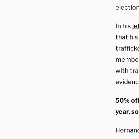
election
In his
le
that hi
traffic
members
with tra
evidenc
50% off
year, so
Hernand