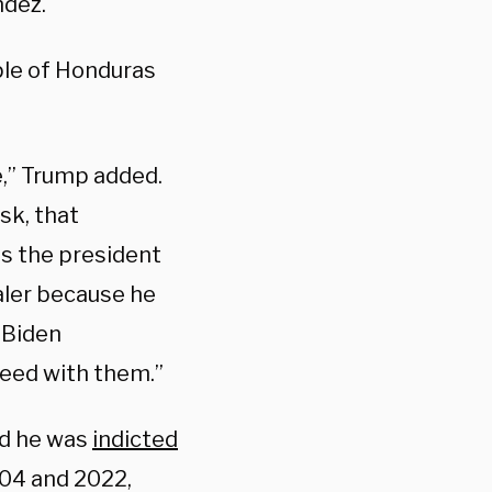
ndez.
ple of Honduras
e,” Trump added.
sk, that
s the president
ealer because he
 Biden
reed with them.”
nd he was
indicted
004 and 2022,