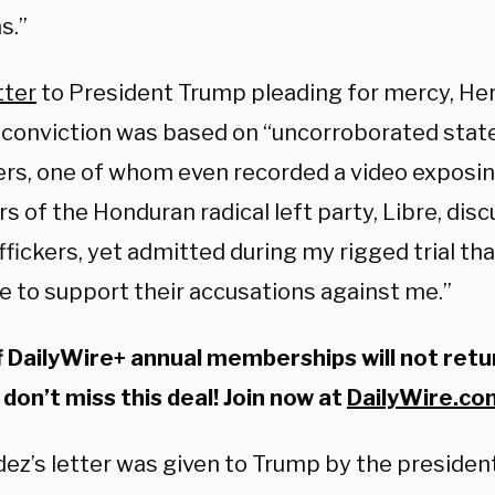
s.”
tter
to President Trump pleading for mercy, H
s conviction was based on “uncorroborated sta
kers, one of whom even recorded a video exposin
 of the Honduran radical left party, Libre, dis
ffickers, yet admitted during my rigged trial th
e to support their accusations against me.”
 DailyWire+ annual memberships will not retu
 don’t miss this deal! Join now at
DailyWire.c
ez’s letter was given to Trump by the president