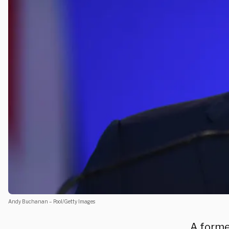
Andy Buchanan – Pool/Getty Images
A forme