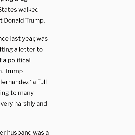
States walked
nt Donald Trump.
ce last year, was
ting a letter to
a political
n. Trump
Hernandez “a Full
ding to many
 very harshly and
her husband was a