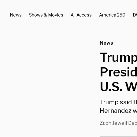
News
Shows & Movies
All Access
America 250
D
News
Trump
Presid
U.S. W
Trump said t
Hernandez wa
Zach Jewell
Dec
•