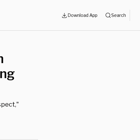
Download App
Search
n
ing
spect,"