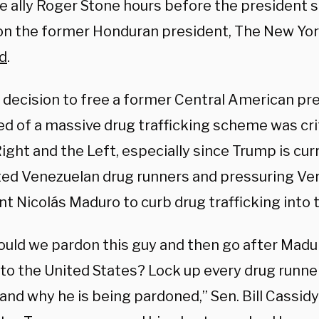
e ally Roger Stone hours before the president 
on the former Honduran president, The New Yo
d
.
 decision to free a former Central American p
ed of a massive drug trafficking scheme was cr
ight and the Left, especially since Trump is cur
ed Venezuelan drug runners and pressuring Ve
t Nicolás Maduro to curb drug trafficking into 
uld we pardon this guy and then go after Madur
to the United States? Lock up every drug runner
and why he is being pardoned,” Sen. Bill Cassid