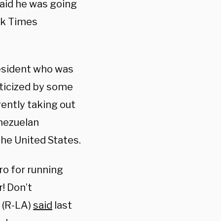
said he was going
rk Times
resident who was
iticized by some
rently taking out
nezuelan
the United States.
o for running
! Don’t
y (R-LA)
said
last