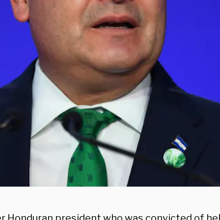
r Honduran president who was convicted of he