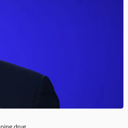
lping drug