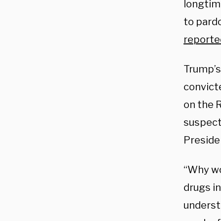
longtim
to pard
reporte
Trump’s
convict
on the R
suspect
Presiden
“Why wo
drugs in
underst