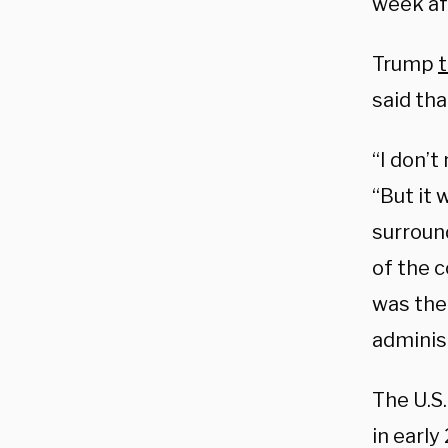
week af
Trump
t
said tha
“I don’t
“But it
surroun
of the c
was the 
administ
The U.S
in earl