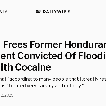
WTV
 Frees Former Hondura
ent Convicted Of Flood
ith Cocaine
hat "according to many people that I greatly re
s "treated very harshly and unfairly."
 2, 2025