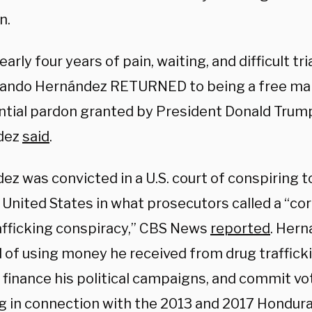
n.
early four years of pain, waiting, and difficult t
lando Hernández RETURNED to being a free man
ntial pardon granted by President Donald Trump
dez
said
.
ez was convicted in a U.S. court of conspiring 
 United States in what prosecutors called a “cor
afficking conspiracy,” CBS News
reported
. Hern
 of using money he received from drug trafficki
 finance his political campaigns, and commit vot
ng in connection with the 2013 and 2017 Hondura