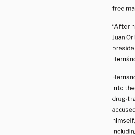
free ma
“After n
Juan Or
preside
Hernán
Hernand
into the
drug-tr
accused
himself,
includi