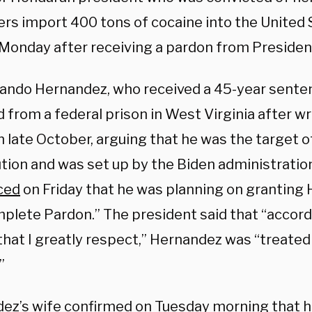
rs import 400 tons of cocaine into the United 
 Monday after receiving a pardon from Preside
lando Hernandez, who received a 45-year senten
 from a federal prison in West Virginia after wri
 late October, arguing that he was the target of 
tion and was set up by the Biden administratio
ced
on Friday that he was planning on granting 
plete Pardon.” The president said that “accor
that I greatly respect,” Hernandez was “treated
”
ez’s wife confirmed on Tuesday morning that 