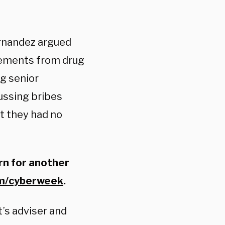
ernandez argued
tements from drug
g senior
cussing bribes
at they had no
rn for another
om/cyberweek
.
’s adviser and