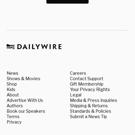
News
Careers
Shows & Movies
Contact Support
Shop
Gift Membership
Kids
Your Privacy Rights
About
Legal
Advertise With Us
Media & Press Inquiries
Authors
Shipping & Returns
Book our Speakers
Standards & Policies
Terms
Submit a News Tip
Privacy