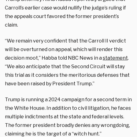
Carroll’s earlier case would nullify the judge’s ruling if
the appeals court favored the former president’s
claim.
“We remain very confident that the Carroll II verdict
will be overturned on appeal, which will render this
decision moot,” Habba told NBC News in a
statement
.
“We also anticipate that the Second Circuit will stay
this trial as it considers the meritorious defenses that
have been raised by President Trump.”
Trump is running a 2024 campaign for a second term in
the White House. In addition to civil litigation, he faces
multiple indictments at the state and federal levels.
The former president broadly denies any wrongdoing,
claiming he is the target of a “witch hunt.”