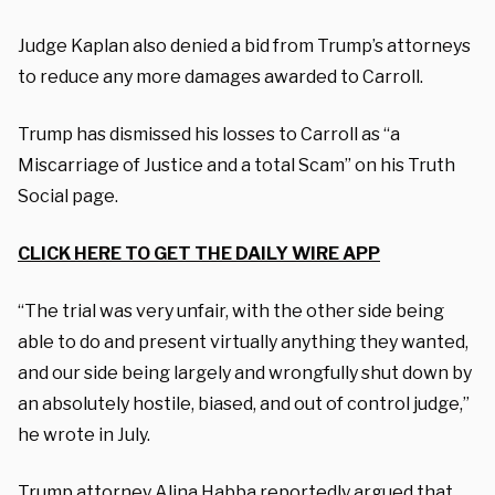
Judge Kaplan also denied a bid from Trump’s attorneys
to reduce any more damages awarded to Carroll.
Trump has dismissed his losses to Carroll as “a
Miscarriage of Justice and a total Scam” on his Truth
Social page.
CLICK HERE TO GET THE DAILY WIRE APP
“The trial was very unfair, with the other side being
able to do and present virtually anything they wanted,
and our side being largely and wrongfully shut down by
an absolutely hostile, biased, and out of control judge,”
he wrote in July.
Trump attorney Alina Habba reportedly argued that