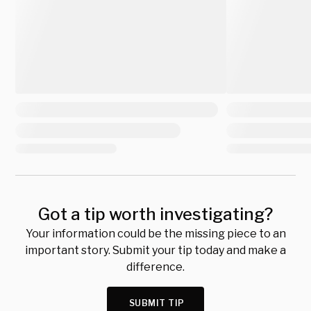
Got a tip worth investigating?
Your information could be the missing piece to an
important story. Submit your tip today and make a
difference.
SUBMIT TIP