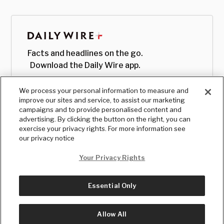
Facts and headlines on the go.
Download the Daily Wire app.
We process your personal information to measure and
improve our sites and service, to assist our marketing
campaigns and to provide personalised content and
advertising. By clicking the button on the right, you can
exercise your privacy rights. For more information see
our privacy notice
Your Privacy Rights
Essential Only
© Copyright
2026
, The Daily Wire LLC
Terms
|
Privacy
Allow All