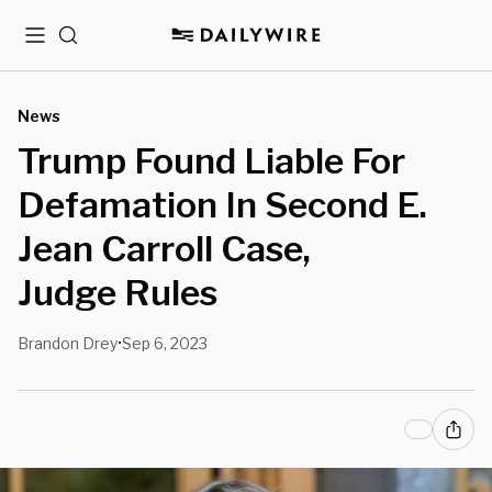
Menu
Search
News
Trump Found Liable For
Defamation In Second E.
Jean Carroll Case,
Judge Rules
Brandon Drey
Sep 6, 2023
•