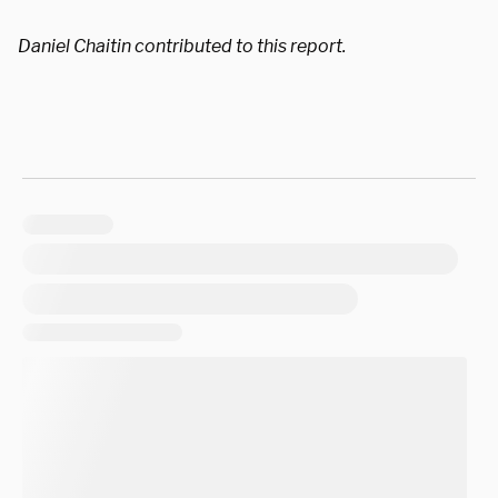
Daniel Chaitin contributed to this report.