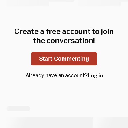
Create a free account to join
the conversation!
Start Commenting
Already have an account?
Log in