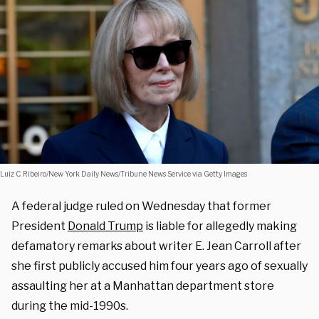
Luiz C. Ribeiro/New York Daily News/Tribune News Service via Getty Images
A federal judge ruled on Wednesday that former
President
Donald Trump
is liable for allegedly making
defamatory remarks about writer E. Jean Carroll after
she first publicly accused him four years ago of sexually
assaulting her at a Manhattan department store
during the mid-1990s.