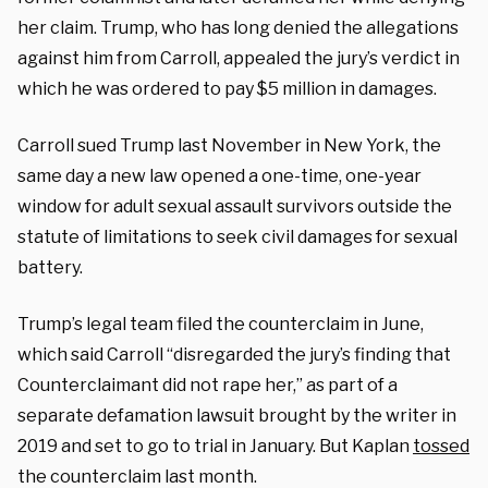
her claim. Trump, who has long denied the allegations
against him from Carroll, appealed the jury’s verdict in
which he was ordered to pay $5 million in damages.
Carroll sued Trump last November in New York, the
same day a new law opened a one-time, one-year
window for adult sexual assault survivors outside the
statute of limitations to seek civil damages for sexual
battery.
Trump’s legal team filed the counterclaim in June,
which said Carroll “disregarded the jury’s finding that
Counterclaimant did not rape her,” as part of a
separate defamation lawsuit brought by the writer in
2019 and set to go to trial in January. But Kaplan
tossed
the counterclaim last month.