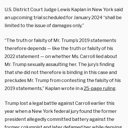
U.S. District Court Judge Lewis Kaplan in New York said
an upcoming trial scheduled for January 2024 “shall be
limited to the issue of damages only.”
“The truth or falsity of Mr. Trump’s 2019 statements
therefore depends — like the truth or falsity of his
2022 statement — on whether Ms. Carroll lied about
Mr. Trump sexually assaulting her. The jury’s finding
that she did not therefore is binding in this case and
precludes Mr. Trump from contesting the falsity of his
2019 statements,” Kaplan wrote in a
25-page ruling
.
Trump lost a legal battle against Carroll earlier this
year when a New York federal jury found the former
president allegedly committed battery against the
former columnist and later defamed her while denying