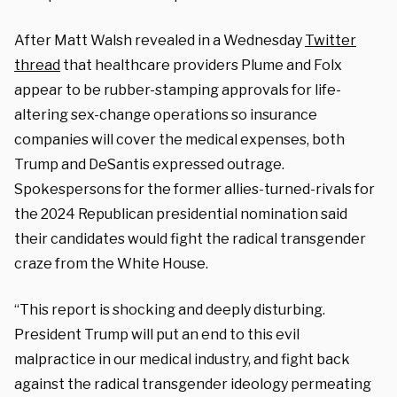
After Matt Walsh
revealed in a Wednesday
Twitter
thread
that healthcare providers Plume and Folx
appear to be rubber-stamping approvals for life-
altering sex-change operations so insurance
companies will cover the medical expenses, both
Trump and DeSantis expressed outrage.
Spokespersons for the former allies-turned-rivals for
the 2024 Republican presidential nomination said
their candidates would fight the radical transgender
craze from the White House.
“This report is shocking and deeply disturbing.
President Trump will put an end to this evil
malpractice in our medical industry, and fight back
against the radical transgender ideology permeating