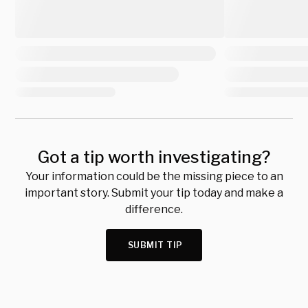
Got a tip worth investigating?
Your information could be the missing piece to an
important story. Submit your tip today and make a
difference.
SUBMIT TIP