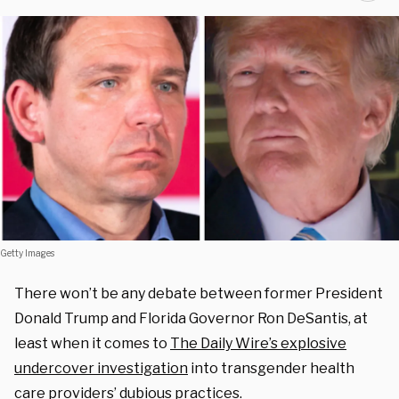
Getty Images
There won’t be any debate between former President
Donald Trump and Florida Governor Ron DeSantis, at
least when it comes to
The Daily Wire’s explosive
undercover investigation
into transgender health
care providers’ dubious practices.