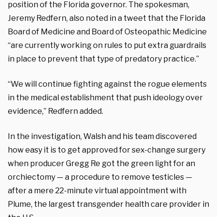
position of the Florida governor. The spokesman,
Jeremy Redfern, also noted in a tweet that the Florida
Board of Medicine and Board of Osteopathic Medicine
“are currently working on rules to put extra guardrails
in place to prevent that type of predatory practice.”
“We will continue fighting against the rogue elements
in the medical establishment that push ideology over
evidence
,” Redfern added.
In the investigation, Walsh and his team discovered
how easy it is to get approved for sex-change surgery
when producer Gregg Re got the green light for an
orchiectomy — a procedure to remove testicles —
after a mere 22-minute virtual appointment with
Plume, the largest transgender health care provider in