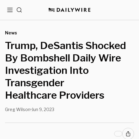
Menu
Search
News
Trump, DeSantis Shocked
By Bombshell Daily Wire
Investigation Into
Transgender
Healthcare Providers
Greg Wilson
Jun 9, 2023
•