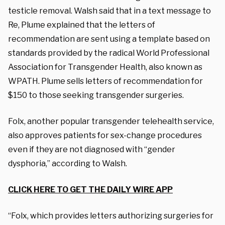
testicle removal. Walsh said that in a text message to
Re, Plume explained that the letters of
recommendation are sent using a template based on
standards provided by the radical World Professional
Association for Transgender Health, also known as
WPATH. Plume sells letters of recommendation for
$150 to those seeking transgender surgeries.
Folx, another popular transgender telehealth service,
also approves patients for sex-change procedures
even if they are not diagnosed with “gender
dysphoria,” according to Walsh.
CLICK HERE TO GET THE DAILY WIRE APP
“Folx, which provides letters authorizing surgeries for