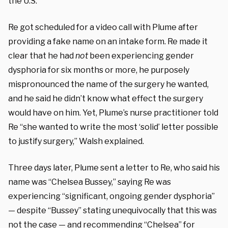
the U.S.
Re got scheduled for a video call with Plume after
providing a fake name on an intake form. Re made it
clear that he had
not
been experiencing gender
dysphoria for six months or more, he purposely
mispronounced the name of the surgery he wanted,
and he said he didn’t know what effect the surgery
would have on him. Yet, Plume’s nurse practitioner told
Re “she wanted to write the most ‘solid’ letter possible
to justify surgery,” Walsh explained.
Three days later, Plume sent a letter to Re, who said his
name was “Chelsea Bussey,” saying Re was
experiencing “significant, ongoing gender dysphoria”
— despite “Bussey” stating unequivocally that this was
not the case — and recommending “Chelsea” for