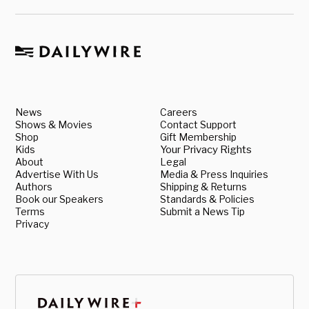
News
Careers
Shows & Movies
Contact Support
Shop
Gift Membership
Kids
Your Privacy Rights
About
Legal
Advertise With Us
Media & Press Inquiries
Authors
Shipping & Returns
Book our Speakers
Standards & Policies
Terms
Submit a News Tip
Privacy