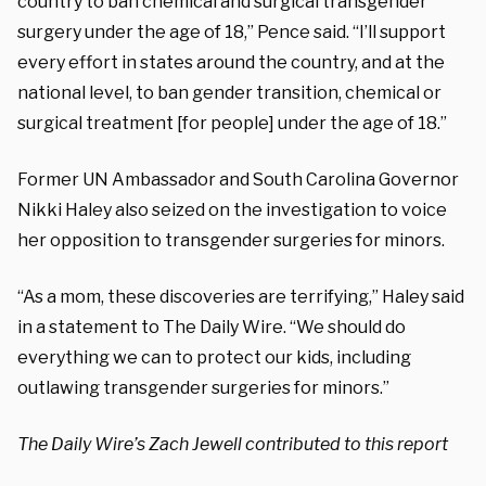
country to ban chemical and surgical transgender
surgery under the age of 18,” Pence said. “I’ll support
every effort in states around the country, and at the
national level, to ban gender transition, chemical or
surgical treatment [for people] under the age of 18.”
Former UN Ambassador and South Carolina Governor
Nikki Haley also seized on the investigation to voice
her opposition to transgender surgeries for minors.
“As a mom, these discoveries are terrifying,” Haley said
in a statement to The Daily Wire. “We should do
everything we can to protect our kids, including
outlawing transgender surgeries for minors.”
The Daily Wire’s Zach Jewell contributed to this report