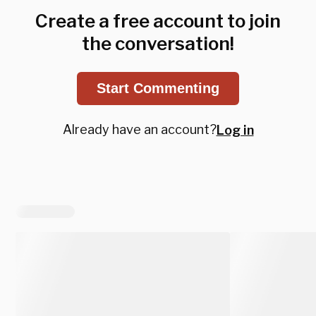
Create a free account to join
the conversation!
Start Commenting
Already have an account?
Log in