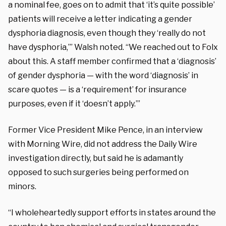
a nominal fee, goes on to admit that ‘it’s quite possible’
patients will receive a letter indicating a gender
dysphoria diagnosis, even though they ‘really do not
have dysphoria,’” Walsh noted. “We reached out to Folx
about this. A staff member confirmed that a ‘diagnosis’
of gender dysphoria — with the word ‘diagnosis’ in
scare quotes — is a ‘requirement’ for insurance
purposes, even if it ‘doesn’t apply.’”
Former Vice President Mike Pence, in an interview
with Morning Wire, did not address the Daily Wire
investigation directly, but said he is adamantly
opposed to such surgeries being performed on
minors.
“I wholeheartedly support efforts in states around the