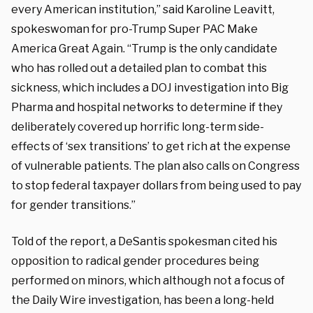
every American institution,” said Karoline Leavitt,
spokeswoman for pro-Trump Super PAC Make
America Great Again. “Trump is the only candidate
who has rolled out a detailed plan to combat this
sickness, which includes a DOJ investigation into Big
Pharma and hospital networks to determine if they
deliberately covered up horrific long-term side-
effects of ‘sex transitions’ to get rich at the expense
of vulnerable patients. The plan also calls on Congress
to stop federal taxpayer dollars from being used to pay
for gender transitions.”
Told of the report, a DeSantis spokesman cited his
opposition to radical gender procedures being
performed on minors, which although not a focus of
the Daily Wire investigation, has been a long-held