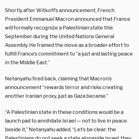
Shortly after Witkoff’s announcement, French
President Emmanuel Macron announced that France
will formally recognize a Palestinian state this
September during the United Nations General
Assembly. He framed the move as a broader effort to
fulfill France’s commitment to “a just and lasting peace
in the Middle East.”
Netanyahu fired back, claiming that Macron’s
announcement “rewards terror and risks creating
another Iranian proxy, just as Gaza became.”
“A Palestinian state in these conditions would be a
launch pad to annihilate Israel — not to live in peace
beside it,” Netanyahu added. “Let’s be clear: the
Palestinians do not seek a state alongside Israel; they