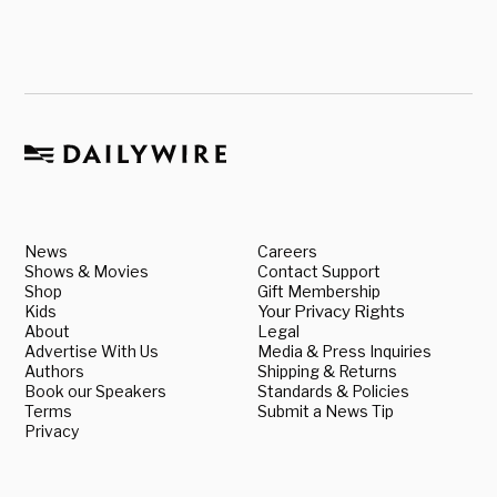
News
Careers
Shows & Movies
Contact Support
Shop
Gift Membership
Kids
Your Privacy Rights
About
Legal
Advertise With Us
Media & Press Inquiries
Authors
Shipping & Returns
Book our Speakers
Standards & Policies
Terms
Submit a News Tip
Privacy