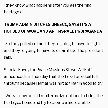
“they know what happens after you get the final
hostages.”
TRUMP ADMIN DITCHES UNESCO, SAYS IT’S A
HOTBED OF WOKE AND ANTI‑ISRAEL PROPAGANDA
“So they pulled out and they’re going to have to fight
and they’re going to have to clean it up,” the president
said.
Special Envoy for Peace Missions Steve Witkoff
announced
on Thursday that the talks for a deal fell
through because Hamas was not acting “in good faith.”
“We will now consider alternative options to bring the
hostages home and try to create a more stable