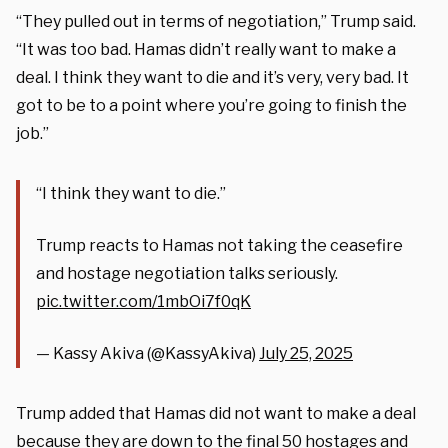
“They pulled out in terms of negotiation,” Trump said.
“It was too bad. Hamas didn’t really want to make a
deal. I think they want to die and it’s very, very bad. It
got to be to a point where you’re going to finish the
job.”
“I think they want to die.”
Trump reacts to Hamas not taking the ceasefire
and hostage negotiation talks seriously.
pic.twitter.com/1mbOi7f0qK
— Kassy Akiva (@KassyAkiva)
July 25, 2025
Trump added that Hamas did not want to make a deal
because they are down to the final 50 hostages and