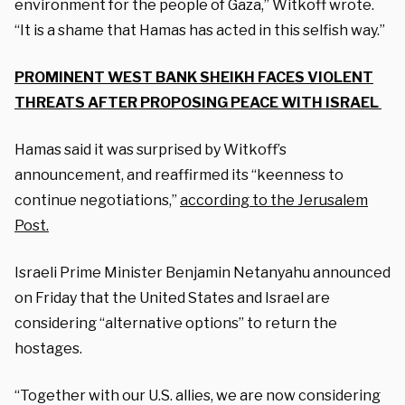
environment for the people of Gaza,” Witkoff wrote.
“It is a shame that Hamas has acted in this selfish way.”
PROMINENT WEST BANK SHEIKH FACES VIOLENT
THREATS AFTER PROPOSING PEACE WITH ISRAEL
Hamas said it was surprised by Witkoff’s
announcement, and reaffirmed its “keenness to
continue negotiations,”
according to the Jerusalem
Post.
Israeli Prime Minister Benjamin Netanyahu announced
on Friday that the United States and Israel are
considering “alternative options” to return the
hostages.
“Together with our U.S. allies, we are now considering