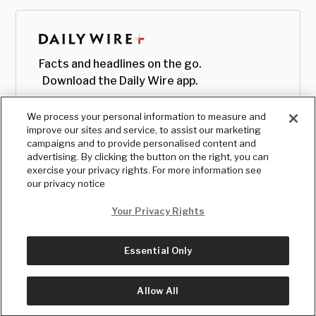
Facts and headlines on the go.
Download the Daily Wire app.
We process your personal information to measure and
improve our sites and service, to assist our marketing
campaigns and to provide personalised content and
advertising. By clicking the button on the right, you can
exercise your privacy rights. For more information see
our privacy notice
Your Privacy Rights
Essential Only
© Copyright
2026
, The Daily Wire LLC
Terms
|
Privacy
Allow All