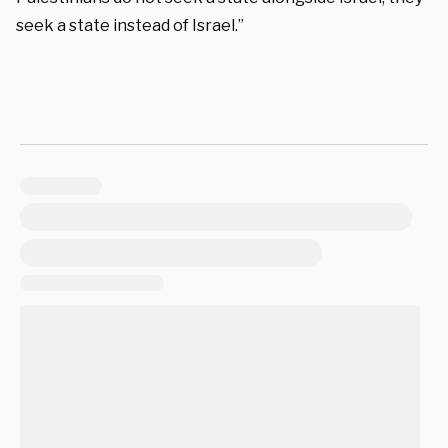
seek a state instead of Israel.”