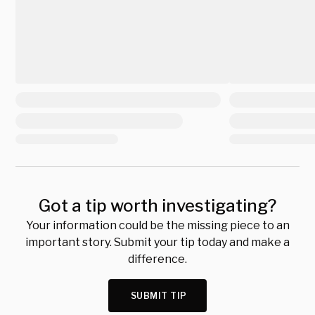
Got a tip worth investigating?
Your information could be the missing piece to an
important story. Submit your tip today and make a
difference.
SUBMIT TIP