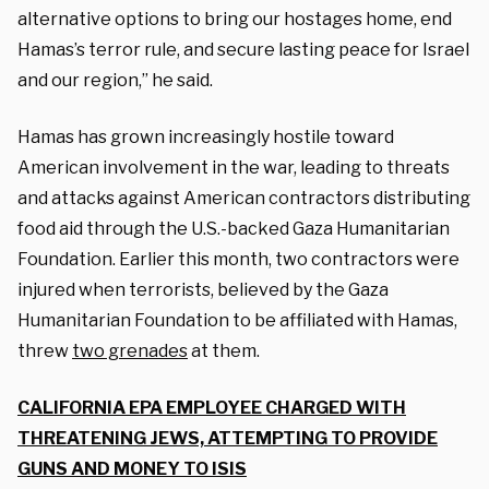
alternative options to bring our hostages home, end
Hamas’s terror rule, and secure lasting peace for Israel
and our region,” he said.
Hamas has grown increasingly hostile toward
American involvement in the war, leading to threats
and attacks against American contractors distributing
food aid through the U.S.-backed Gaza Humanitarian
Foundation. Earlier this month, two contractors were
injured when terrorists, believed by the Gaza
Humanitarian Foundation to be affiliated with Hamas,
threw
two grenades
at them.
CALIFORNIA EPA EMPLOYEE CHARGED WITH
THREATENING JEWS, ATTEMPTING TO PROVIDE
GUNS AND MONEY TO ISIS