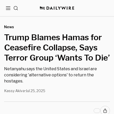
Menu
Search
News
Trump Blames Hamas for
Ceasefire Collapse, Says
Terror Group ‘Wants To Die’
Netanyahu says the United States and Israel are
considering 'alternative options' to return the
hostages.
Kassy Akiva
Jul 25, 2025
•