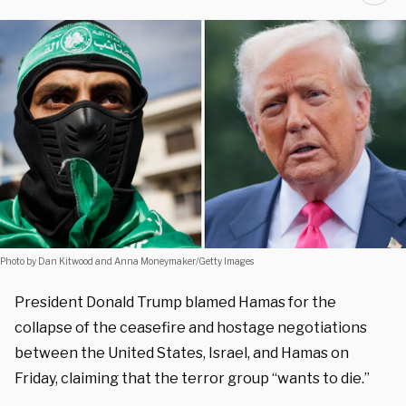
Photo by Dan Kitwood and Anna Moneymaker/Getty Images
President Donald Trump blamed Hamas for the
collapse of the ceasefire and hostage negotiations
between the United States, Israel, and Hamas on
Friday, claiming that the terror group “wants to die.”