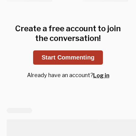
Create a free account to join
the conversation!
Start Commenting
Already have an account?
Log in