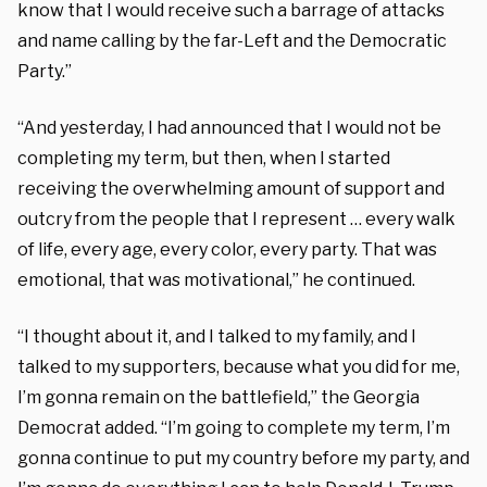
know that I would receive such a barrage of attacks
and name calling by the far-Left and the Democratic
Party.”
“And yesterday, I had announced that I would not be
completing my term, but then, when I started
receiving the overwhelming amount of support and
outcry from the people that I represent … every walk
of life, every age, every color, every party. That was
emotional, that was motivational,” he continued.
“I thought about it, and I talked to my family, and I
talked to my supporters, because what you did for me,
I’m gonna remain on the battlefield,” the Georgia
Democrat added. “I’m going to complete my term, I’m
gonna continue to put my country before my party, and