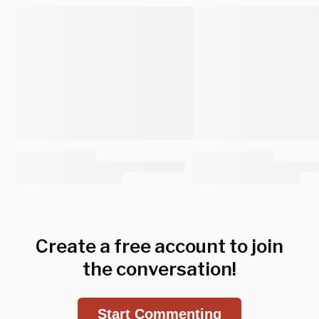
Create a free account to join
the conversation!
Start Commenting