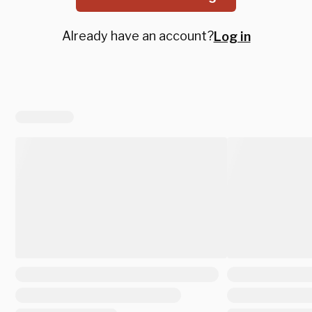
Already have an account?
Log in