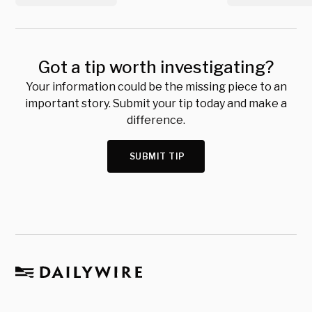
Got a tip worth investigating?
Your information could be the missing piece to an
important story. Submit your tip today and make a
difference.
SUBMIT TIP