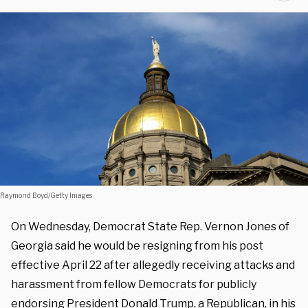
Raymond Boyd/Getty Images
On Wednesday, Democrat State Rep. Vernon Jones of
Georgia said he would be resigning from his post
effective April 22 after allegedly receiving attacks and
harassment from fellow Democrats for publicly
endorsing President Donald Trump, a Republican, in his