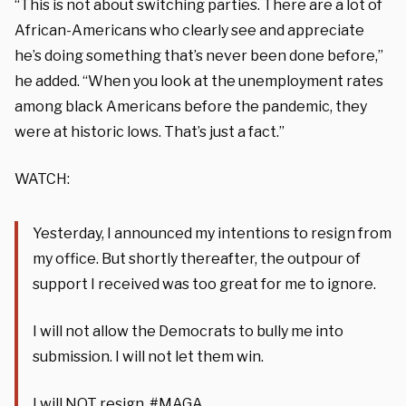
“This is not about switching parties. There are a lot of
African-Americans who clearly see and appreciate
he’s doing something that’s never been done before,”
he added. “When you look at the unemployment rates
among black Americans before the pandemic, they
were at historic lows. That’s just a fact.”
WATCH:
Yesterday, I announced my intentions to resign from
my office. But shortly thereafter, the outpour of
support I received was too great for me to ignore.
I will not allow the Democrats to bully me into
submission. I will not let them win.
I will NOT resign.
#MAGA