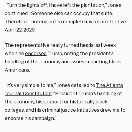
“Turn the lights off, I have left the plantation,” Jones
continued. “Someone else can occupy that suite.
Therefore, I intend not to complete my term effective
April 22, 2020.”
The representative really turned heads last week
when he
endorsed
Trump, noting the president’s
handling of the economy and issues impacting black
Americans.
“It’s very simple to me,” Jones detailed to
The Atlanta
Journal-Constitution
. “President Trump’s handling of
the economy, his support for historically black
colleges, and his criminal justice initiatives drew me to
endorse his campaign.”