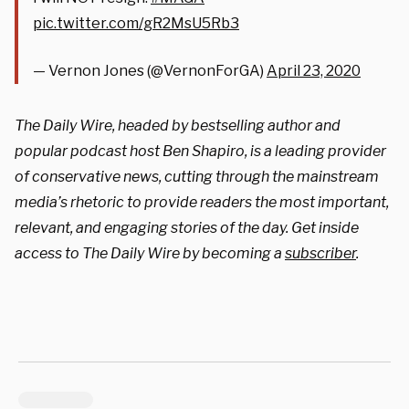
pic.twitter.com/gR2MsU5Rb3
— Vernon Jones (@VernonForGA)
April 23, 2020
The Daily Wire, headed by bestselling author and
popular podcast host Ben Shapiro, is a leading provider
of conservative news, cutting through the mainstream
media’s rhetoric to provide readers the most important,
relevant, and engaging stories of the day. Get inside
access to The Daily Wire by becoming a
subscriber
.