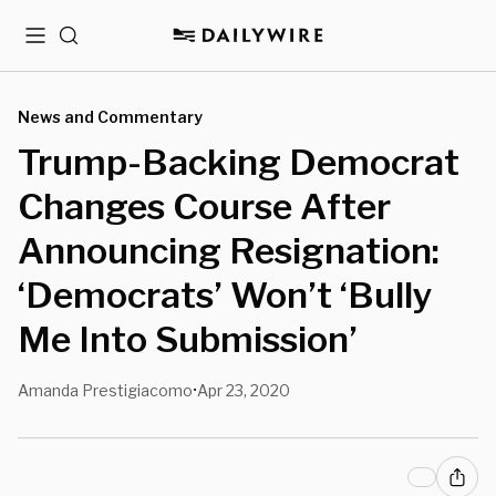
Menu
Search
News and Commentary
Trump-Backing Democrat
Changes Course After
Announcing Resignation:
‘Democrats’ Won’t ‘Bully
Me Into Submission’
Amanda Prestigiacomo
Apr 23, 2020
•