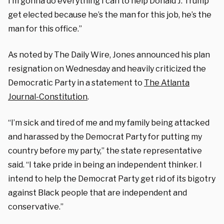
I’m gonna do everything I can to help Donald J. Trump
get elected because he’s the man for this job, he’s the
man for this office.”
As noted by The Daily Wire, Jones announced his plan
resignation on Wednesday and heavily criticized the
Democratic Party in a statement to
The Atlanta
Journal-Constitution
.
“I’m sick and tired of me and my family being attacked
and harassed by the Democrat Party for putting my
country before my party,” the state representative
said. “I take pride in being an independent thinker. I
intend to help the Democrat Party get rid of its bigotry
against Black people that are independent and
conservative.”