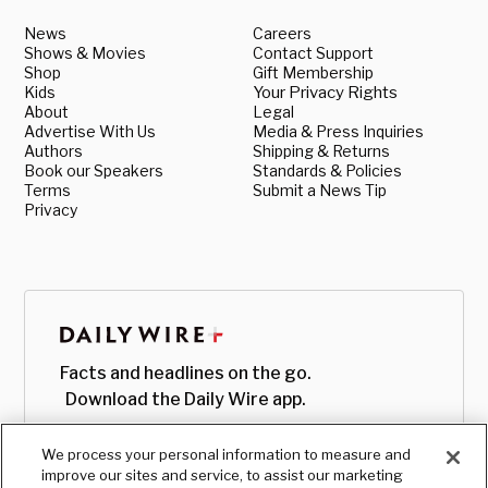
News
Careers
Shows & Movies
Contact Support
Shop
Gift Membership
Kids
Your Privacy Rights
About
Legal
Advertise With Us
Media & Press Inquiries
Authors
Shipping & Returns
Book our Speakers
Standards & Policies
Terms
Submit a News Tip
Privacy
Facts and headlines on the go.
Download the Daily Wire app.
We process your personal information to measure and
improve our sites and service, to assist our marketing