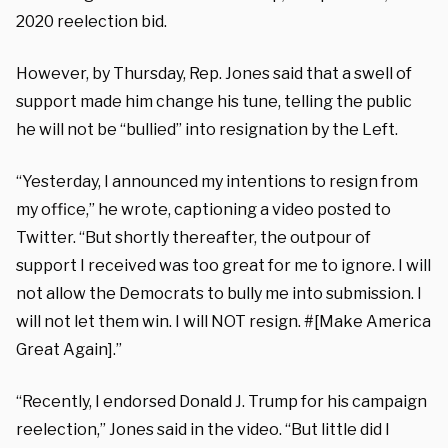
2020 reelection bid.
However, by Thursday, Rep. Jones said that a swell of
support made him change his tune, telling the public
he will not be “bullied” into resignation by the Left.
“Yesterday, I announced my intentions to resign from
my office,” he wrote, captioning a video posted to
Twitter. “But shortly thereafter, the outpour of
support I received was too great for me to ignore. I will
not allow the Democrats to bully me into submission. I
will not let them win. I will NOT resign. #[Make America
Great Again]
.”
“Recently, I endorsed Donald J. Trump for his campaign
reelection,” Jones said in the video. “But little did I