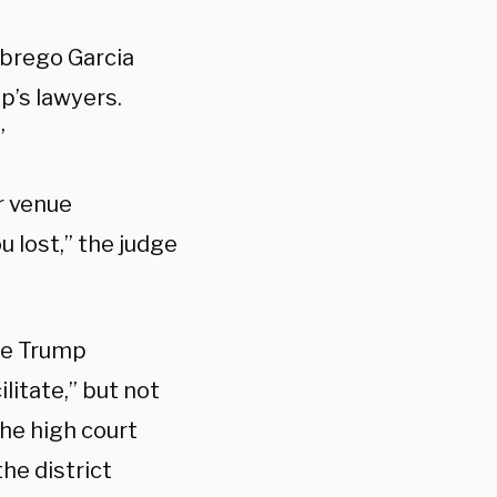
Abrego Garcia
p’s lawyers.
”
r venue
 lost,” the judge
he Trump
ilitate,” but not
The high court
he district