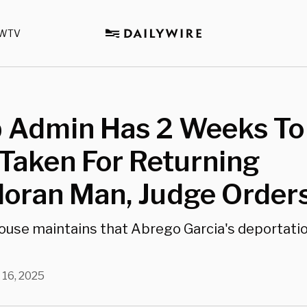
WTV
 Admin Has 2 Weeks To
Taken For Returning
doran Man, Judge Order
use maintains that Abrego Garcia's deportati
 16, 2025