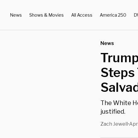
News
Shows & Movies
All Access
America 250
D
News
Trump
Steps 
Salva
The White Ho
justified.
Zach Jewell
Apr
•