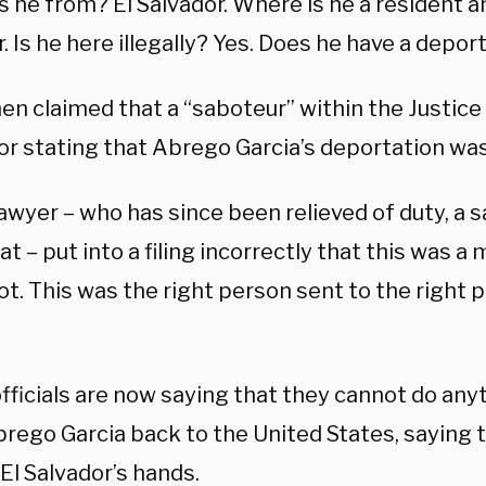
 he from? El Salvador. Where is he a resident an
. Is he here illegally? Yes. Does he have a depor
hen claimed that a “saboteur” within the Justic
or stating that Abrego Garcia’s deportation was
awyer – who has since been relieved of duty, a s
 – put into a filing incorrectly that this was a
ot. This was the right person sent to the right pl
fficials are now saying that they cannot do any
brego Garcia back to the United States, saying 
 El Salvador’s hands.