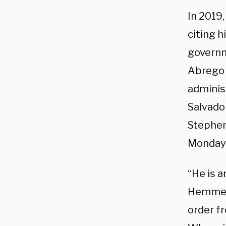
In 2019
citing h
governm
Abrego 
adminis
Salvado
Stephen 
Monday 
“He is a
Hemmer.
order f