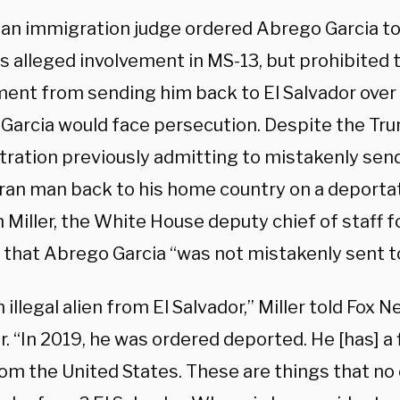
, an immigration judge ordered Abrego Garcia t
is alleged involvement in MS-13, but prohibited 
ent from sending him back to El Salvador over
Garcia would face persecution. Despite the Tr
tration previously admitting to mistakenly sen
ran man back to his home country on a deportati
Miller, the White House deputy chief of staff fo
that Abrego Garcia “was not mistakenly sent to 
n illegal alien from El Salvador,” Miller told Fox N
 “In 2019, he was ordered deported. He [has] a 
rom the United States. These are things that no