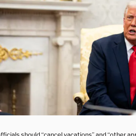
fficials should “cancel vacations” and “other a