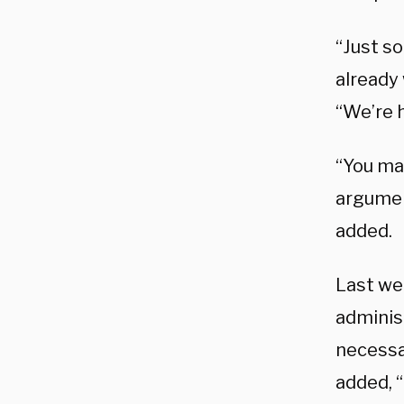
“Just s
already 
“We’re 
“You ma
argumen
added.
Last we
administ
necessar
added, “