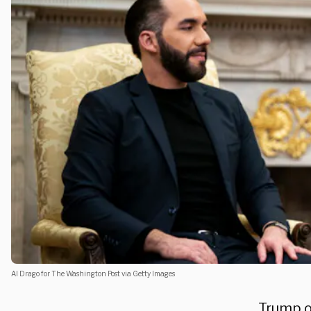
Al Drago for The Washington Post via Getty Images
Trump o