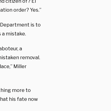
d citizen of? El
tation order? Yes.”
e Department is to
 a mistake.
aboteur, a
 mistaken removal.
ace,” Miller
thing more to
that his fate now