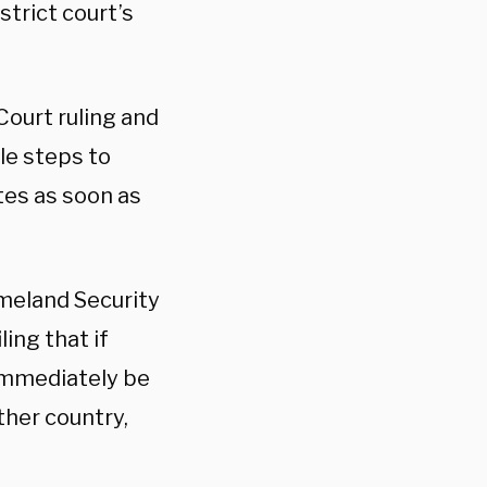
strict court’s
ourt ruling and
le steps to
tes as soon as
meland Security
ing that if
 immediately be
her country,