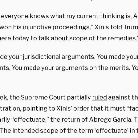
o everyone knows what my current thinking is, 
won his injunctive proceedings,” Xinis told Trum
here today to talk about scope of the remedies.
de your jurisdictional arguments. You made you
ts. You made your arguments on the merits. You
ek, the Supreme Court partially
ruled
against t
ration, pointing to Xinis’ order that it must “fac
ily “effectuate,” the return of Abrego Garcia. 
The intended scope of the term ‘effectuate’ in t