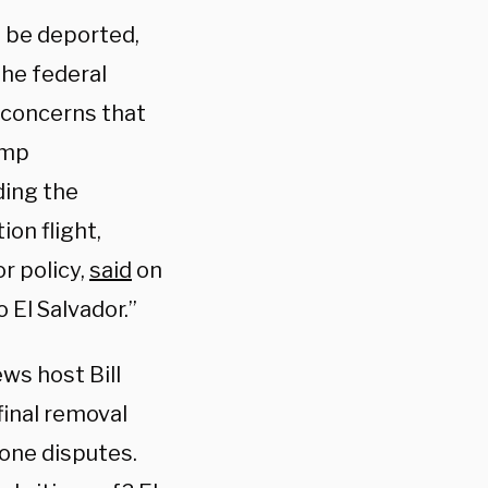
o be deported,
the federal
 concerns that
ump
ding the
on flight,
r policy,
said
on
El Salvador.”
ews host Bill
final removal
 one disputes.