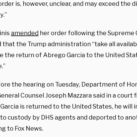
order is, however, unclear, and may exceed the di
y.”
inis
amended
her order following the Supreme C
 that the Trump administration “take all availab
te the return of Abrego Garcia to the United Sta
.”
fore the hearing on Tuesday, Department of Ho
eneral Counsel Joseph Mazzara said in a court fil
arcia is returned to the United States, he will
nto custody by DHS agents and deported to anot
ng to Fox News.