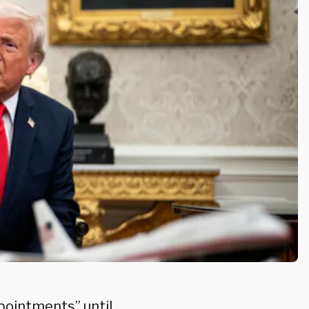
ppointments” until