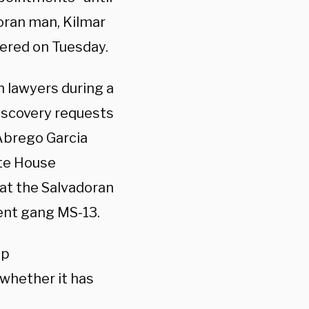
oran man, Kilmar
dered on Tuesday.
n lawyers during a
iscovery requests
 Abrego Garcia
te House
hat the Salvadoran
ent gang MS-13.
mp
whether it has