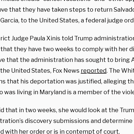
ove that they have taken steps to return Salvad
arcia, to the United States, a federal judge or
trict Judge Paula Xinis told Trump administratio
 that they have two weeks to comply with her d
ve that the administration has sought to bring
 the United States, Fox News
reported
. The Whi
s that his deportation was justified, alleging t
 was living in Maryland is a member of the viol
id that in two weeks, she would look at the Tru
tration’s discovery submissions and determine 
 with her order or is in contempt of court.