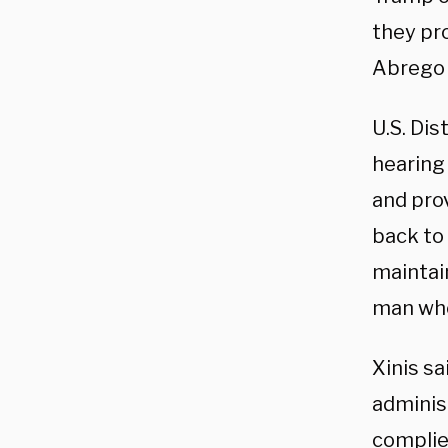
they pr
Abrego G
U.S. Dis
hearing
and pro
back to
maintain
man who
Xinis sa
adminis
complied