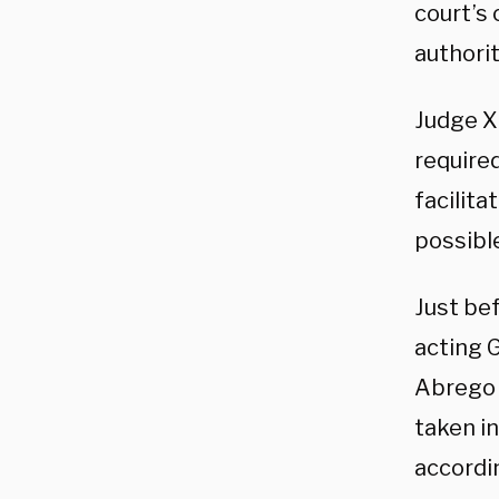
court’s 
authorit
Judge X
required
facilita
possible
Just be
acting G
Abrego G
taken i
accordi