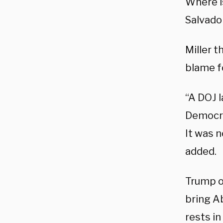
Where is
Salvador
Miller t
blame f
“A DOJ l
Democrat
It was n
added.
Trump o
bring A
rests in