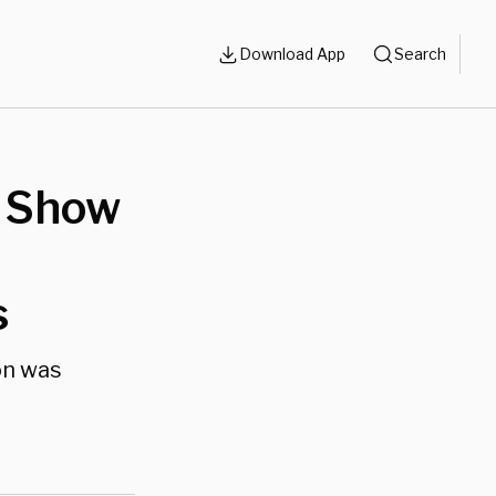
Download App
Search
 Show
s
on was