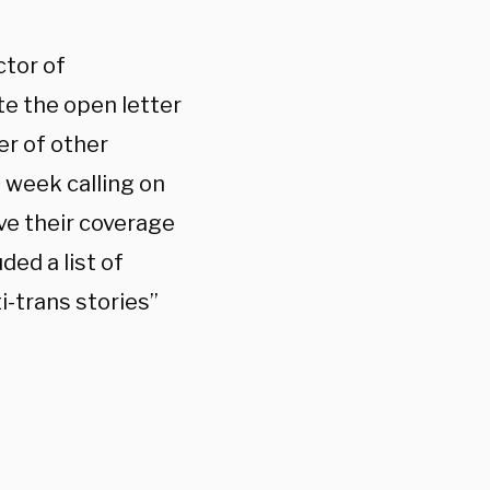
ctor of
te the open letter
r of other
 week calling on
ve their coverage
ded a list of
i-trans stories”