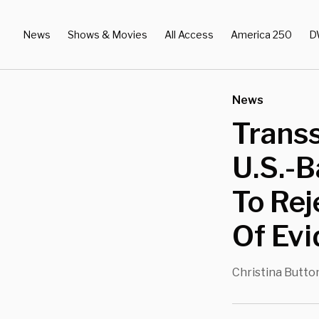
News
Shows & Movies
All Access
America 250
D
News
Transs
U.S.-B
To Rej
Of Ev
Christina Butto