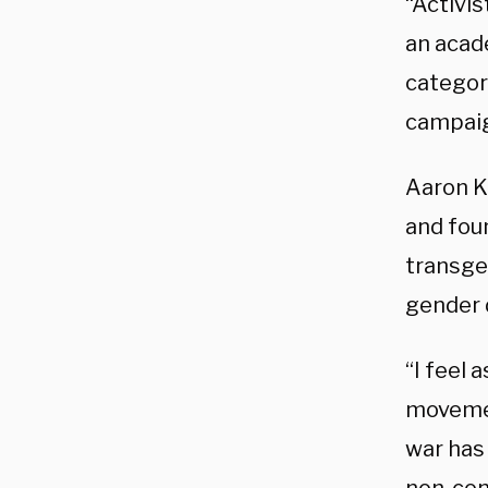
“Activis
an acad
categori
campaign
Aaron Ki
and foun
transge
gender 
“I feel 
movement
war has