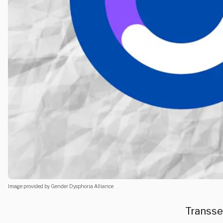
Image provided by Gender Dysphoria Alliance
Transse