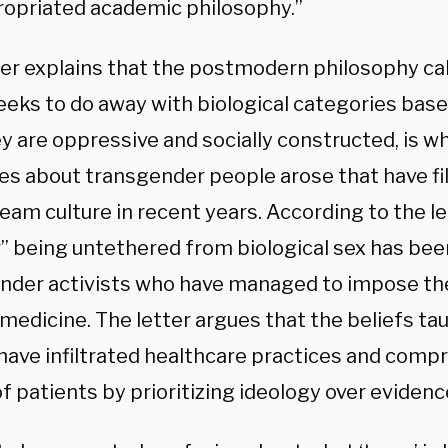
opriated academic philosophy.”
ter explains that the postmodern philosophy ca
eeks to do away with biological categories base
y are oppressive and socially constructed, is w
ves about transgender people arose that have fi
am culture in recent years. According to the let
” being untethered from biological sex has be
nder activists who have managed to impose thei
medicine. The letter argues that the beliefs ta
have infiltrated healthcare practices and comp
f patients by prioritizing ideology over evidenc