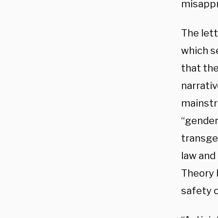
misappr
The let
which s
that the
narrati
mainstre
“gender
transge
law and 
Theory 
safety o