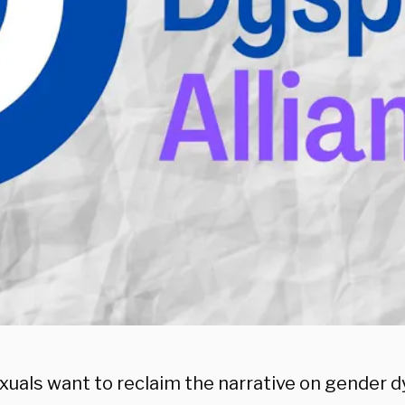
xuals want to reclaim the narrative on gender d