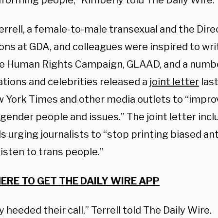
forming people,” Kimberly told The Daily Wire.
rrell, a female-to-male transexual and the Dire
ons at GDA, and colleagues were inspired to wri
he Human Rights Campaign, GLAAD, and a numbe
ations and celebrities released a
joint letter
last
 York Times and other media outlets to “impro
gender people and issues.” The joint letter inclu
urging journalists to “stop printing biased ant
listen to trans people.”
HERE TO GET THE DAILY WIRE APP
y heeded their call,” Terrell told The Daily Wire.