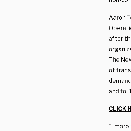
non-con
Aaron Te
Operati
after t
organiz
The New
of trans
demands 
and to “
CLICK 
“I merel