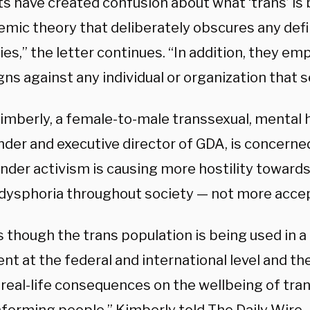
ts have created confusion about what ‘trans’ is 
emic theory that deliberately obscures any defi
es,” the letter continues. “In addition, they em
s against any individual or organization that se
mberly, a female-to-male transsexual, mental he
der and executive director of GDA, is concerned
nder activism is causing more hostility toward
dysphoria throughout society — not more acce
as though the trans population is being used in a 
 at the federal and international level and the
 real-life consequences on the wellbeing of tra