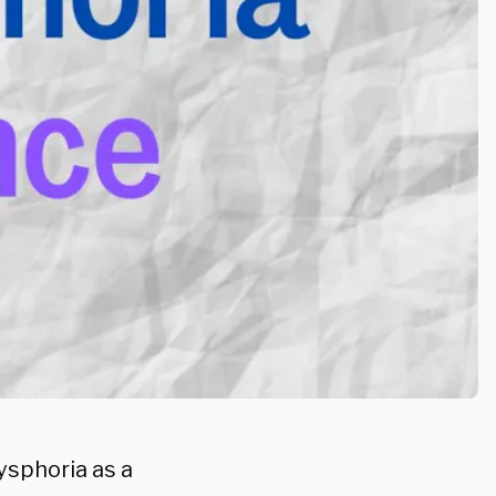
ysphoria as a