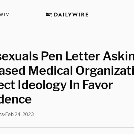
WTV
exuals Pen Letter Aski
ased Medical Organizat
ect Ideology In Favor
idence
ns
Feb 24, 2023
•