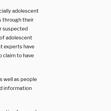
cially adolescent
s through their
er suspected
 of adolescent
at experts have
o claim to have
s well as people
d information