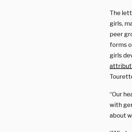
The let
girls, m
peer gr
forms of
girls de
attribu
Tourett
“Our hea
with ge
about wh