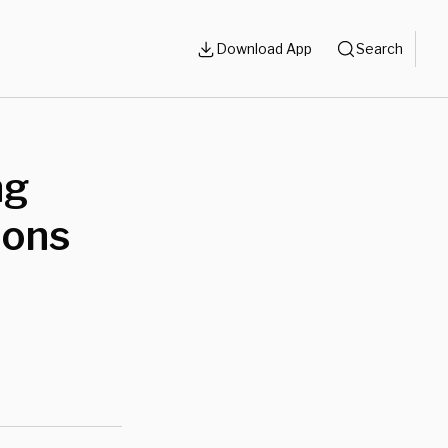
Download App
Search
ng
ions