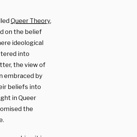
lled
Queer Theory
,
d on the belief
here ideological
ltered into
ter, the view of
en embraced by
r beliefs into
ught in Queer
romised the
e.