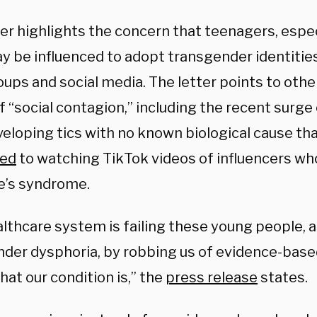
ter highlights the concern that teenagers, espe
ay be influenced to adopt transgender identitie
oups and social media. The letter points to oth
 “social contagion,” including the recent surge
veloping tics with no known biological cause th
ted
to watching TikTok videos of influencers wh
e’s syndrome.
lthcare system is failing these young people, a
nder dysphoria, by robbing us of evidence-base
at our condition is,” the
press release
states.