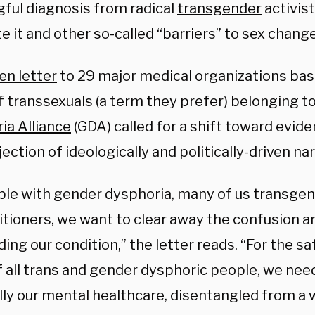
ful diagnosis from radical
transgender
activis
e it and other so-called “barriers” to sex chang
en letter
to 29 major medical organizations based
f transsexuals (a term they prefer) belonging t
ia Alliance
(GDA) called for a shift toward evid
jection of ideologically and politically-driven nar
ple with gender dysphoria, many of us transgen
itioners, we want to clear away the confusion 
ing our condition,” the letter reads. “For the sa
f all trans and gender dysphoric people, we need
lly our mental healthcare, disentangled from a