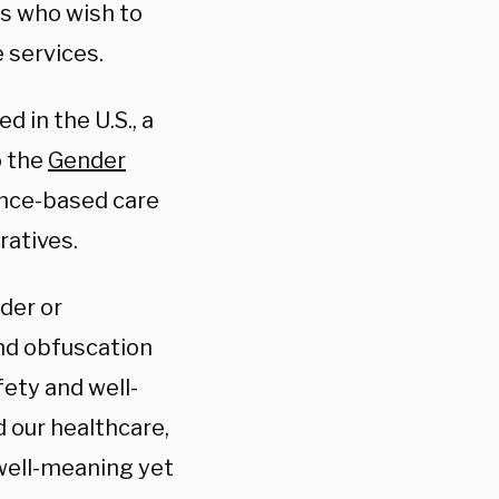
ts who wish to
e services.
 in the U.S., a
o the
Gender
ence-based care
ratives.
der or
and obfuscation
fety and well-
 our healthcare,
 well-meaning yet