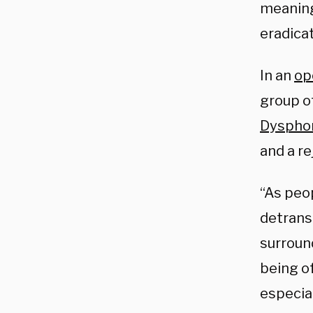
meaning
eradicat
In an
op
group o
Dysphor
and a re
“As peo
detrans
surround
being o
especia