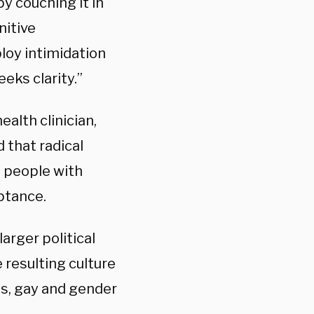
by couching it in
nitive
ploy intimidation
eks clarity.”
alth clinician,
 that radical
s people with
ptance.
larger political
 resulting culture
ns, gay and gender