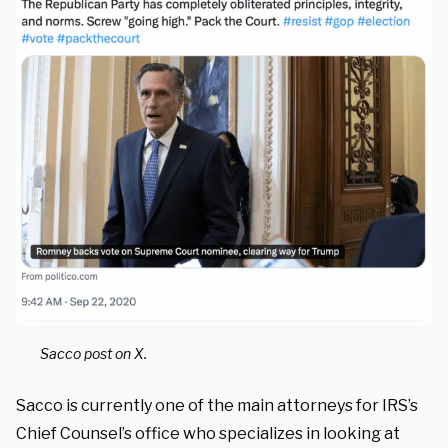
Sacco post on X.
Sacco is currently one of the main attorneys for IRS’s
Chief Counsel’s office who specializes in looking at