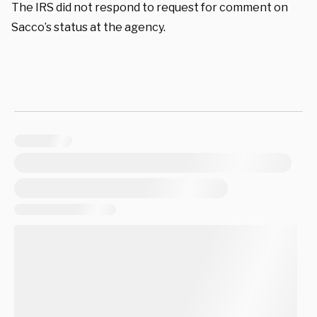
The IRS did not respond to request for comment on
Sacco’s status at the agency.