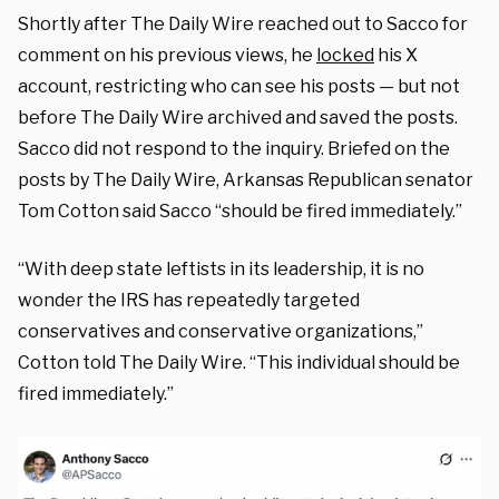
Shortly after The Daily Wire reached out to Sacco for
comment on his previous views, he
locked
his X
account, restricting who can see his posts — but not
before The Daily Wire archived and saved the posts.
Sacco did not respond to the inquiry.
Briefed on the
posts by The Daily Wire, Arkansas Republican senator
Tom Cotton said Sacco “should be fired immediately.”
“With deep state leftists in its leadership, it is no
wonder the IRS has repeatedly targeted
conservatives and conservative organizations,”
Cotton told The Daily Wire. “This individual should be
fired immediately.”