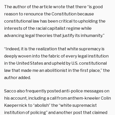
The author of the article wrote that there “is good
reason to renounce the Constitution because
constitutional law has been critical to upholding the
interests of the racial capitalist regime while
advancing legal theories that justify its inhumanity.”
“Indeed, it is the realization that white supremacy is
deeply woven into the fabric of every legal institution
in the United States and upheld by U.S. constitutional
law that made me an abolitionist in the first place,” the
author added.
Sacco also frequently posted anti-police messages on
his account, including a call from anthem-kneeler Colin
Kaepernick to “abolish” the “white supremacist
institution of policing” and another post that claimed