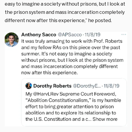
easy to imagine a society without prisons, but I look at
the prison system and mass incarceration completely
different now after this experience,” he posted.