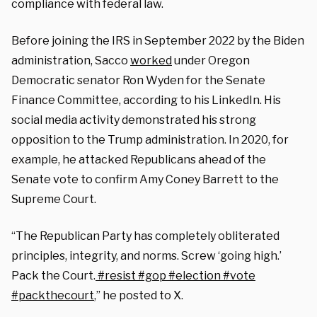
compliance with federal law.
Before joining the IRS in September 2022 by the Biden
administration, Sacco
worked
under Oregon
Democratic senator Ron Wyden for the Senate
Finance Committee, according to his LinkedIn. His
social media activity demonstrated his strong
opposition to the Trump administration.
In 2020, for
example,
he attacked Republicans ahead of the
Senate vote to confirm Amy Coney Barrett to the
Supreme Court.
“The Republican Party has completely obliterated
principles, integrity, and norms. Screw ‘going high.’
Pack the Court.
#resist
#gop
#election
#vote
#packthecourt
,” he posted to X.