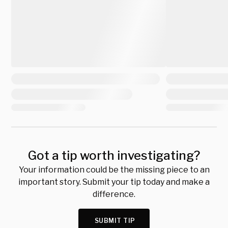
Got a tip worth investigating?
Your information could be the missing piece to an
important story. Submit your tip today and make a
difference.
SUBMIT TIP