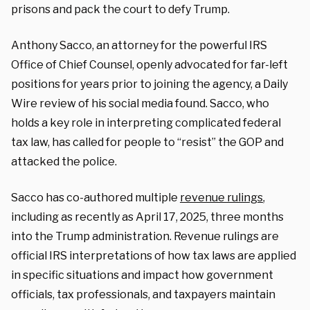
prisons and pack the court to defy Trump.
Anthony Sacco, an attorney for the powerful IRS
Office of Chief Counsel, openly advocated for far-left
positions for years prior to joining the agency, a Daily
Wire review of his social media found. Sacco, who
holds a key role in interpreting complicated federal
tax law, has called for people to “resist” the GOP and
attacked the police.
Sacco has co-authored multiple
revenue rulings
,
including as recently as April 17, 2025, three months
into the Trump administration. Revenue rulings are
official IRS interpretations of how tax laws are applied
in specific situations and impact how government
officials, tax professionals, and taxpayers maintain