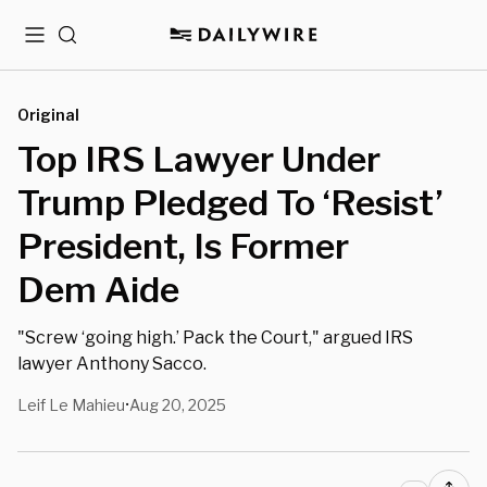
Menu
Search
Original
Top IRS Lawyer Under
Trump Pledged To ‘Resist’
President, Is Former
Dem Aide
"Screw ‘going high.’ Pack the Court," argued IRS
lawyer Anthony Sacco.
Leif Le Mahieu
Aug 20, 2025
•