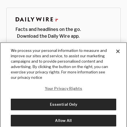
Facts and headlines on the go.
Download the Daily Wire app.
We process your personal information to measure and
improve our sites and service, to assist our marketing
campaigns and to provide personalised content and
advertising. By clicking the button on the right, you can
exercise your privacy rights. For more information see
our privacy notice
Your Privacy Rights
Essential Only
© Copyright
2026
, The Daily Wire LLC
Terms
|
Privacy
Allow All