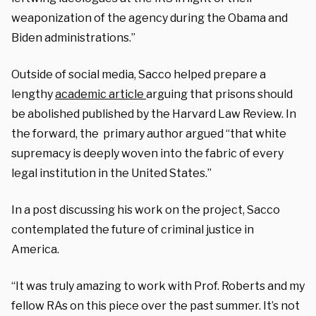
weaponization of the agency during the Obama and
Biden administrations.”
Outside of social media, Sacco helped prepare a
lengthy
academic article
arguing that prisons should
be abolished published by the Harvard Law Review. In
the forward, the primary author argued “that white
supremacy is deeply woven into the fabric of every
legal institution in the United States.”
In a post discussing his work on the project, Sacco
contemplated the future of criminal justice in
America.
“It was truly amazing to work with Prof. Roberts and my
fellow RAs on this piece over the past summer. It’s not