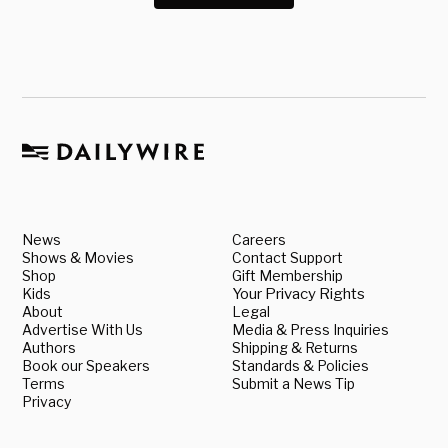
News
Careers
Shows & Movies
Contact Support
Shop
Gift Membership
Kids
Your Privacy Rights
About
Legal
Advertise With Us
Media & Press Inquiries
Authors
Shipping & Returns
Book our Speakers
Standards & Policies
Terms
Submit a News Tip
Privacy