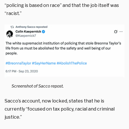
“policing is based on race” and that the job itself was
“racist.”
Screenshot of Sacco repost.
Sacco’s account, now locked, states that he is
currently “focused on tax policy, racial and criminal
justice.”