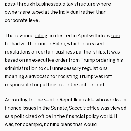
pass-through businesses, a tax structure where
owners are taxed at the individual rather than
corporate level.
The revenue
ruling
he drafted in April withdrew
one
he had written under Biden, which increased
regulations on certain business partnerships. It was
based on an executive order from Trump ordering his
administration to cut unnecessary regulations,
meaning a advocate for resisting Trump was left
responsible for putting his orders into effect.
According to one senior Republican aide who works on
finance issues in the Senate, Sacco’s office was viewed
as a politicized office in the financial policy world. It
was, for example, behind plans that would