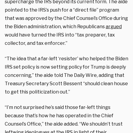
supercharge the IRS beyond its current form.
The aide
pointed to the IRS’s push for a “direct file” program
that was approved by the Chief Counsel’s Office during
the Biden administration, which Republicans
argued
would have turned the IRS into “tax preparer, tax
collector, and tax enforcer.”
“The idea that a far-left ‘resister’ who helped the Biden
IRS set policy is now setting policy for Trump is deeply
concerning,” the aide told The Daily Wire, adding that
Treasury Secretary Scott Bessent “should clean house
to get this politicization out.”
“I’m not surprised he’s said those far-left things
because that’s how he has operated in the Chief
Counsel’s Office,” the aide added.
“We shouldn’t trust
leftwing ideologues at the IRS in light of their