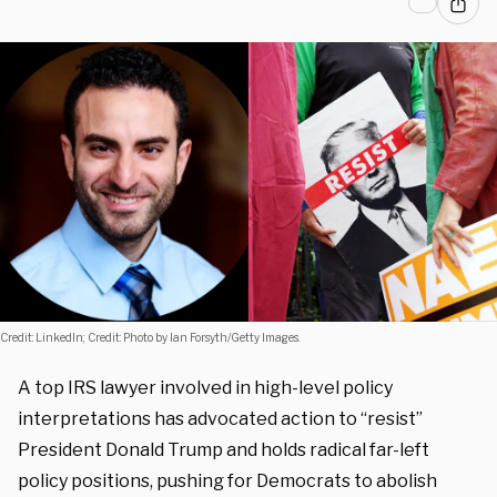
Credit: LinkedIn; Credit: Photo by Ian Forsyth/Getty Images.
A top IRS lawyer involved in high-level policy
interpretations has advocated action to “resist”
President Donald Trump and holds radical far-left
policy positions, pushing for Democrats to abolish