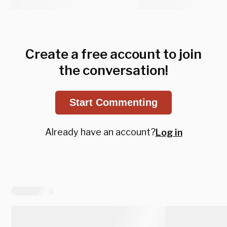
Create a free account to join
the conversation!
Start Commenting
Already have an account?
Log in