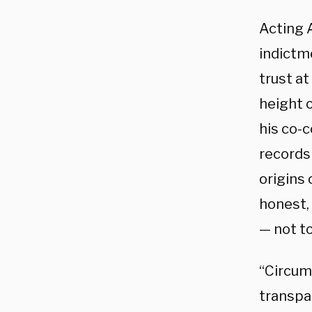
Acting 
indictm
trust a
height o
his co-c
records 
origins
honest, 
— not t
“Circum
transpar