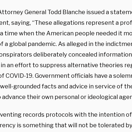
Attorney General Todd Blanche issued a statem
ent, saying, “These allegations represent a pro
t a time when the American people needed it mo
f a global pandemic. As alleged in the indictme
onspirators deliberately concealed information 
in an effort to suppress alternative theories r
 of COVID-19. Government officials have a solem
well-grounded facts and advice in service of th
o advance their own personal or ideological age
venting records protocols with the intention of
ency is something that will not be tolerated by 