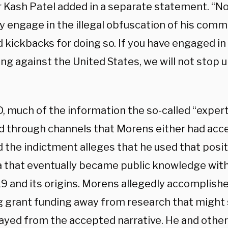
r Kash Patel added in a separate statement. “N
y engage in the illegal obfuscation of his comm
 kickbacks for doing so. If you have engaged in 
ng against the United States, we will not stop u
D, much of the information the so-called “exper
d through channels that Morens either had acce
d the indictment alleges that he used that posi
a that eventually became public knowledge with
 and its origins. Morens allegedly accomplished
g grant funding away from research that might
rayed from the accepted narrative. He and other