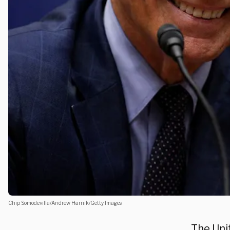
Chip Somodevilla/Andrew Harnik/Getty Images
The Uni