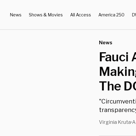
News
Shows & Movies
All Access
America 250
D
News
Fauci
Making
The DO
"Circumventi
transparency
Virginia Kruta
A
•