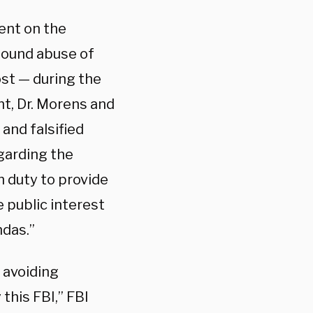
ent on the
found abuse of
st — during the
nt, Dr. Morens and
and falsified
egarding the
n duty to provide
e public interest
ndas.”
 avoiding
this FBI,” FBI