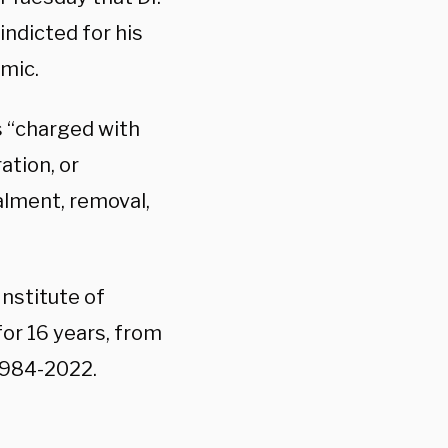
indicted for his
emic.
 “charged with
ation, or
ealment, removal,
Institute of
for 16 years, from
1984-2022.