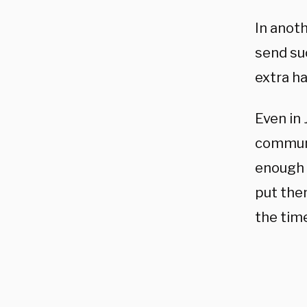
In anot
send su
extra ha
Even in 
communic
enough 
put the
the tim