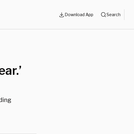
Download App
Search
ar.’
ding