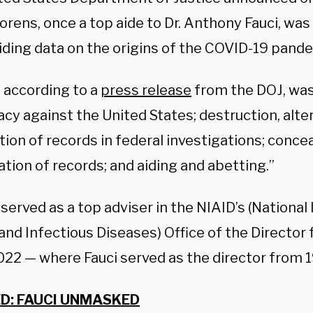
rens, once a top aide to Dr. Anthony Fauci, was 
hiding data on the origins of the COVID-19 pand
 according to a
press release
from the DOJ, was
cy against the United States; destruction, alter
ation of records in federal investigations; conc
ation of records; and aiding and abetting.”
erved as a top adviser in the NIAID’s (National 
and Infectious Diseases) Office of the Director 
22 — where Fauci served as the director from 
D: FAUCI UNMASKED