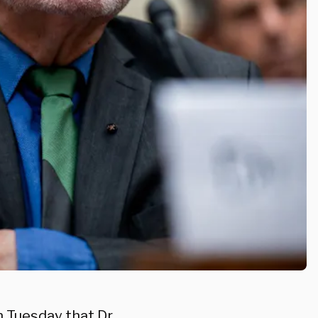
 Tuesday that Dr.