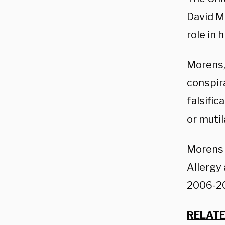
David Mo
role in 
Morens,
conspira
falsific
or mutil
Morens s
Allergy 
2006-20
RELATE