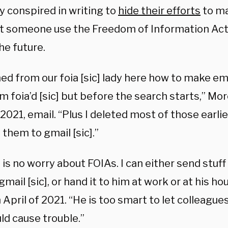
y conspired in writing to
hide their efforts
to ma
st someone use the Freedom of Information Act
the future.
rned from our foia [sic] lady here how to make e
am foia’d [sic] but before the search starts,” Mo
 2021, email. “Plus I deleted most of those earli
them to gmail [sic].”
 is no worry about FOIAs. I can either send stuff
gmail [sic], or hand it to him at work or at his h
 April of 2021. “He is too smart to let colleague
ld cause trouble.”