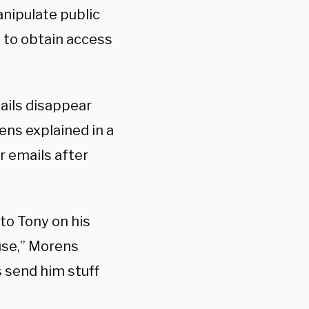
nipulate public
 to obtain access
mails disappear
rens explained in a
er emails after
 to Tony on his
ouse,” Morens
s send him stuff