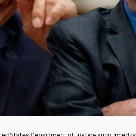
ted States Department of Justice announced on