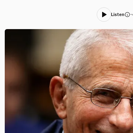
•
Listen