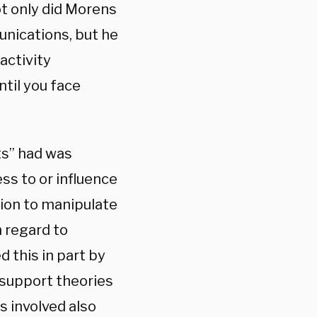
ot only did Morens
unications, but he
activity
ntil you face
ts” had was
ss to or influence
tion to manipulate
 regard to
 this in part by
 support theories
s involved also