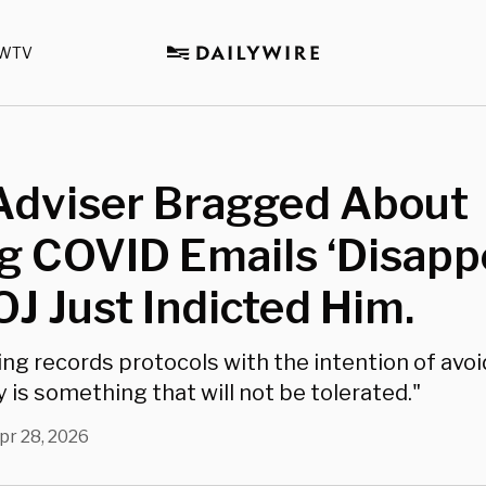
WTV
 Adviser Bragged About
 COVID Emails ‘Disappe
J Just Indicted Him.
ng records protocols with the intention of avoi
 is something that will not be tolerated."
pr 28, 2026