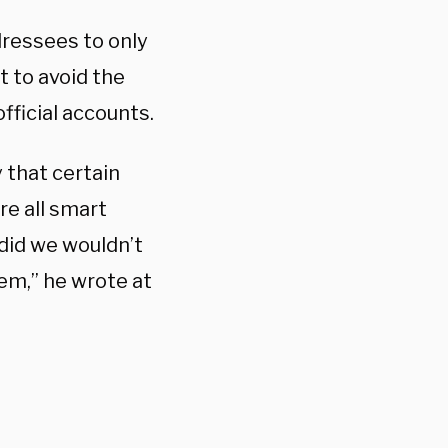
dressees to only
 to avoid the
fficial accounts.
 that certain
re all smart
did we wouldn’t
em,” he wrote at