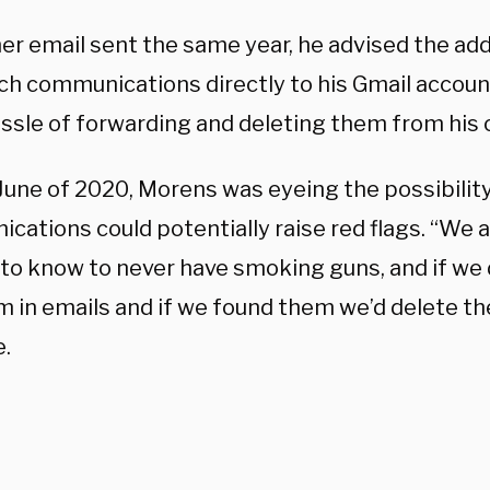
her email sent the same year, he advised the ad
ch communications directly to his Gmail account
ssle of forwarding and deleting them from his o
June of 2020, Morens was eyeing the possibility
ations could potentially raise red flags. “We a
to know to never have smoking guns, and if we 
m in emails and if we found them we’d delete th
e.