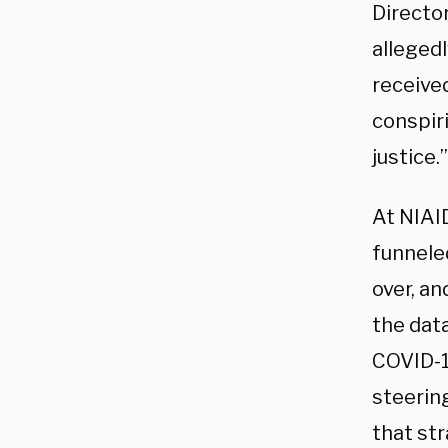
Directo
allegedl
received
conspiri
justice.”
At NIAI
funnele
over, an
the dat
COVID-19
steerin
that st