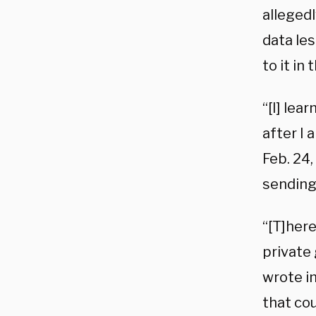
allegedl
data le
to it in 
“[I] lea
after I 
Feb. 24,
sending 
“[T]here
private 
wrote in
that cou