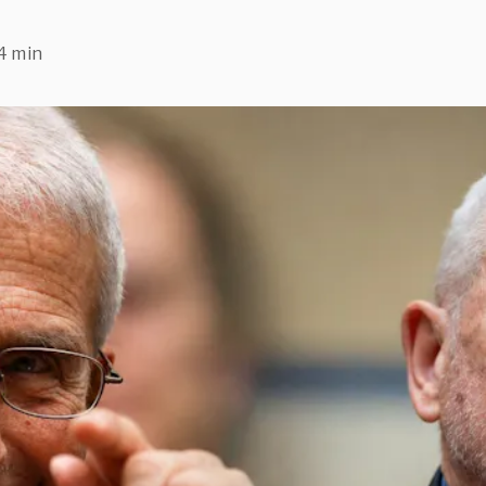
4 min