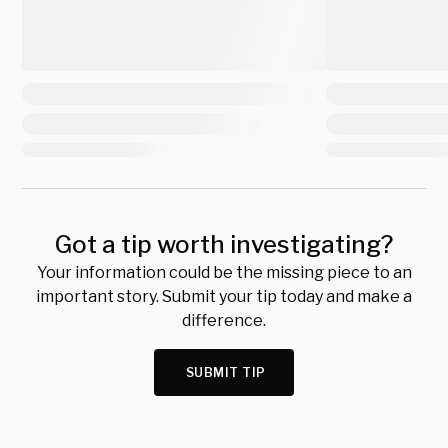
Got a tip worth investigating?
Your information could be the missing piece to an
important story. Submit your tip today and make a
difference.
SUBMIT TIP