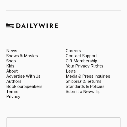
News
Careers
Shows & Movies
Contact Support
Shop
Gift Membership
Kids
Your Privacy Rights
About
Legal
Advertise With Us
Media & Press Inquiries
Authors
Shipping & Returns
Book our Speakers
Standards & Policies
Terms
Submit a News Tip
Privacy