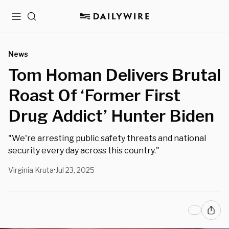
Menu
Search
News
Tom Homan Delivers Brutal
Roast Of ‘Former First
Drug Addict’ Hunter Biden
"We're arresting public safety threats and national
security every day across this country."
Virginia Kruta
Jul 23, 2025
•