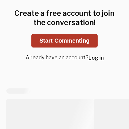
Create a free account to join
the conversation!
Start Commenting
Already have an account?
Log in