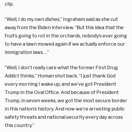
clip.
“Well, I do my own dishes,” Ingraham said as she cut
away from the Biden interview. “But this idea that the
fruit’s going to rot in the orchards, nobody’s ever going
to have a lawn mowed again if we actually enforce our
immigration laws …”
“Well, I don’t really care what the former First Drug
Addict thinks,” Homan shot back. “I just thank God
every morning I wake up, and we’ve got President
Trump in the Oval Office. And because of President
Trump, in seven weeks, we got the most secure border
in this nation’s history. And now we’re arresting public
safety threats and national security every day across
this country.”