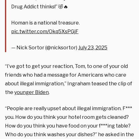
Drug Addict thinks!” 🤣🔥
Homan is a national treasure.
pic.twitter.com/Okq5XsPGjF
— Nick Sortor (@nicksortor)
July 23, 2025
“I’ve got to get your reaction, Tom, to one of your old
friends who had a message for Americans who care
about illegal immigration,” Ingraham teased the clip of
the
younger Biden
.
“People are really upset about illegal immigration. F***
you. How do you think your hotel room gets cleaned?
How do you think you have food on your f***ing table?
Who do you think washes your dishes?” he asked in the