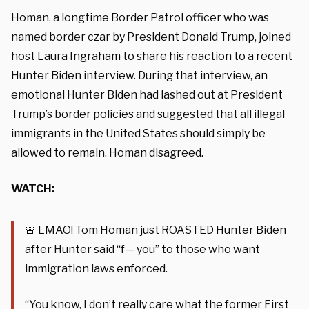
Homan, a longtime Border Patrol officer who was
named border czar by President Donald Trump, joined
host Laura Ingraham to share his reaction to a recent
Hunter Biden interview. During that interview, an
emotional Hunter Biden had lashed out at President
Trump’s border policies and suggested that all illegal
immigrants in the United States should simply be
allowed to remain. Homan disagreed.
WATCH:
🚨 LMAO! Tom Homan just ROASTED Hunter Biden
after Hunter said “f— you” to those who want
immigration laws enforced.
“You know, I don’t really care what the former First