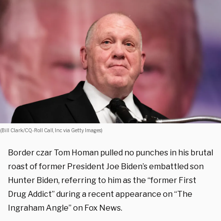
(Bill Clark/CQ-Roll Call, Inc via Getty Images)
Border czar Tom Homan pulled no punches in his brutal
roast of former President Joe Biden’s embattled son
Hunter Biden, referring to him as the “former First
Drug Addict” during a recent appearance on “The
Ingraham Angle” on Fox News.