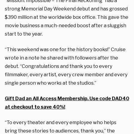
“Mission: Impossible – The Final Reckoning” had a
strong Memorial Day Weekend debut and has grossed
$390 million at the worldwide box office. This gave the
movie business a much-needed boost after a sluggish
start to the year.
“This weekend was one for the history books!” Cruise
wrote in a note he shared with followers after the
debut. “Congratulations and thank you to every
filmmaker, every artist, every crew member and every
single person who works at the studios.”
Gift Dad an All Access Membership. Use code DAD40
at checkout to save 40%!
“To every theater and every employee who helps
bring these stories to audiences, thank you,” the