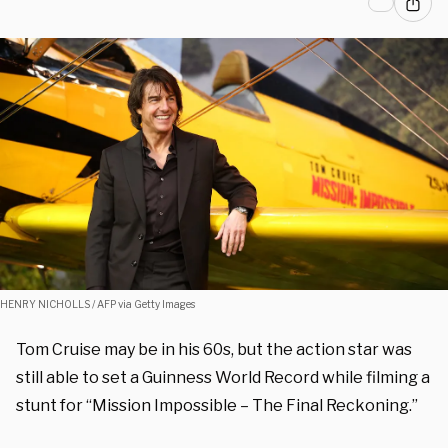
HENRY NICHOLLS / AFP via Getty Images
Tom Cruise may be in his 60s, but the action star was
still able to set a Guinness World Record while filming a
stunt for “Mission Impossible – The Final Reckoning.”