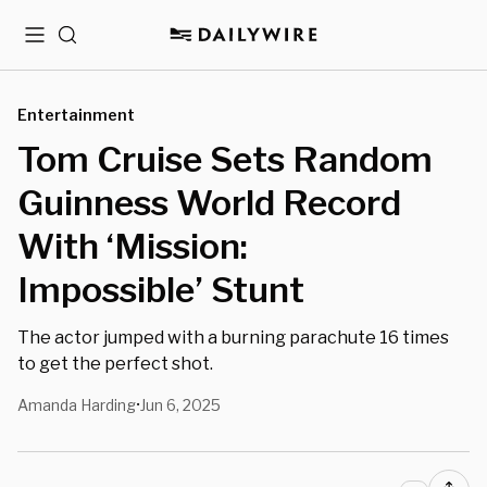
Menu
Search
Entertainment
Tom Cruise Sets Random
Guinness World Record
With ‘Mission:
Impossible’ Stunt
The actor jumped with a burning parachute 16 times
to get the perfect shot.
Amanda Harding
Jun 6, 2025
•