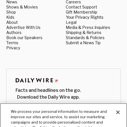
News
Careers
Shows & Movies
Contact Support
Shop
Gift Membership
Kids
Your Privacy Rights
About
Legal
Advertise With Us
Media & Press Inquiries
Authors
Shipping & Returns
Book our Speakers
Standards & Policies
Terms
Submit a News Tip
Privacy
Facts and headlines on the go.
Download the Daily Wire app.
We process your personal information to measure and
improve our sites and service, to assist our marketing
campaigns and to provide personalised content and