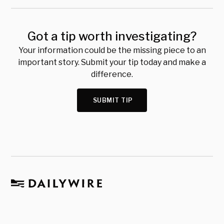
Got a tip worth investigating?
Your information could be the missing piece to an
important story. Submit your tip today and make a
difference.
SUBMIT TIP