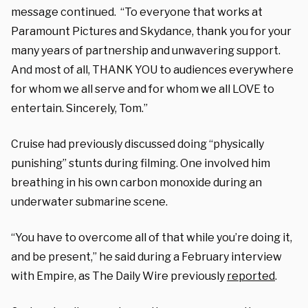
message continued. “To everyone that works at
Paramount Pictures and Skydance, thank you for your
many years of partnership and unwavering support.
And most of all, THANK YOU to audiences everywhere
for whom we all serve and for whom we all LOVE to
entertain. Sincerely, Tom.”
Cruise had previously discussed doing “physically
punishing” stunts during filming. One involved him
breathing in his own carbon monoxide during an
underwater submarine scene.
“You have to overcome all of that while you’re doing it,
and be present,” he said during a February interview
with Empire, as The Daily Wire previously
reported
.