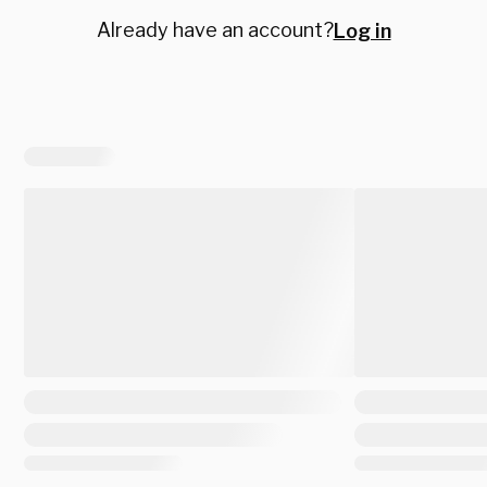
Already have an account?
Log in