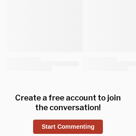
Create a free account to join
the conversation!
Start Commenting