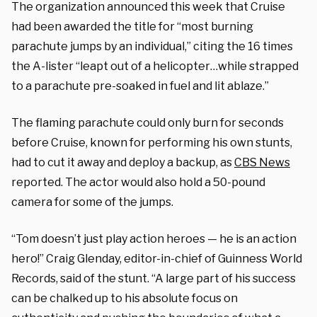
The organization announced this week that Cruise
had been awarded the title for “most burning
parachute jumps by an individual,” citing the 16 times
the A-lister “leapt out of a helicopter…while strapped
to a parachute pre-soaked in fuel and lit ablaze.”
The flaming parachute could only burn for seconds
before Cruise, known for performing his own stunts,
had to cut it away and deploy a backup, as
CBS News
reported. The actor would also hold a 50-pound
camera for some of the jumps.
“Tom doesn’t just play action heroes — he is an action
hero!” Craig Glenday, editor-in-chief of Guinness World
Records, said of the stunt. “A large part of his success
can be chalked up to his absolute focus on