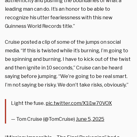
authenticity and pushing the boundaries of what a
leading man can do. It’s an honor to be able to
recognize his utter fearlessness with this new
Guinness World Records title.”
Cruise posted a clip of some of the jumps on social
media. “If this is twisted while it’s burning, I’m going to
be spinning and burning. I have to kick out of the twist
and then ignite in 10 seconds,” Cruise can be heard
saying before jumping. “We’re going to be real smart.
I’m not saying be risky. We don’t take risks, obviously.”
Light the fuse.
pic.twitter.com/X1i1w70VOX
— Tom Cruise (@TomCruise)
June 5, 2025