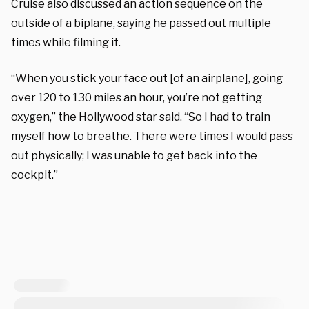
Cruise also discussed an action sequence on the
outside of a biplane, saying he passed out multiple
times while filming it.
“When you stick your face out [of an airplane], going
over 120 to 130 miles an hour, you’re not getting
oxygen,” the Hollywood star said. “So I had to train
myself how to breathe. There were times I would pass
out physically; I was unable to get back into the
cockpit.”