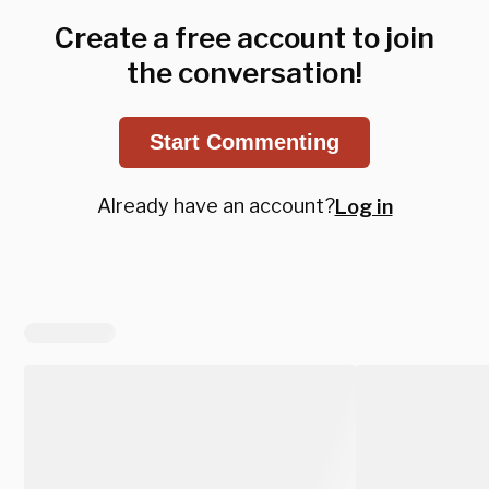
Create a free account to join
the conversation!
Start Commenting
Already have an account?
Log in