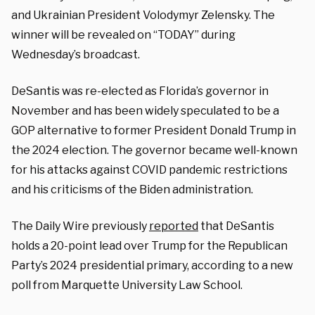
and Ukrainian President Volodymyr Zelensky. The
winner will be revealed on “TODAY” during
Wednesday’s broadcast.
DeSantis was re-elected as Florida’s governor in
November and has been widely speculated to be a
GOP alternative to former President Donald Trump in
the 2024 election. The governor became well-known
for his attacks against COVID pandemic restrictions
and his criticisms of the Biden administration.
The Daily Wire previously
reported
that DeSantis
holds a 20-point lead over Trump for the Republican
Party’s 2024 presidential primary, according to a new
poll from Marquette University Law School.