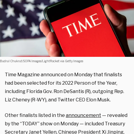
Budrul Chukrut/SOPA Images/LightRocket via Getty Images
Time Magazine announced on Monday that finalists
had been selected for its 2022 Person of the Year,
including Florida Gov. Ron DeSantis (R), outgoing Rep.
Liz Cheney (R-WY), and Twitter CEO Elon Musk.
Other finalists listed in the
announcement
— revealed
by the “TODAY” show on Monday — included Treasury
Secretary Janet Yellen, Chinese President Xi Jinping,