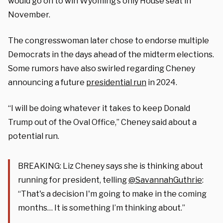
would go on to win Wyoming’s only House seat in
November.
The congresswoman later chose to endorse multiple
Democrats in the days ahead of the midterm elections.
Some rumors have also swirled regarding Cheney
announcing a future
presidential run
in 2024.
“I will be doing whatever it takes to keep Donald
Trump out of the Oval Office,” Cheney said about a
potential run.
BREAKING: Liz Cheney says she is thinking about
running for president, telling
@SavannahGuthrie
:
“That's a decision I'm going to make in the coming
months… It is something I’m thinking about.”