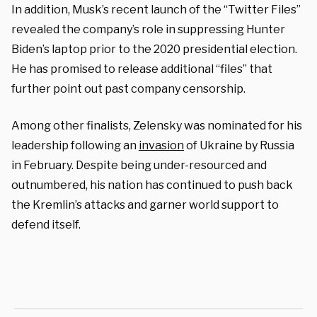
In addition, Musk’s recent launch of the “Twitter Files”
revealed the company’s role in suppressing Hunter
Biden’s laptop prior to the 2020 presidential election.
He has promised to release additional “files” that
further point out past company censorship.
Among other finalists, Zelensky was nominated for his
leadership following an
invasion
of Ukraine by Russia
in February. Despite being under-resourced and
outnumbered, his nation has continued to push back
the Kremlin’s attacks and garner world support to
defend itself.