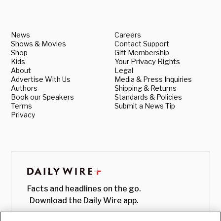
News
Careers
Shows & Movies
Contact Support
Shop
Gift Membership
Kids
Your Privacy Rights
About
Legal
Advertise With Us
Media & Press Inquiries
Authors
Shipping & Returns
Book our Speakers
Standards & Policies
Terms
Submit a News Tip
Privacy
Facts and headlines on the go.
Download the Daily Wire app.