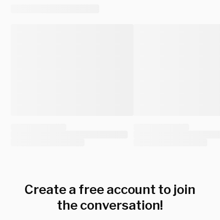
Create a free account to join
the conversation!