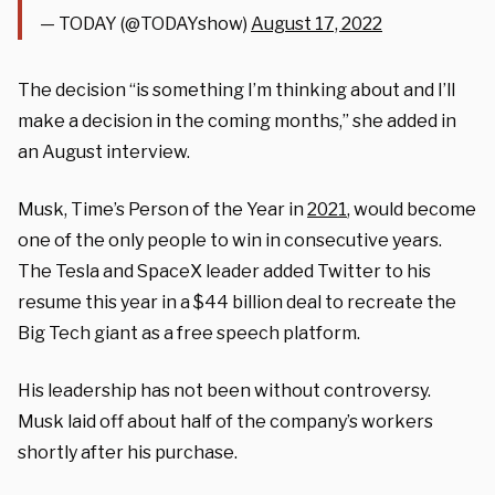
— TODAY (@TODAYshow)
August 17, 2022
The decision “is something I’m thinking about and I’ll
make a decision in the coming months,” she added in
an August interview.
Musk, Time’s Person of the Year in
2021
, would become
one of the only people to win in consecutive years.
The Tesla and SpaceX leader added Twitter to his
resume this year in a $44 billion deal to recreate the
Big Tech giant as a free speech platform.
His leadership has not been without controversy.
Musk laid off about half of the company’s workers
shortly after his purchase.