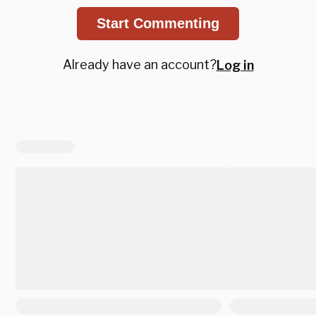
Start Commenting
Already have an account?
Log in