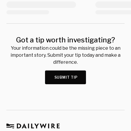
Got a tip worth investigating?
Your information could be the missing piece to an
important story. Submit your tip today and make a
difference.
SUBMIT TIP