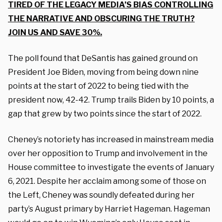
TIRED OF THE LEGACY MEDIA’S BIAS CONTROLLING
THE NARRATIVE AND OBSCURING THE TRUTH?
JOIN US AND SAVE 30%.
The poll found that DeSantis has gained ground on
President Joe Biden, moving from being down nine
points at the start of 2022 to being tied with the
president now, 42-42. Trump trails Biden by 10 points, a
gap that grew by two points since the start of 2022.
Cheney’s notoriety has increased in mainstream media
over her opposition to Trump and involvement in the
House committee to investigate the events of January
6, 2021. Despite her acclaim among some of those on
the Left, Cheney was soundly defeated during her
party’s August primary by Harriet Hageman. Hageman