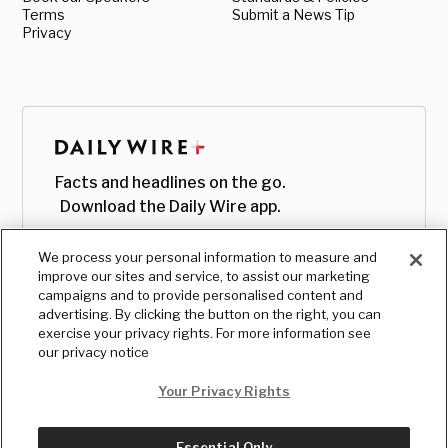
Terms
Submit a News Tip
Privacy
Facts and headlines on the go.
Download the Daily Wire app.
We process your personal information to measure and
improve our sites and service, to assist our marketing
campaigns and to provide personalised content and
advertising. By clicking the button on the right, you can
exercise your privacy rights. For more information see
our privacy notice
Your Privacy Rights
Essential Only