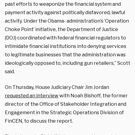
past efforts to weaponize the financial system and
payment activity against politically disfavored, lawful
activity. Under the Obama- administration’s ‘Operation
Choke Point’ initiative, the Department of Justice
(DOJ) coordinated with federal financial regulators to
intimidate financial institutions into denying services
to legitimate businesses that the administration was
ideologically opposed to, including gun retailers,” Scott
said.
On Thursday, House Judiciary Chair Jim Jordan
requested an interview
with Noah Bishoff, the former
director of the Office of Stakeholder Integration and
Engagement in the Strategic Operations Division of
FinCEN, to discuss the report.