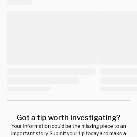
Got a tip worth investigating?
Your information could be the missing piece to an
important story. Submit your tip today and make a