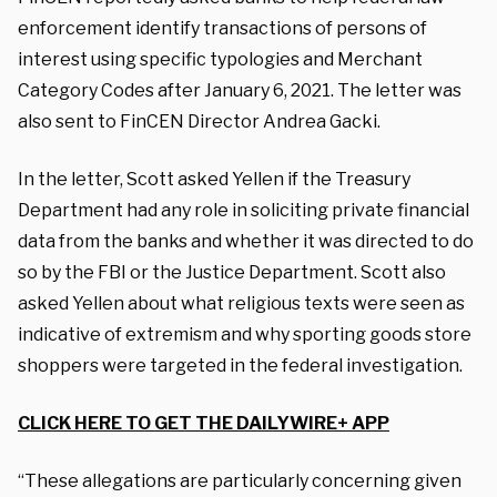
enforcement identify transactions of persons of
interest using specific typologies and Merchant
Category Codes after January 6, 2021. The letter was
also sent to FinCEN Director
Andrea Gacki.
In the letter, Scott asked Yellen if the Treasury
Department had any role in soliciting private financial
data from the banks and whether it was directed to do
so by the FBI or the Justice Department.
Scott also
asked Yellen about what religious texts were seen as
indicative of extremism and why sporting goods store
shoppers were targeted in the federal investigation.
CLICK HERE TO GET THE DAILYWIRE+ APP
“These allegations are particularly concerning given