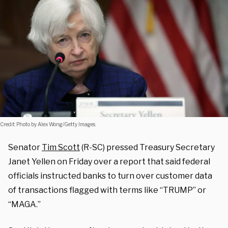
Credit: Photo by Alex Wong/Getty Images.
Senator
Tim Scott
(R-SC) pressed Treasury Secretary
Janet Yellen on Friday over a report that said federal
officials instructed banks to turn over customer data
of transactions flagged with terms like “TRUMP” or
“MAGA.”