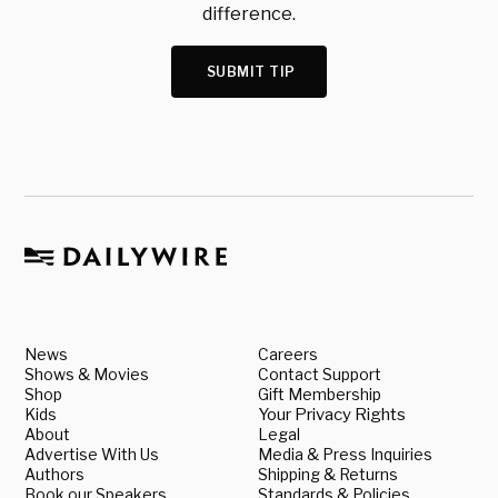
difference.
SUBMIT TIP
News
Careers
Shows & Movies
Contact Support
Shop
Gift Membership
Kids
Your Privacy Rights
About
Legal
Advertise With Us
Media & Press Inquiries
Authors
Shipping & Returns
Book our Speakers
Standards & Policies