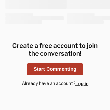
Create a free account to join
the conversation!
Start Commenting
Already have an account?
Log in