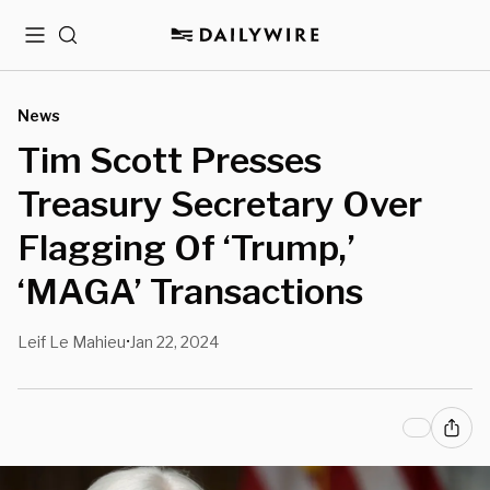
Menu
Search
News
Tim Scott Presses
Treasury Secretary Over
Flagging Of ‘Trump,’
‘MAGA’ Transactions
Leif Le Mahieu
Jan 22, 2024
•