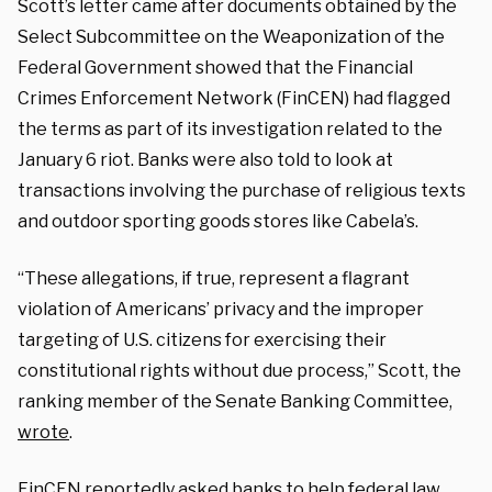
Scott’s letter came after documents obtained by the
Select Subcommittee on the Weaponization of the
Federal Government showed that the Financial
Crimes Enforcement Network (FinCEN) had flagged
the terms as part of its investigation related to the
January 6 riot. Banks were also told to look at
transactions involving the purchase of religious texts
and outdoor sporting goods stores like Cabela’s.
“These allegations, if true, represent a flagrant
violation of Americans’ privacy and the improper
targeting of U.S. citizens for exercising their
constitutional rights without due process,” Scott, the
ranking member of the Senate Banking Committee,
wrote
.
FinCEN reportedly asked banks to help federal law