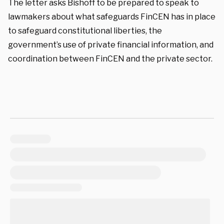
The letter asks Bishoff to be prepared to speak to
lawmakers about what safeguards FinCEN has in place
to safeguard constitutional liberties, the
government’s use of private financial information, and
coordination between FinCEN and the private sector.