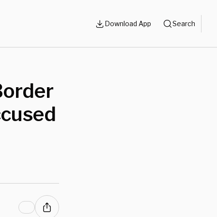
Download App
Search
Border
ccused