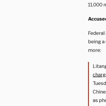
11,000 m
Accused
Federal 
being a
more:
Litan
char
Tuesd
Chine
as ph