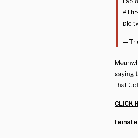
liabl
#The
pic.
— Th
Meanwhi
saying 
that Col
CLICK 
Feinste