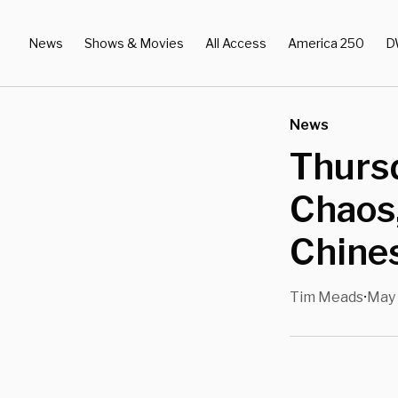
News
Shows & Movies
All Access
America 250
D
News
Thurs
Chaos
Chine
Tim Meads
May 
•