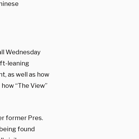
Chinese
hall Wednesday
ft-leaning
t, as well as how
’s how “The View”
 former Pres.
 being found