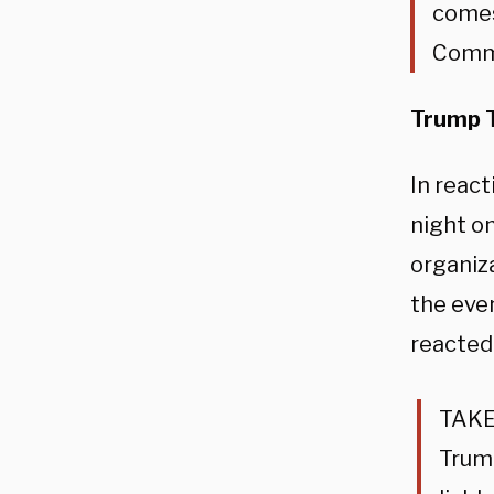
comes
Commu
Trump T
In reac
night o
organiz
the even
reacted
TAKE
Trump