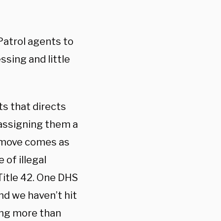
Patrol agents to
ssing and little
s that directs
 assigning them a
e move comes as
 of illegal
itle 42. One DHS
and we haven’t hit
ying more than