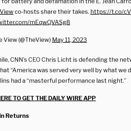
e for battery and defamation in the E. Jean Carroll
View
co-hosts share their takes.
https://t.co/
twitter.com/mEqwQVASg8
e View (@TheView)
May 11, 2023
le, CNN’s CEO Chris Licht is defending the net
that
“America was served very well by what we di
lins had a
“masterful performance last night.”
HERE TO GET THE DAILY WIRE APP
in Returns