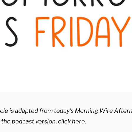
ticle is adapted from today’s Morning Wire After
o the podcast version, click
here
.