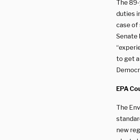
The 89-
duties i
case of
Senate 
“experi
to get 
Democrat
EPA Cou
The Env
standar
new reg