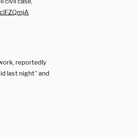
 civil case,
cVclFZQmjA
work, reportedly
d last night” a
nd