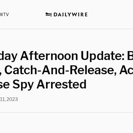
WTV
day Afternoon Update: 
, Catch-And-Release, A
se Spy Arrested
11, 2023