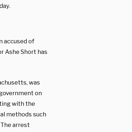
day.
en accused of
or Ashe Short has
sachusetts, was
n government on
ting with the
ral methods such
 The arrest