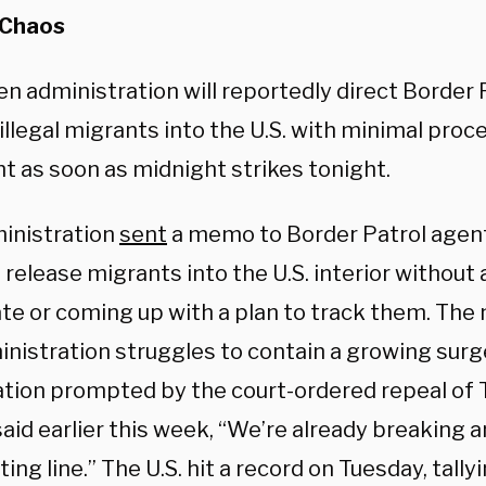
 Chaos
n administration will reportedly direct Border 
illegal migrants into the U.S. with minimal proce
t as soon as midnight strikes tonight.
inistration
sent
a memo to Border Patrol agent
release migrants into the U.S. interior without
ate or coming up with a plan to track them. Th
nistration struggles to contain a growing surge
tion prompted by the court-ordered repeal of T
 said earlier this week, “We’re already breaking 
ting line.” The U.S. hit a record on Tuesday, tall