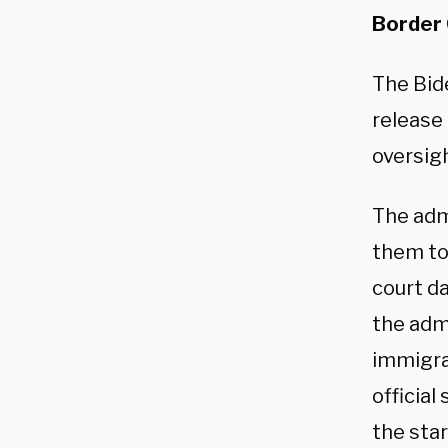
Border
The Bide
release 
oversigh
The adm
them to 
court d
the admi
immigra
official
the star