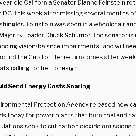
year-old
California Senator Dianne Feinstein
re
n D.C. this week after missing several months o
 shingles.
Feinstein was seen in a wheelchair a
Majority Leader
Chuck Schumer
. The senator is
encing vision/balance impairments” and will ne
around the Capitol. Her return comes after week
s calling for her to resign.
ld Send Energy Costs Soaring
ironmental Protection Agency
released
new ca
ds today for power plants that burn coal and na
ulations seek to cut carbon dioxide emissions