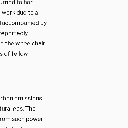
turned
to her
f work due to a
nd accompanied by
 reportedly
ed the wheelchair
s of fellow
rbon emissions
tural gas. The
 from such power