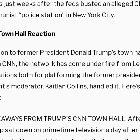
 just weeks after the feds busted an alleged 
nist “police station” in New York City.
own Hall Reaction
tion to former President Donald Trump’s town 
n CNN, the network has come under fire from Le
ations both for platforming the former presiden
t’s moderator, Kaitlan Collins, handled it. Here
:
AWAYS FROM TRUMP'S CNN TOWN HALL: After
 sat down on primetime television a day after