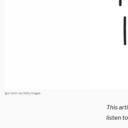
Igor Levin via Getty Images
This ar
listen t