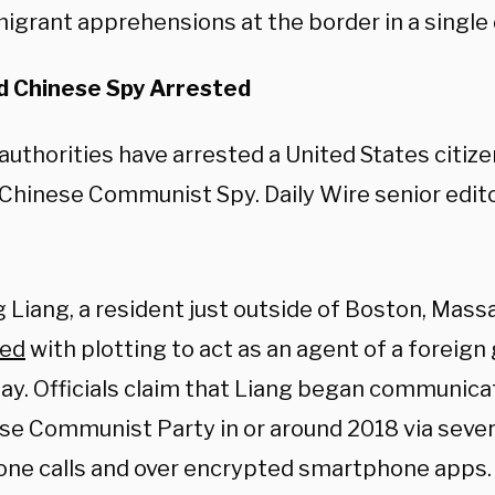
igrant apprehensions at the border in a single 
 Chinese Spy Arrested
authorities have arrested a United States citiz
 Chinese Communist Spy. Daily Wire senior edit
g Liang, a resident just outside of Boston, Mas
ged
with plotting to act as an agent of a foreig
ay. Officials claim that Liang began communica
se Communist Party in or around 2018 via seve
one calls and over encrypted smartphone apps.