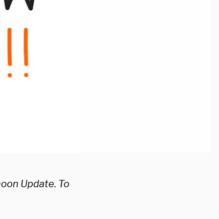
noon Update. To