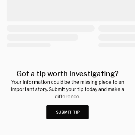
Got a tip worth investigating?
Your information could be the missing piece to an
important story. Submit your tip today and make a
difference.
SUBMIT TIP