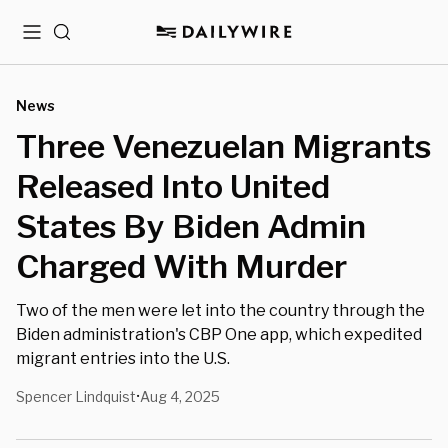
Menu
Search
News
Three Venezuelan Migrants
Released Into United
States By Biden Admin
Charged With Murder
Two of the men were let into the country through the
Biden administration's CBP One app, which expedited
migrant entries into the U.S.
Spencer Lindquist
Aug 4, 2025
•