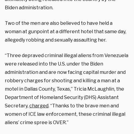
Biden administration.
Two of the men are also believed to have held a
woman at gunpoint at a different hotel that same day,
allegedly robbing and sexually assaulting her.
“Three depraved criminal illegal aliens from Venezuela
were released into the U.S. under the Biden
administration and are now facing capital murder and
robbery charges for shooting and killing a man at a
motel in Dallas County, Texas,” Tricia McLaughlin, the
Department of Homeland Security (DHS) Assistant
Secretary,
charged
. “Thanks to the brave men and
women of ICE law enforcement, these criminal illegal
aliens’ crime spree is OVER.”