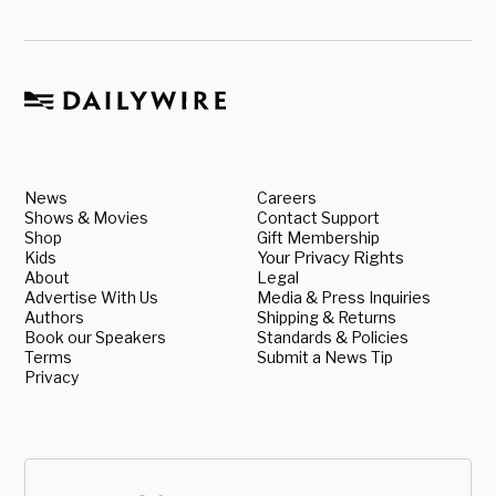
News
Careers
Shows & Movies
Contact Support
Shop
Gift Membership
Kids
Your Privacy Rights
About
Legal
Advertise With Us
Media & Press Inquiries
Authors
Shipping & Returns
Book our Speakers
Standards & Policies
Terms
Submit a News Tip
Privacy