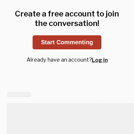
Create a free account to join
the conversation!
Start Commenting
Already have an account?
Log in