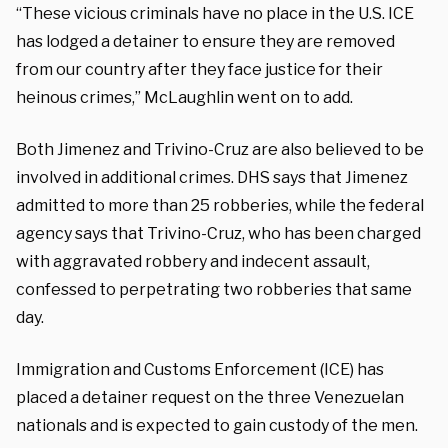
“These vicious criminals have no place in the U.S. ICE
has lodged a detainer to ensure they are removed
from our country after they face justice for their
heinous crimes,” McLaughlin went on to add.
Both Jimenez and Trivino-Cruz are also believed to be
involved in additional crimes. DHS says that Jimenez
admitted to more than 25 robberies, while the federal
agency says that Trivino-Cruz, who has been charged
with aggravated robbery and indecent assault,
confessed to perpetrating two robberies that same
day.
Immigration and Customs Enforcement (ICE) has
placed a detainer request on the three Venezuelan
nationals and is expected to gain custody of the men.