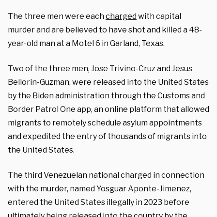
The three men were each
charged
with capital
murder and are believed to have shot and killed a 48-
year-old man at a Motel 6 in Garland, Texas.
Two of the three men, Jose Trivino-Cruz and Jesus
Bellorin-Guzman, were released into the United States
by the Biden administration through the Customs and
Border Patrol One app, an online platform that allowed
migrants to remotely schedule asylum appointments
and expedited the entry of thousands of migrants into
the United States.
The third Venezuelan national charged in connection
with the murder, named Yosguar Aponte-Jimenez,
entered the United States illegally in 2023 before
ultimately being released into the country by the