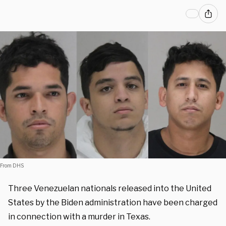
From DHS
Three Venezuelan nationals released into the United
States by the Biden administration have been charged
in connection with a murder in Texas.