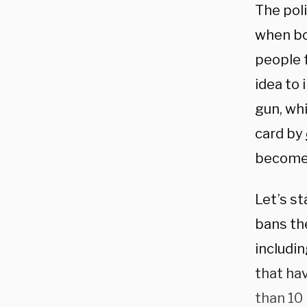
The poli
when bo
people f
idea to 
gun, whi
card by
become 
Let’s st
bans the
includi
that ha
than 10