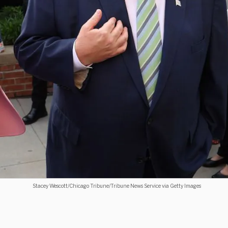
Stacey Wescott/Chicago Tribune/Tribune News Service via Getty Images