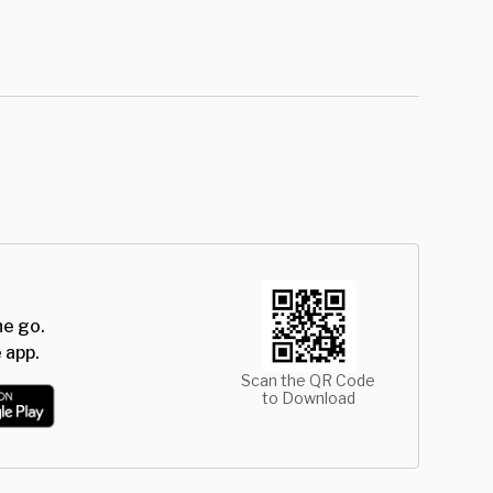
he go.
 app.
Scan the QR Code
to Download