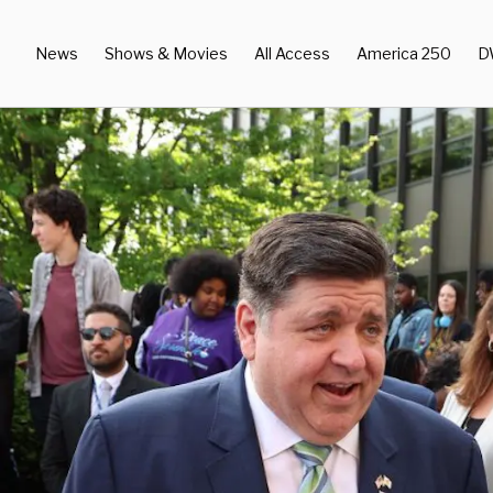
News
Shows & Movies
All Access
America 250
D