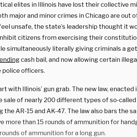
tical elites in Illinois have lost their collective m
th major and minor crimes in Chicago are out o
eel unsafe, the state’s leadership thought it w
inhibit citizens from exercising their constitutio
le simultaneously literally giving criminals a get
ending
cash bail, and now allowing certain illeg
police officers.
art with Illinois’ gun grab. The new law, enacted
 sale of nearly 200 different types of so-called
ng the AR-15 and AK-47. The law also bars the s
ve more than 15 rounds of ammunition for han
 rounds of ammunition for a long gun.