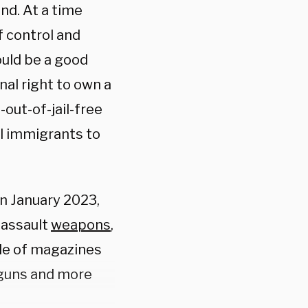
ind. At a time
f control and
ould be a good
nal right to own a
-out-of-jail-free
al immigrants to
 in January 2023,
 assault
weapons
,
ale of magazines
dguns and more