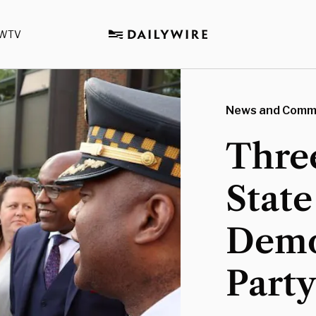
WTV
News and Comm
Three
State
Demo
Part