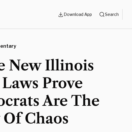
Download App
Search
entary
 New Illinois
 Laws Prove
crats Are The
y Of Chaos