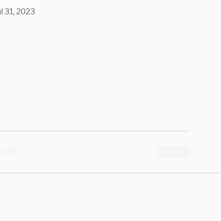
ul 31, 2023