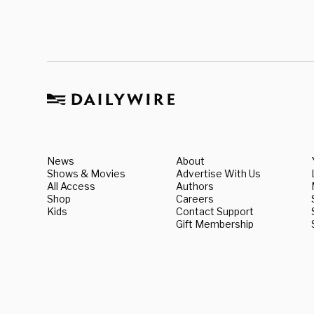
News
About
Shows & Movies
Advertise With Us
All Access
Authors
Shop
Careers
Kids
Contact Support
Gift Membership