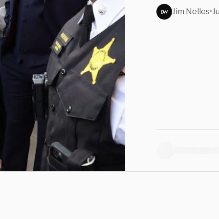
Jim Nelles
•
J