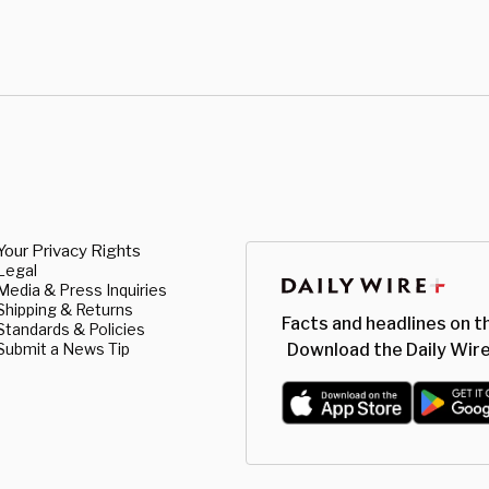
Your Privacy Rights
Legal
Media & Press Inquiries
Shipping & Returns
Facts and headlines on t
Standards & Policies
Submit a News Tip
Download the Daily Wire