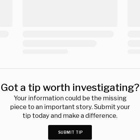
Got a tip worth investigating?
Your information could be the missing
piece to an important story. Submit your
tip today and make a difference.
SUBMIT TIP