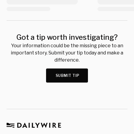
Got a tip worth investigating?
Your information could be the missing piece to an
important story. Submit your tip today and make a
difference.
SUBMIT TIP