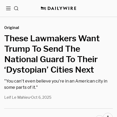
Menu
Search
Original
These Lawmakers Want
Trump To Send The
National Guard To Their
‘Dystopian’ Cities Next
"You can't even believe you're in an American city in
some parts of it."
Leif Le Mahieu
Oct 6, 2025
•