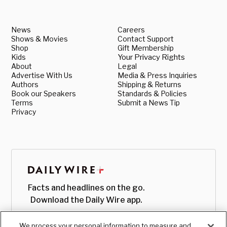
News
Careers
Shows & Movies
Contact Support
Shop
Gift Membership
Kids
Your Privacy Rights
About
Legal
Advertise With Us
Media & Press Inquiries
Authors
Shipping & Returns
Book our Speakers
Standards & Policies
Terms
Submit a News Tip
Privacy
Facts and headlines on the go.
Download the Daily Wire app.
We process your personal information to measure and