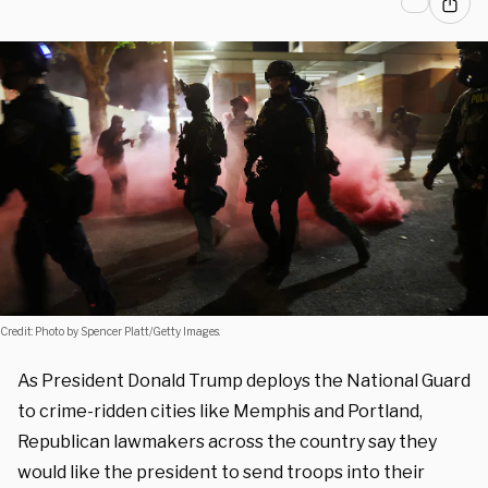
Credit: Photo by Spencer Platt/Getty Images.
As President Donald Trump deploys the National Guard
to crime-ridden cities like Memphis and Portland,
Republican lawmakers across the country say they
would like the president to send troops into their