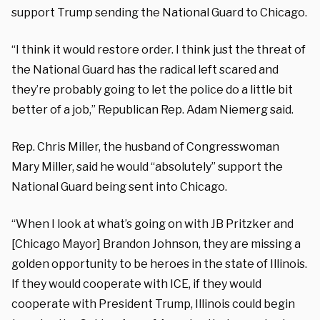
support Trump sending the National Guard to Chicago.
“I think it would restore order. I think just the threat of
the National Guard has the radical left scared and
they’re probably going to let the police do a little bit
better of a job,” Republican Rep. Adam Niemerg said.
Rep. Chris Miller, the husband of Congresswoman
Mary Miller, said he would “absolutely” support the
National Guard being sent into Chicago.
“When I look at what’s going on with JB Pritzker and
[Chicago Mayor] Brandon Johnson, they are missing a
golden opportunity to be heroes in the state of Illinois.
If they would cooperate with ICE, if they would
cooperate with President Trump, Illinois could begin