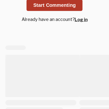
Start Commenting
Already have an account?
Log in