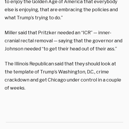
to enjoy the Golden Age of America that everybody
else is enjoying, that are embracing the policies and
what Trump’s trying to do.”
Miller said that Pritzker needed an “ICR” — inner-
cranial rectal removal — saying that the governor and
Johnson needed “to get their head out of their ass.”
The Illinois Republican said that they should look at
the template of Trump’s Washington, D.C., crime
crackdown and get Chicago under control in a couple
of weeks.