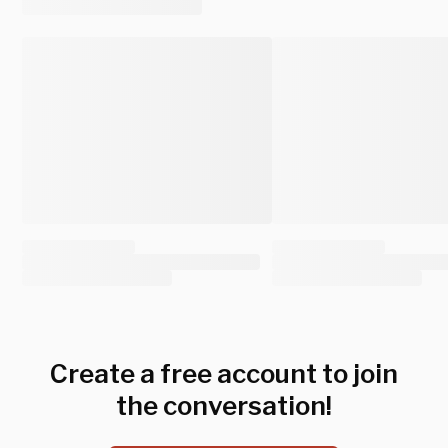
Create a free account to join
the conversation!