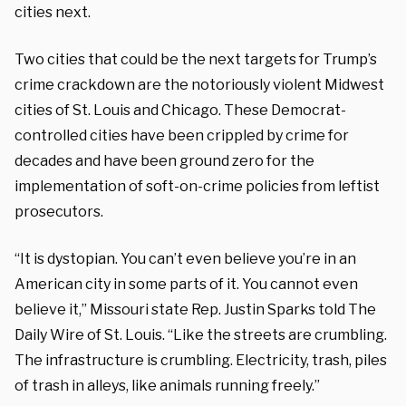
cities next.
Two cities that could be the next targets for Trump’s
crime crackdown are the notoriously violent Midwest
cities of St. Louis and Chicago. These Democrat-
controlled cities have been crippled by crime for
decades and have been ground zero for the
implementation of soft-on-crime policies from leftist
prosecutors.
“It is dystopian. You can’t even believe you’re in an
American city in some parts of it. You cannot even
believe it,” Missouri state Rep. Justin Sparks told The
Daily Wire of St. Louis. “Like the streets are crumbling.
The infrastructure is crumbling. Electricity, trash, piles
of trash in alleys, like animals running freely.”