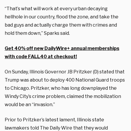
“That’s what will work at every urban decaying
hellhole in our country, flood the zone, and take the
bad guys and actually charge them with crimes and
hold them down,” Sparks said.
Get 40% off new DailyWire+ annual memberships
with code FALL40 at checkout!
On Sunday, Illinois Governor JB Pritzker (D) stated that
Trump was about to deploy 400 National Guard troops
to Chicago. Pritzker, who has long downplayed the
Windy City’s crime problem, claimed the mobilization
would be an “invasion.”
Prior to Pritzker’s latest lament, Illinois state
lawmakers told The Daily Wire that they would