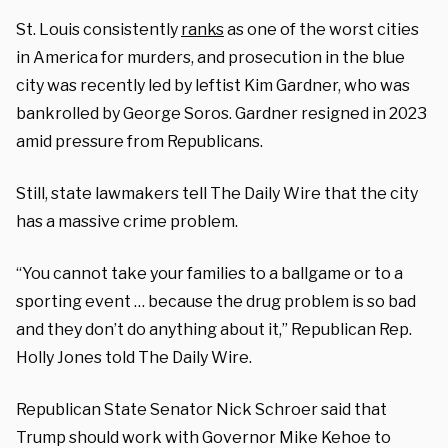
St. Louis consistently
ranks
as one of the worst cities
in America for murders, and prosecution in the blue
city was recently led by leftist Kim Gardner, who was
bankrolled by George Soros. Gardner resigned in 2023
amid pressure from Republicans.
Still, state lawmakers tell The Daily Wire that the city
has a massive crime problem.
“You cannot take your families to a ballgame or to a
sporting event … because the drug problem is so bad
and they don’t do anything about it,” Republican Rep.
Holly Jones told The Daily Wire.
Republican State Senator Nick Schroer said that
Trump should work with Governor Mike Kehoe to