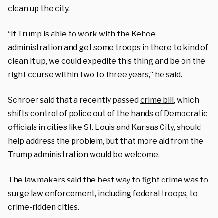
clean up the city.
“If Trump is able to work with the Kehoe
administration and get some troops in there to kind of
clean it up, we could expedite this thing and be on the
right course within two to three years,” he said.
Schroer said that a recently passed
crime bill
, which
shifts control of police out of the hands of Democratic
officials in cities like St. Louis and Kansas City, should
help address the problem, but that more aid from the
Trump administration would be welcome.
The lawmakers said the best way to fight crime was to
surge law enforcement, including federal troops, to
crime-ridden cities.