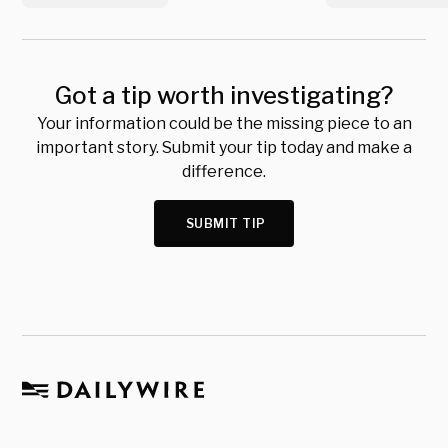
Got a tip worth investigating?
Your information could be the missing piece to an
important story. Submit your tip today and make a
difference.
SUBMIT TIP