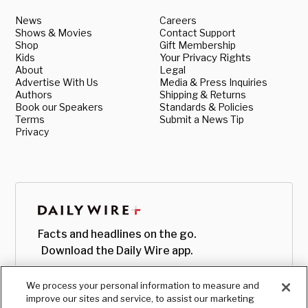
News
Careers
Shows & Movies
Contact Support
Shop
Gift Membership
Kids
Your Privacy Rights
About
Legal
Advertise With Us
Media & Press Inquiries
Authors
Shipping & Returns
Book our Speakers
Standards & Policies
Terms
Submit a News Tip
Privacy
Facts and headlines on the go.
Download the Daily Wire app.
We process your personal information to measure and
improve our sites and service, to assist our marketing