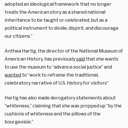
adopted an ideological framework that no longer
treats the American story as a shared national
inheritance to be taught or celebrated, but as a
political instrument to divide, dispirit, and discourage
our citizens.”
Anthea Hartig, the director of the National Museum of
American History, has previously
said
that she wants
to use the museum to “advance social justice” and
wanted
to “work to reframe the traditional,
celebratory narrative of U.S. history for visitors”
Hartig has also made derogatory statements about
“whiteness,” claiming that she was propped up “by the
cushions of whiteness and the pillows of the
bourgeoisie.”