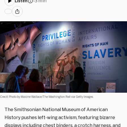
3 min
Listen
•
Crecit: Photo by Maxine Wallace/The Washington Post via Getty Images.
The Smithsonian National Museum of American
History pushes left-wing activism, featuring bizarre
displays including chest binders, a crotch harness, and