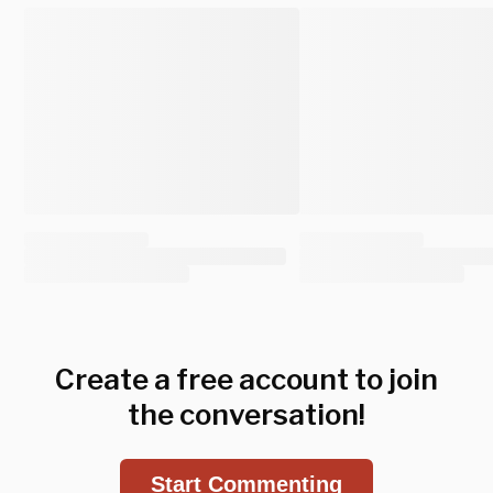
Create a free account to join
the conversation!
Start Commenting