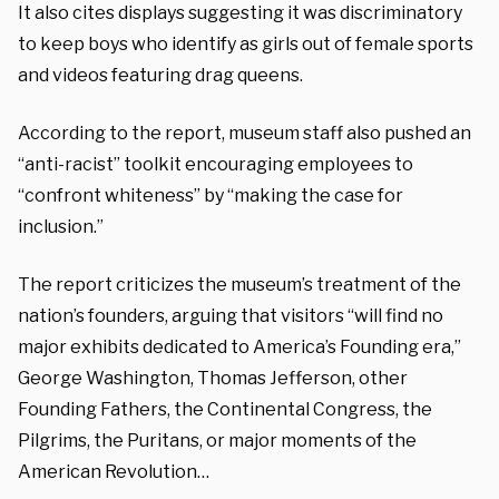
It also cites displays suggesting it was discriminatory
to keep boys who identify as girls out of female sports
and videos featuring drag queens.
According to the report, museum staff also pushed an
“anti-racist” toolkit encouraging employees to
“confront whiteness” by “making the case for
inclusion.”
The report criticizes the museum’s treatment of the
nation’s founders, arguing that visitors “will find no
major exhibits dedicated to America’s Founding era,”
George Washington, Thomas Jefferson, other
Founding Fathers, the Continental Congress, the
Pilgrims, the Puritans, or major moments of the
American Revolution…