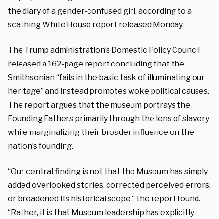
the diary of a gender-confused girl, according to a
scathing White House report released Monday.
The Trump administration’s Domestic Policy Council
released a 162-page
report
concluding that the
Smithsonian “fails in the basic task of illuminating our
heritage” and instead promotes woke political causes.
The report argues that the museum portrays the
Founding Fathers primarily through the lens of slavery
while marginalizing their broader influence on the
nation’s founding.
“Our central finding is not that the Museum has simply
added overlooked stories, corrected perceived errors,
or broadened its historical scope,” the report found.
“Rather, it is that Museum leadership has explicitly