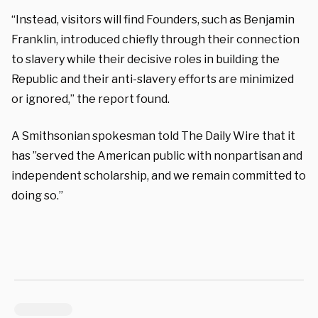
“Instead, visitors will find Founders, such as Benjamin
Franklin, introduced chiefly through their connection
to slavery while their decisive roles in building the
Republic and their anti-slavery efforts are minimized
or ignored,” the report found.
A Smithsonian spokesman told The Daily Wire that it
has ”
served the American public with nonpartisan and
independent scholarship, and we remain committed to
doing so.”