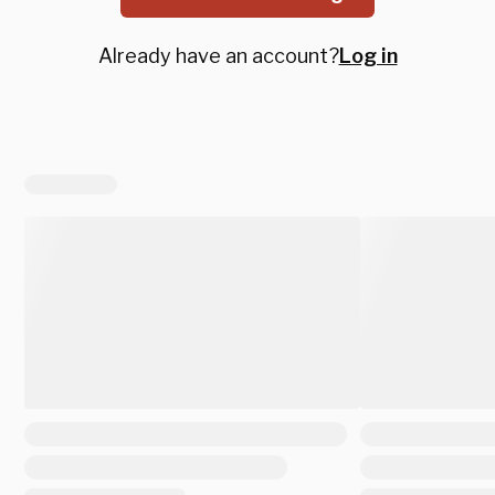
Already have an account?
Log in