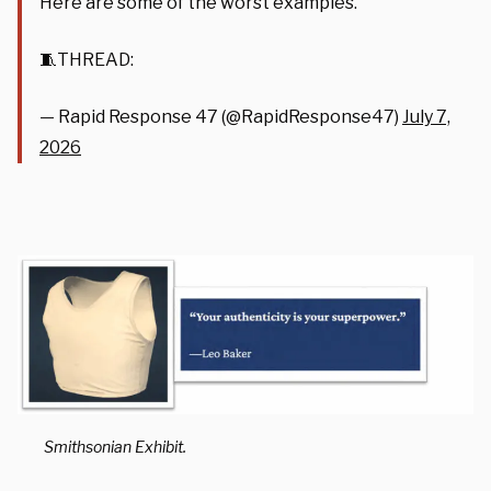
Here are some of the worst examples.
🧵THREAD:
— Rapid Response 47 (@RapidResponse47)
July 7,
2026
Smithsonian Exhibit.