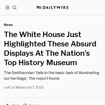
Menu
Search
News
The White House Just
Highlighted These Absurd
Displays At The Nation’s
Top History Museum
The Smithsonian “fails in the basic task of illuminating
our heritage,” the report found.
Leif Le Mahieu
Jul 7, 2026
•