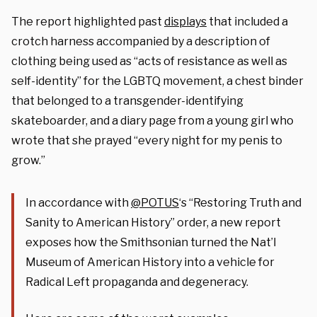
The report highlighted past
displays
that included a
crotch harness accompanied by a description of
clothing being used as “acts of resistance as well as
self-identity” for the LGBTQ movement, a chest binder
that belonged to a transgender-identifying
skateboarder, and a diary page from a young girl who
wrote that she prayed “every night for my penis to
grow.”
In accordance with
@POTUS
‘s “Restoring Truth and
Sanity to American History” order, a new report
exposes how the Smithsonian turned the Nat’l
Museum of American History into a vehicle for
Radical Left propaganda and degeneracy.