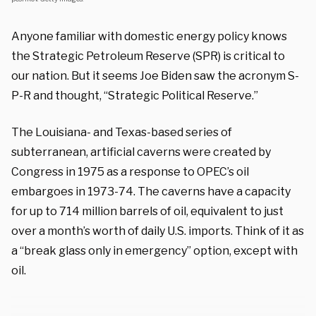
Anyone familiar with domestic energy policy knows
the Strategic Petroleum Reserve (SPR) is critical to
our nation. But it seems Joe Biden saw the acronym S-
P-R and thought, “Strategic Political Reserve.”
The Louisiana- and Texas-based series of
subterranean, artificial caverns were created by
Congress in 1975 as a response to OPEC’s oil
embargoes in 1973-74. The caverns have a capacity
for up to 714 million barrels of oil, equivalent to just
over a month’s worth of daily U.S. imports. Think of it as
a “break glass only in emergency” option, except with
oil.