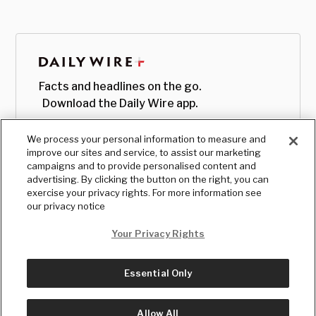
Facts and headlines on the go.
Download the Daily Wire app.
We process your personal information to measure and
improve our sites and service, to assist our marketing
campaigns and to provide personalised content and
advertising. By clicking the button on the right, you can
exercise your privacy rights. For more information see
our privacy notice
Your Privacy Rights
Essential Only
© Copyright
2026
, The Daily Wire LLC
Terms
|
Privacy
Allow All