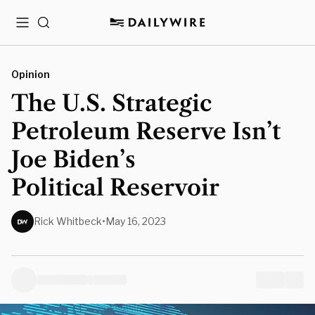
Menu
Search
Opinion
The U.S. Strategic
Petroleum Reserve Isn’t
Joe Biden’s
Political Reservoir
Rick Whitbeck
•
May 16, 2023