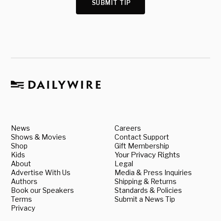
SUBMIT TIP
News
Careers
Shows & Movies
Contact Support
Shop
Gift Membership
Kids
Your Privacy Rights
About
Legal
Advertise With Us
Media & Press Inquiries
Authors
Shipping & Returns
Book our Speakers
Standards & Policies
Terms
Submit a News Tip
Privacy