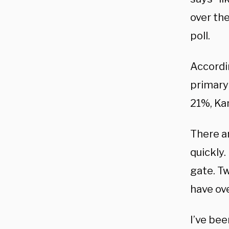
over the
poll.
Accordi
primary
21%, Kam
There ar
quickly.
gate. Tw
have ove
I’ve bee