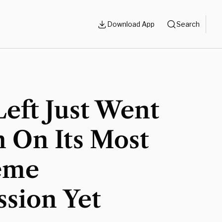
Download App
Search
eft Just Went
n On Its Most
eme
sion Yet