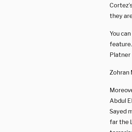
Cortez’
they are
You can
feature.
Platner 
Zohran 
Moreover
Abdul E
Sayed m
far the