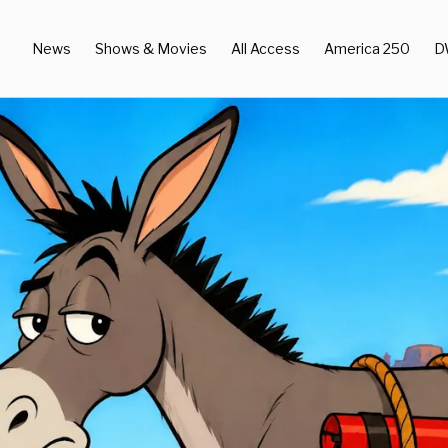
News
Shows & Movies
All Access
America 250
D