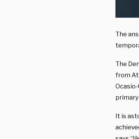
The answ
temporar
The Dem
from Atl
Ocasio-C
primary 
It is a
achieve
says “l