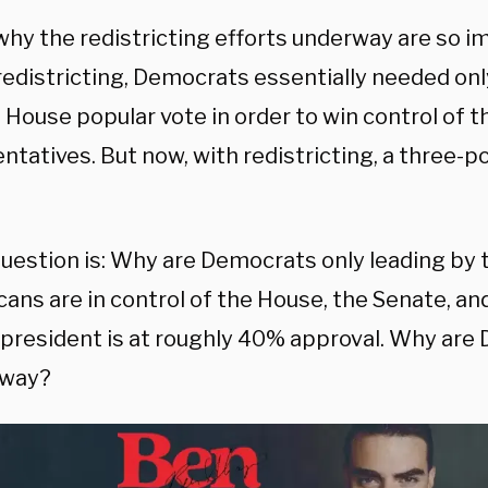
 why the redistricting efforts underway are so 
redistricting, Democrats essentially needed onl
 House popular vote in order to win control of 
tatives. But now, with redistricting, a three-p
question is: Why are Democrats only leading by 
ans are in control of the House, the Senate, an
 president is at roughly 40% approval. Why are
away?