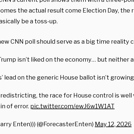
comes the actual result come Election Day, the 
sically be a toss-up.
ew CNN poll should serve as a big time reality 
Trump isn’t liked on the economy… but neither 
 lead on the generic House ballot isn’t growing
redistricting, the race for House control is well
n of error.
pic.twitter.com/ewJ6w1W1AT
Harry Enten))) (@ForecasterEnten)
May 12, 2026