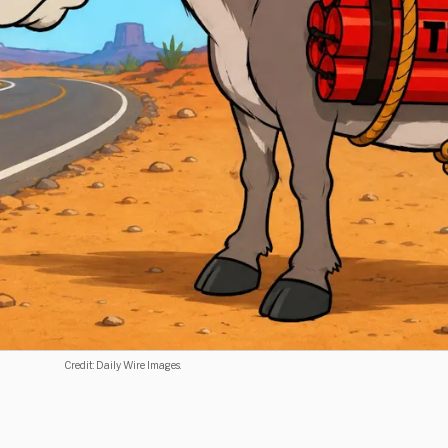
Credit: Daily Wire Images.