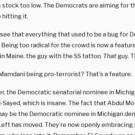
s stock too low. The Democrats are aiming for t
 hitting it.
 see that everything that used to be a bug for 
 Being too radical for the crowd is now a featu
in Maine, the guy with the SS tattoo.
That
guy. T
Mamdani being pro-terrorist? That’s a feature.
, the Democratic senatorial nominee in Michigan
l-Sayed, which is insane. The fact that Abdul 
ay be the Democratic nominee in Michigan d
 Left has moved. They’re now openly embracing