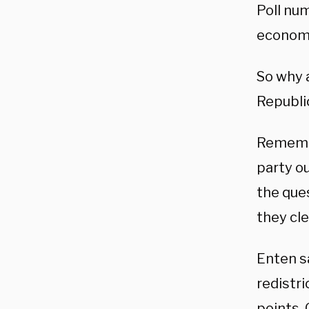
Poll nu
economy
So why 
Republi
Remember
party o
the que
they cle
Enten s
redistri
points.