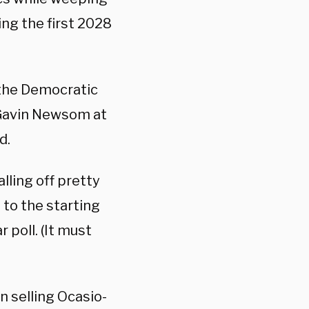
ing the first 2028
 the Democratic
 Gavin Newsom at
d.
lling off pretty
 to the starting
 poll. (It must
n selling Ocasio-