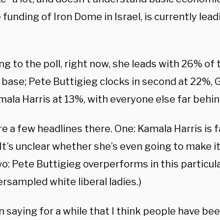
 funding of Iron Dome in Israel, is currently lead
ng to the poll, right now, she leads with 26% of
 base; Pete Buttigieg clocks in second at 22%,
ala Harris at 13%, with everyone else far behin
e a few headlines there. One: Kamala Harris is fa
 It’s unclear whether she’s even going to make it
o: Pete Buttigieg overperforms in this particular
rsampled white liberal ladies.)
n saying for a while that I think people have bee