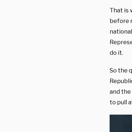
That is
before 
national
Represen
do it.
So the 
Republic
and the
to pull 