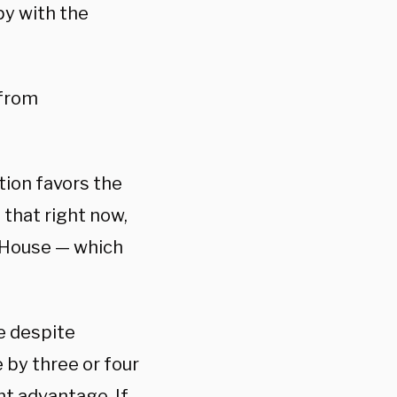
y with the
 from
ction favors the
 that right now,
 House — which
e despite
e by three or four
nt advantage. If