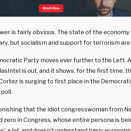
er is fairly obvious. The state of the economy 
y, but socialism and support for terrorism are 
ocratic Party moves ever further to the Left. 
asIntel is out, and it shows, for the first time, 
ortez is surging to first place in the Democrati
poll.
stonishing that the idiot congresswoman from N
d zero in Congress, whose entire persona is bei
ike” a lot, and doesn’t understand basic econom