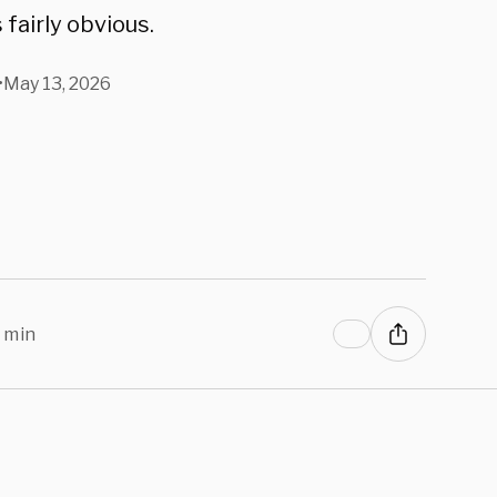
 fairly obvious.
•
May 13, 2026
 min