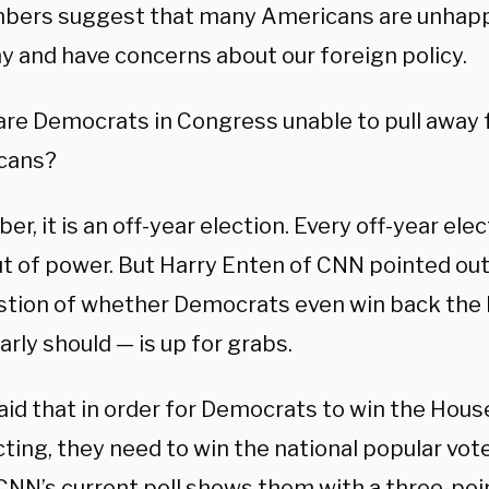
mbers suggest that many Americans are unhapp
 and have concerns about our foreign policy.
are Democrats in Congress unable to pull away
cans?
, it is an off-year election. Every off-year ele
ut of power. But Harry Enten of CNN pointed out
stion of whether Democrats even win back the
arly should — is up for grabs.
aid that in order for Democrats to win the Hous
cting, they need to win the national popular vot
 CNN’s current poll shows them with a three-poi