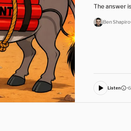
The answer is
Ben Shapiro
•
6
Listen