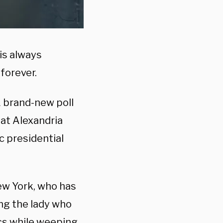
is always
forever.
A brand-new poll
that Alexandria
c presidential
ew York, who has
ng the lady who
ics while weeping