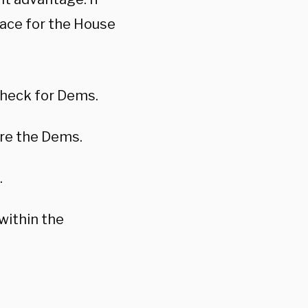
race for the House
check for Dems.
are the Dems.
.
 within the