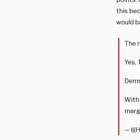
this be
would ba
The n
Yes, 
Dems’
With 
margi
— (((