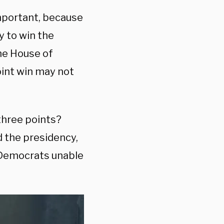
important, because
y to win the
the House of
oint win may not
three points?
d the presidency,
 Democrats unable