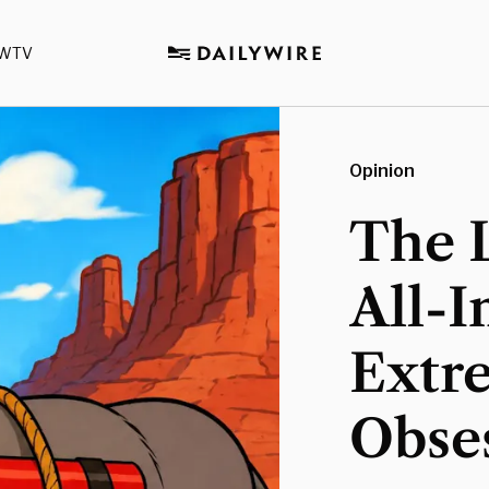
WTV
Opinion
The L
All-I
Extr
Obses