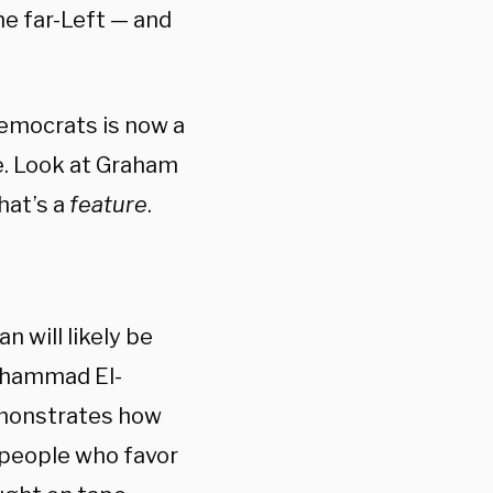
he far-Left — and
Democrats is now a
re. Look at Graham
hat’s a
feature
.
 will likely be
Mohammad El-
emonstrates how
 people who favor