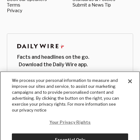
Terms
Submit a News Tip
Privacy
Facts and headlines on the go.
Download the Daily Wire app.
We process your personal information to measure and
improve our sites and service, to assist our marketing
campaigns and to provide personalised content and
advertising. By clicking the button on the right, you can
exercise your privacy rights. For more information see
our privacy notice
Your Privacy Rights
Essential Only