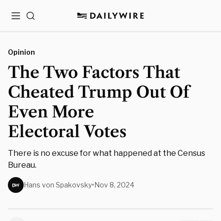
Menu
Search
Opinion
The Two Factors That
Cheated Trump Out Of
Even More
Electoral Votes
There is no excuse for what happened at the Census
Bureau.
Hans von Spakovsky
•
Nov 8, 2024