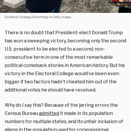
Eva Marie Uzcategui/Bloomberg via Getty Images
There is no doubt that President-elect Donald Trump
has won a sweeping victory, becoming only the second
U.S. president to be elected to a second, non-
consecutive term in one of the most remarkable
political comeback stories in American history. But his
victory in the Electoral College would’ve been even
bigger if two factors hadn’t cheated him out of the
additional votes he should have received.
Why do I say this? Because of the jarring errors the
Census Bureau
admitted
it made in its population
numbers for multiple states, and its unfair inclusion of
aliens in the population used for congressional