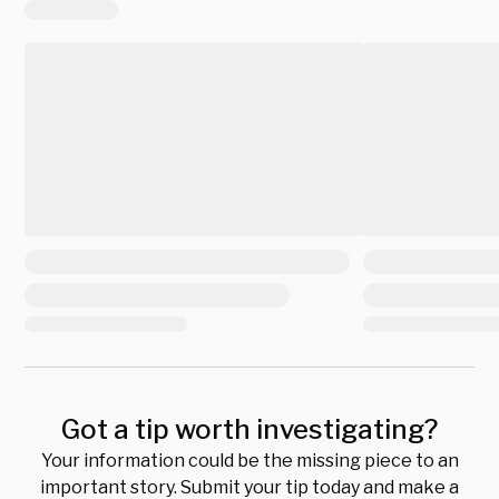
Got a tip worth investigating?
Your information could be the missing piece to an
important story. Submit your tip today and make a