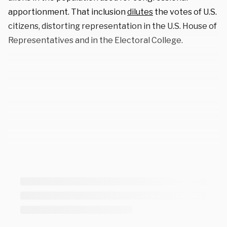
apportionment. That inclusion
dilutes
the votes of U.S.
citizens, distorting representation in the U.S. House of
Representatives and in the Electoral College.