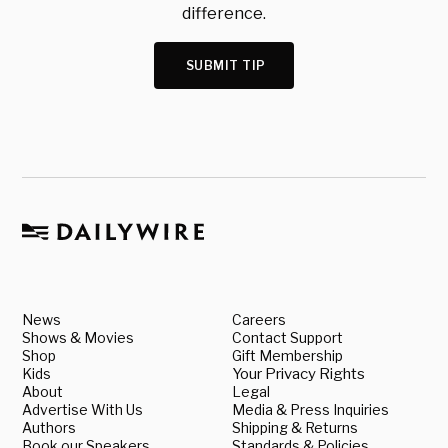
difference.
SUBMIT TIP
News
Careers
Shows & Movies
Contact Support
Shop
Gift Membership
Kids
Your Privacy Rights
About
Legal
Advertise With Us
Media & Press Inquiries
Authors
Shipping & Returns
Book our Speakers
Standards & Policies