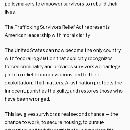
policymakers to empower survivors to rebuild their
lives.
The Trafficking Survivors Relief Act represents
American leadership with moral clarity.
The United States can now become the only country
with federal legislation that explicitly recognizes
forced criminality and provides survivors a clear legal
path to relief from convictions tied to their
exploitation. That matters. A just nation protects the
innocent, punishes the guilty, and restores those who
have been wronged.
This law gives survivors a real second chance — the
chance to work, to secure housing, to pursue