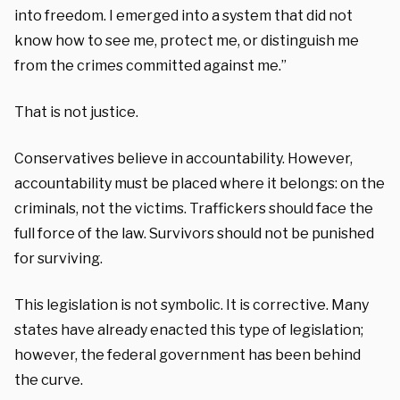
into freedom. I emerged into a system that did not
know how to see me, protect me, or distinguish me
from the crimes committed against me.”
That is not justice.
Conservatives believe in accountability. However,
accountability must be placed where it belongs: on the
criminals, not the victims. Traffickers should face the
full force of the law. Survivors should not be punished
for surviving.
This legislation is not symbolic. It is corrective. Many
states have already enacted this type of legislation;
however, the federal government has been behind
the curve.