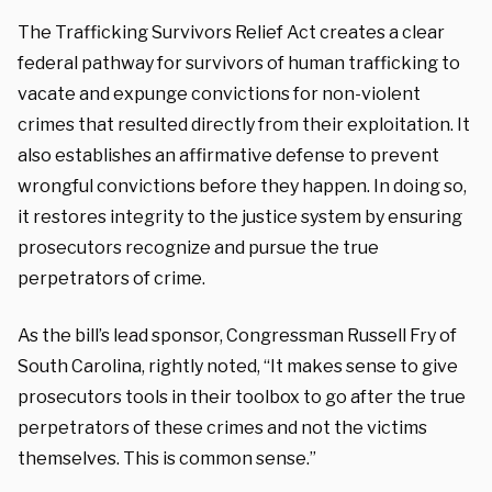
The Trafficking Survivors Relief Act creates a clear
federal pathway for survivors of human trafficking to
vacate and expunge convictions for non-violent
crimes that resulted directly from their exploitation. It
also establishes an affirmative defense to prevent
wrongful convictions before they happen. In doing so,
it restores integrity to the justice system by ensuring
prosecutors recognize and pursue the true
perpetrators of crime.
As the bill’s lead sponsor, Congressman Russell Fry of
South Carolina, rightly noted, “It makes sense to give
prosecutors tools in their toolbox to go after the true
perpetrators of these crimes and not the victims
themselves. This is common sense.”