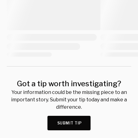
Got a tip worth investigating?
Your information could be the missing piece to an
important story. Submit your tip today and make a
difference.
SUBMIT TIP