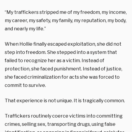
“My traffickers stripped me of my freedom, my income,
my career, my safety, my family, my reputation, my body,
and nearly my life.”
When Hollie finally escaped exploitation, she did not
step into freedom. She stepped into a system that
failed to recognize her as a victim. Instead of
protection, she faced punishment. Instead of justice,
she faced criminalization for acts she was forced to
commit to survive.
That experience is not unique. It is tragically common.
Traffickers routinely coerce victims into committing
crimes, selling sex, transporting drugs, using false