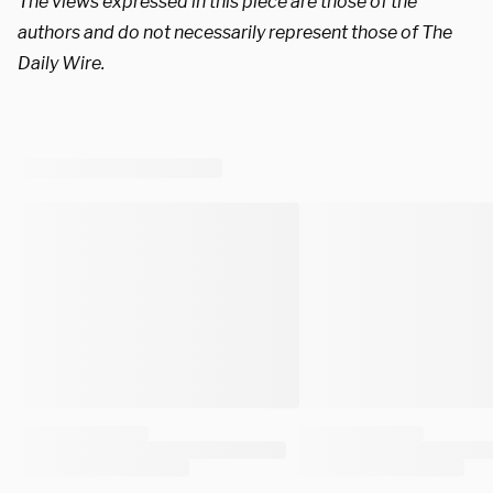
The views expressed in this piece are those of the
authors and do not necessarily represent those of The
Daily Wire.