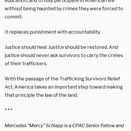
education, and to fully participate in American life
without being haunted by crimes they were forced to
commit.
It replaces punishment with accountability.
Justice should heal. Justice should be restored. And
justice should never ask survivors to carry the crimes
of their traffickers.
With the passage of the Trafficking Survivors Relief
Act, America takes an important step toward making
that principle the law of the land.
* * *
Mercedes “Mercy” Schlapp is a CPAC Senior Fellow and