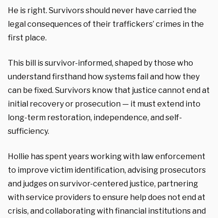
He is right. Survivors should never have carried the
legal consequences of their traffickers’ crimes in the
first place.
This bill is survivor-informed, shaped by those who
understand firsthand how systems fail and how they
can be fixed. Survivors know that justice cannot end at
initial recovery or prosecution — it must extend into
long-term restoration, independence, and self-
sufficiency.
Hollie has spent years working with law enforcement
to improve victim identification, advising prosecutors
and judges on survivor-centered justice, partnering
with service providers to ensure help does not end at
crisis, and collaborating with financial institutions and