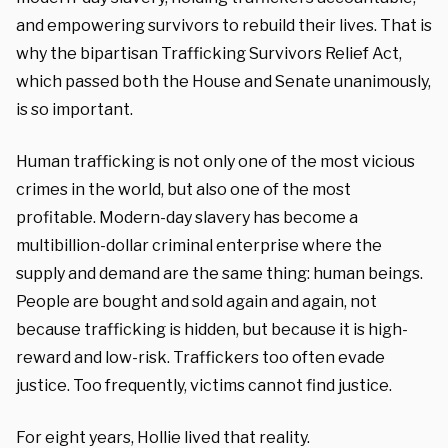
and empowering survivors to rebuild their lives. That is
why the bipartisan Trafficking Survivors Relief Act,
which passed both the House and Senate unanimously,
is so important.
Human trafficking is not only one of the most vicious
crimes in the world, but also one of the most
profitable. Modern-day slavery has become a
multibillion-dollar criminal enterprise where the
supply and demand are the same thing: human beings.
People are bought and sold again and again, not
because trafficking is hidden, but because it is high-
reward and low-risk. Traffickers too often evade
justice. Too frequently, victims cannot find justice.
For eight years, Hollie lived that reality.