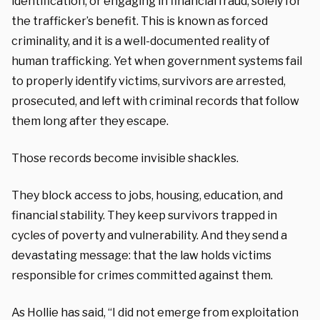
identification, or engaging in financial fraud, solely for
the trafficker’s benefit. This is known as forced
criminality, and it is a well-documented reality of
human trafficking. Yet when government systems fail
to properly identify victims, survivors are arrested,
prosecuted, and left with criminal records that follow
them long after they escape.
Those records become invisible shackles.
They block access to jobs, housing, education, and
financial stability. They keep survivors trapped in
cycles of poverty and vulnerability. And they send a
devastating message: that the law holds victims
responsible for crimes committed against them.
As Hollie has said, “I did not emerge from exploitation