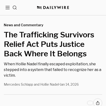
Menu
Search
News and Commentary
The Trafficking Survivors
Relief Act Puts Justice
Back Where It Belongs
When Hollie Nadel finally escaped exploitation, she
stepped into a system that failed to recognize her as a
victim.
Mercedes Schlapp and Hollie Nadel
Jan 14, 2026
•