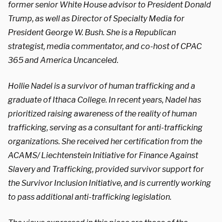
former senior White House advisor to President Donald
Trump, as well as Director of Specialty Media for
President George W. Bush. She is a Republican
strategist, media commentator, and co-host of CPAC
365 and America Uncanceled.
Hollie Nadel is a survivor of human trafficking and a
graduate of Ithaca College. In recent years, Nadel has
prioritized raising awareness of the reality of human
trafficking, serving as a consultant for anti-trafficking
organizations. She received her certification from the
ACAMS/ Liechtenstein Initiative for Finance Against
Slavery and Trafficking, provided survivor support for
the Survivor Inclusion Initiative, and is currently working
to pass additional anti-trafficking legislation.