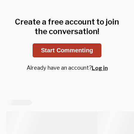
Create a free account to join
the conversation!
Start Commenting
Already have an account?
Log in