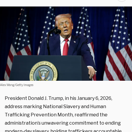
Alex Wong/Getty Images
President Donald J. Trump, in his January 6, 2026,
address marking National Slavery and Human
Trafficking Prevention Month, reaffirmed the
administration’s unwavering commitment to ending
modern-day slavery, holding traffickers accountable,