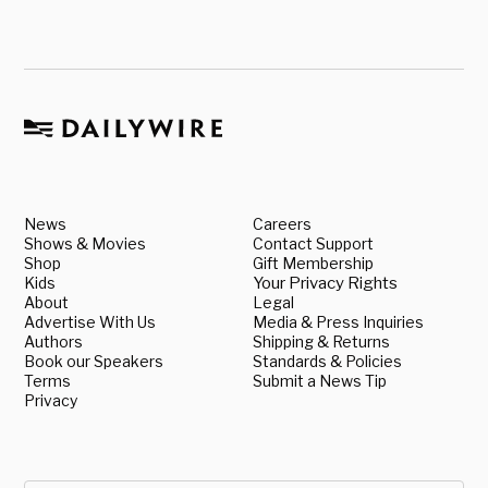
News
Careers
Shows & Movies
Contact Support
Shop
Gift Membership
Kids
Your Privacy Rights
About
Legal
Advertise With Us
Media & Press Inquiries
Authors
Shipping & Returns
Book our Speakers
Standards & Policies
Terms
Submit a News Tip
Privacy