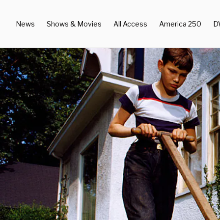
News
Shows & Movies
All Access
America 250
D