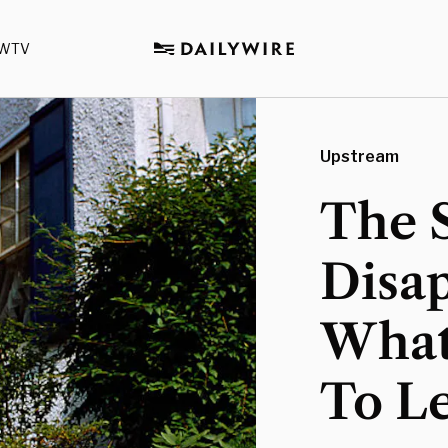
WTV
Upstream
The 
Disap
What
To Le