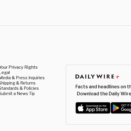
Your Privacy Rights
Legal
Media & Press Inquiries
Shipping & Returns
Facts and headlines on t
Standards & Policies
Submit a News Tip
Download the Daily Wire