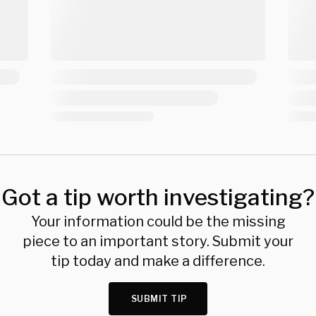
Got a tip worth investigating?
Your information could be the missing
piece to an important story. Submit your
tip today and make a difference.
SUBMIT TIP