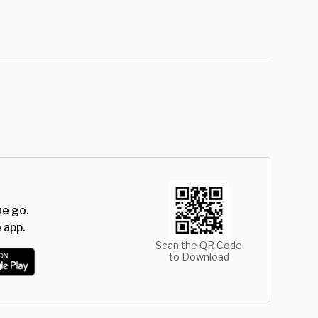
he go.
 app.
Scan the QR Code
to Download