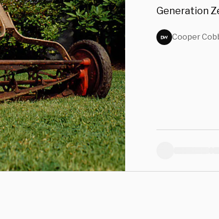
Generation Ze
Cooper Cob