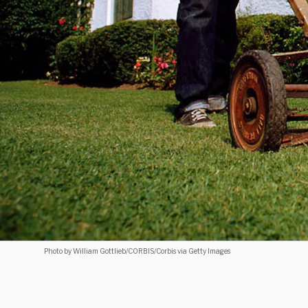
Photo by William Gottlieb/CORBIS/Corbis via Getty Images