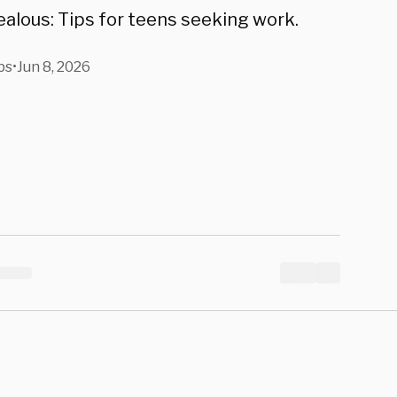
alous: Tips for teens seeking work.
bs
•
Jun 8, 2026