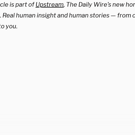
cle is part of
Upstream
, The Daily Wire’s new ho
e. Real human insight and human stories — from 
to you.