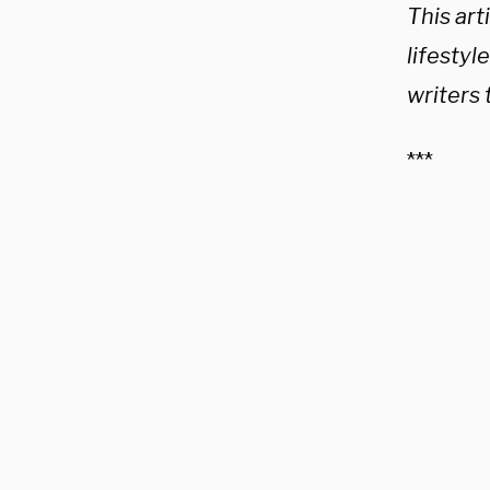
This arti
lifestyl
writers 
***