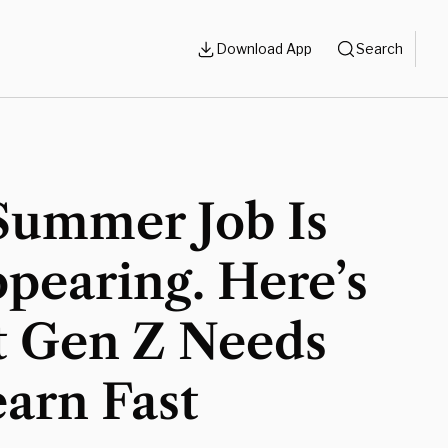
Download App
Search
Summer Job Is
pearing. Here’s
 Gen Z Needs
arn Fast