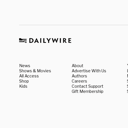
News
About
Shows & Movies
Advertise With Us
All Access
Authors
Shop
Careers
Kids
Contact Support
Gift Membership