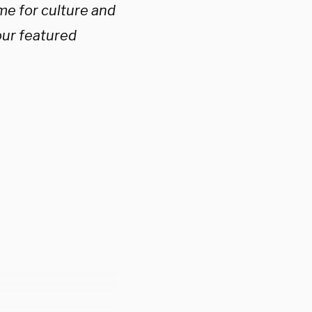
me for culture and
our featured