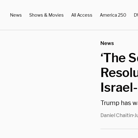
News
Shows & Movies
All Access
America 250
D
News
‘The S
Resolu
Israel
Trump has wa
Daniel Chaitin
J
•