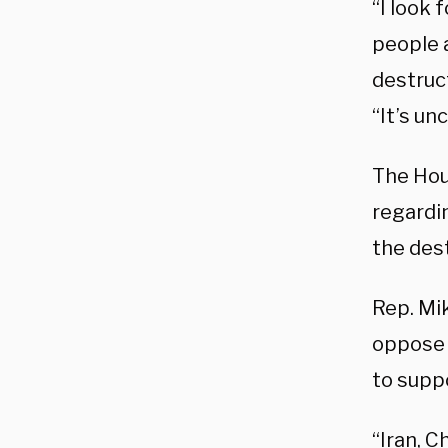
“I look
people a
destruct
“It’s un
The Ho
regardin
the dest
Rep. Mi
oppose 
to supp
“Iran, C