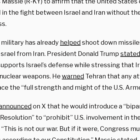
Massie (R-KY) to affirm that the United States
 in the fight between Israel and Iran without th
s.
 military has already
helped
shoot down missile
Israel from Iran. President Donald Trump
state
supports Israel’s defense while stressing that I
 nuclear weapons. He
warned
Tehran that any at
ce the “full strength and might of the U.S. Arm
announced
on X that he would introduce a “bipa
esolution” to “prohibit” U.S. involvement in th
. “This is not our war. But if it were, Congress 