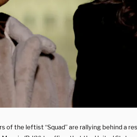
of the leftist “Squad” are rallying behind a re