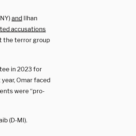
-NY)
and
Ilhan
ted accusations
t the terror group
ee in 2023 for
t year, Omar faced
ents were “pro-
ib (D-MI).