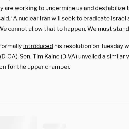
y are working to undermine us and destabilize t
aid. “A nuclear Iran will seek to eradicate Israel
We cannot allow that to happen. We must stand w
formally
introduced
his resolution on Tuesday w
(D-CA). Sen. Tim Kaine (D-VA)
unveiled
a similar
ion for the upper chamber.