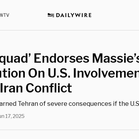
WTV
quad’ Endorses Massie’
tion On U.S. Involvemen
-Iran Conflict
rned Tehran of severe consequences if the U.S.
un 17, 2025