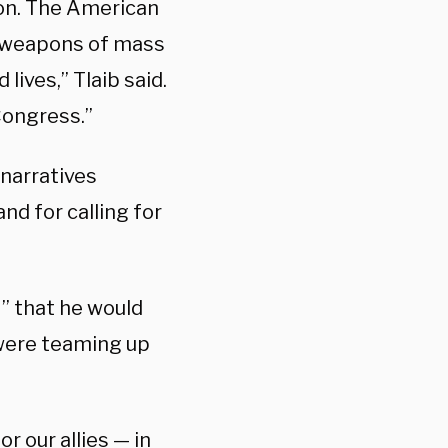
ion. The American
t ‘weapons of mass
 lives,” Tlaib said.
 Congress.”
 narratives
nd for calling for
t” that he would
were teaming up
or our allies — in