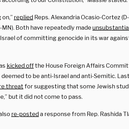
 according to our Constitution,” Massie stated.
g on,”
replied
Reps. Alexandria Ocasio-Cortez (D
-MN). Both have repeatedly made
unsubstantia
Israel of committing genocide in its war agains
as
kicked off
the House Foreign Affairs Committ
 deemed to be anti-Israel and anti-Semitic. Las
e threat
for suggesting that some Jewish stud
,” but it did not come to pass.
also
re-posted
a response from Rep. Rashida Tla