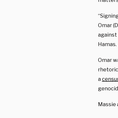
matters
“Signin
Omar (D
against 
Hamas.
Omar w
rhetoric
a
censur
genocide
Massie 