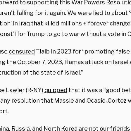
 forward to supporting this War Powers Resolut
ren’t falling for it again. We were lied to abou
ion’ in Iraq that killed millions + forever changed
const’l for Trump to go to war without a vote in
use
censured
Tlaib in 2023 for “promoting false
g the October 7, 2023, Hamas attack on Israel a
ruction of the state of Israel.”
ke Lawler (R-NY)
quipped
that it was a “good be
any resolution that Massie and Ocasio-Cortez 
ort.
hina, Russia, and North Korea are not our friends 