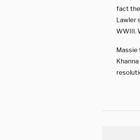
fact the
Lawler s
WWIII. 
Massie 
Khanna 
resolut