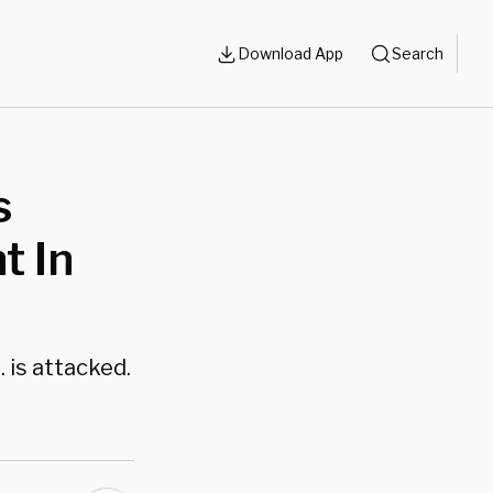
Download App
Search
s
t In
 is attacked.