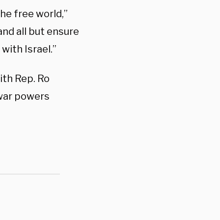
he free world,”
 and all but ensure
ith Israel.”
ith Rep. Ro
 war powers