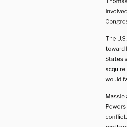
Thomas 
involved
Congres
The U.S.
toward 
States 
acquire
would fa
Massie
Powers R
conflict