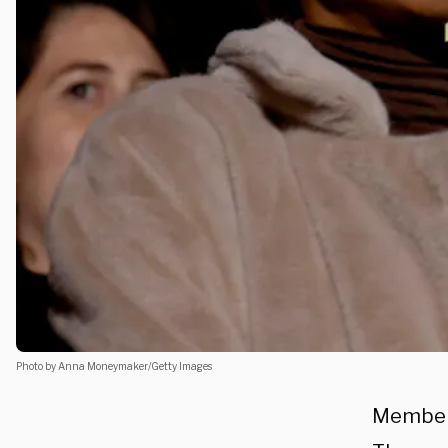
Photo by Anna Moneymaker/Getty Images
Members 