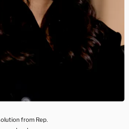
solution from Rep.