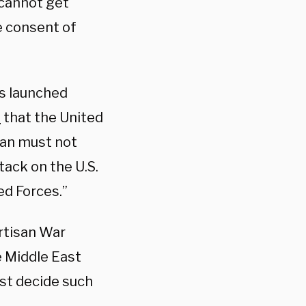
 cannot get
e consent of
s launched
d
that the United
ran must not
tack on the U.S.
ed Forces.”
rtisan War
e Middle East
must decide such