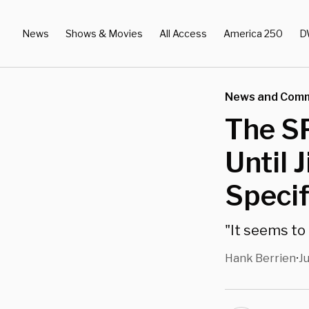
News
Shows & Movies
All Access
America 250
D
News and Com
The S
Until 
Specif
"It seems to 
Hank Berrien
J
•