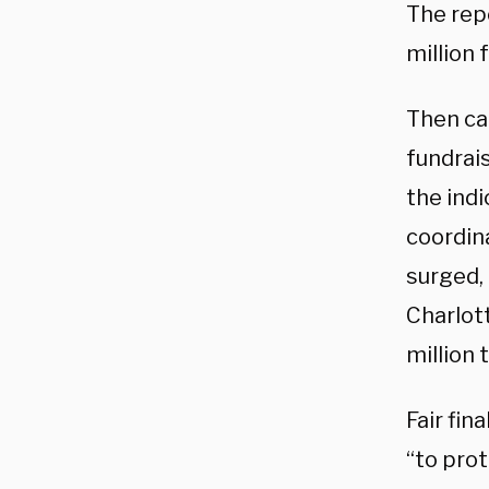
The rep
million 
Then ca
fundrais
the indi
coordin
surged,
Charlot
million 
Fair fin
“to prot