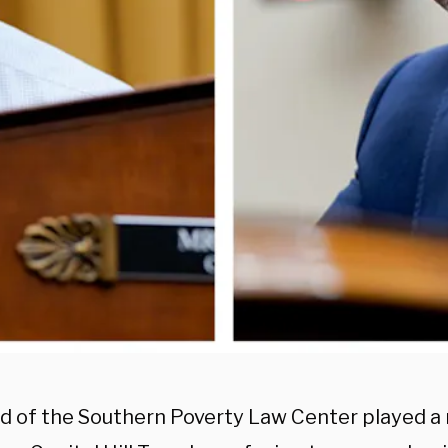
d of the Southern Poverty Law Center played a 