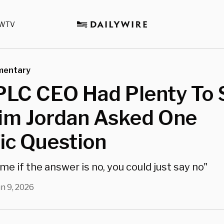
WTV
mentary
PLC CEO Had Plenty To 
Jim Jordan Asked One
ic Question
me if the answer is no, you could just say no"
un 9, 2026