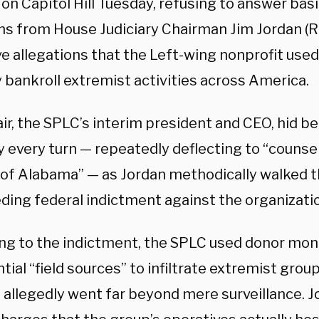
on Capitol Hill Tuesday, refusing to answer bas
ns from House Judiciary Chairman Jim Jordan (
ve allegations that the Left-wing nonprofit use
 bankroll extremist activities across America.
ir, the SPLC’s interim president and CEO, hid b
y every turn — repeatedly deflecting to “counsel
t of Alabama” — as Jordan methodically walked 
ding federal indictment against the organizati
ng to the indictment, the SPLC used donor mon
tial “field sources” to infiltrate extremist grou
allegedly went far beyond mere surveillance. 