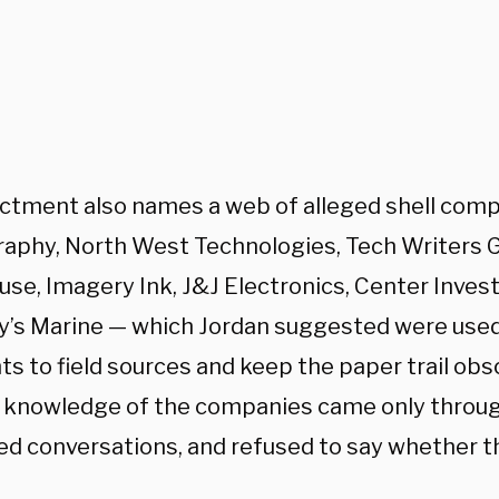
ictment also names a web of alleged shell com
aphy, North West Technologies, Tech Writers 
se, Imagery Ink, J&J Electronics, Center Inves
ly’s Marine — which Jordan suggested were used
 to field sources and keep the paper trail obsc
 knowledge of the companies came only throug
ged conversations, and refused to say whether t