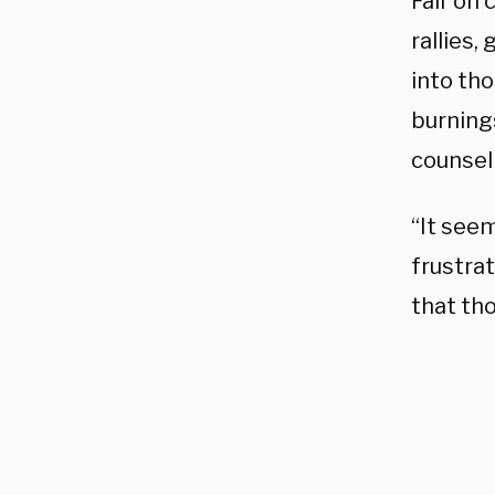
Fair on
rallies
into th
burnings
counsel 
“It seem
frustra
that tho