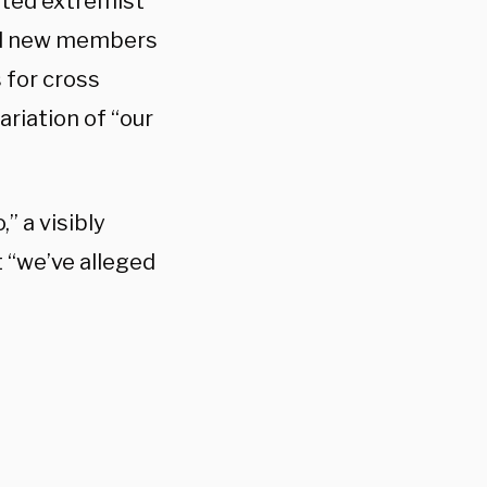
sted extremist
ted new members
 for cross
ariation of “our
” a visibly
t “we’ve alleged