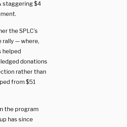
A staggering $4
ctment.
er the SPLC’s
 rally — where,
s helped
owledged donations
ction rather than
umped from $51
ran the program
oup has since