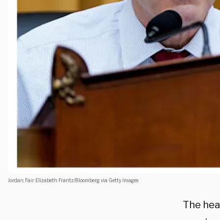
Jordan, Fair: Elizabeth Frantz/Bloomberg via Getty Images
The hea