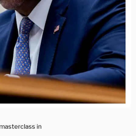
masterclass in