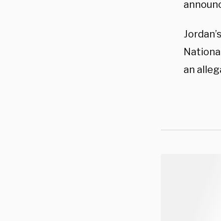
announc
Jordan’s
National
an alleg