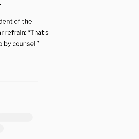
.
ident of the
 refrain: “That’s
o by counsel.”