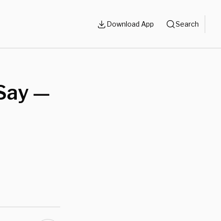
Download App
Search
Say —