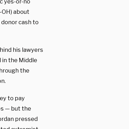
ic yes-or-no
R-OH) about
d donor cash to
ehind his lawyers
 in the Middle
through the
on.
ey to pay
ps — but the
Jordan pressed