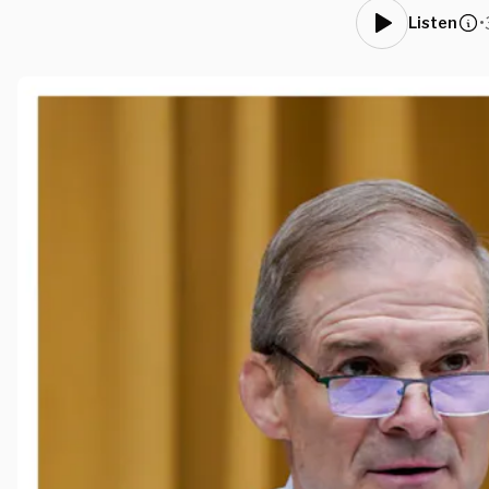
•
Listen