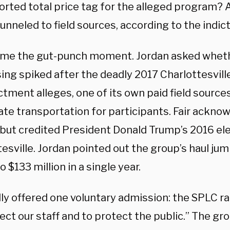
orted total price tag for the alleged program? 
funneled to field sources, according to the indi
me the gut-punch moment. Jordan asked wheth
ing spiked after the deadly 2017 Charlottesville
ctment alleges, one of its own paid field source
ate transportation for participants. Fair ackn
 but credited President Donald Trump’s 2016 ele
tesville. Jordan pointed out the group’s haul j
to $133 million in a single year.
ally offered one voluntary admission: the SPLC 
ect our staff and to protect the public.” The gr