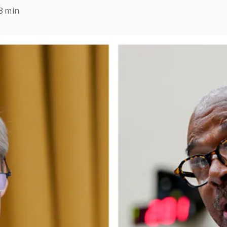
3 min