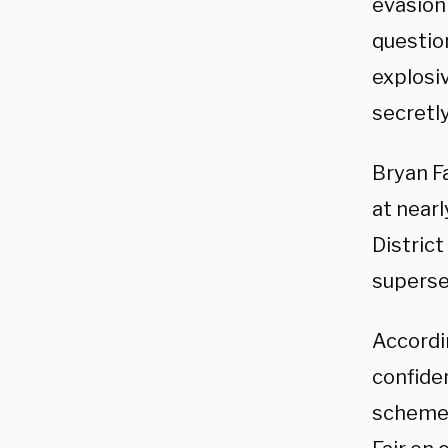
evasion 
questio
explosi
secretly
Bryan Fa
at nearl
Distric
superse
Accordi
confiden
scheme 