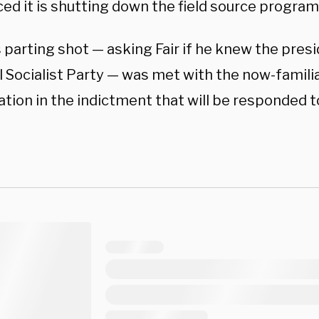
ed it is shutting down the field source program
 parting shot — asking Fair if he knew the pres
 Socialist Party — was met with the now-familiar
ation in the indictment that will be responded t