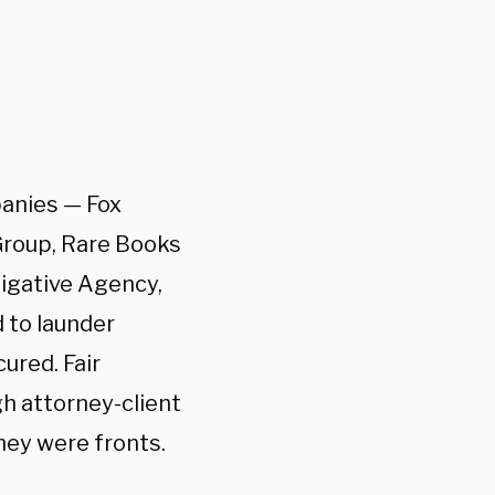
panies — Fox
Group, Rare Books
tigative Agency,
 to launder
ured. Fair
h attorney-client
hey were fronts.