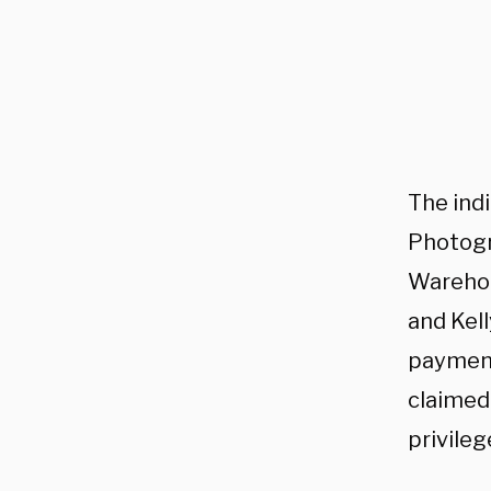
The ind
Photogr
Warehou
and Kel
payments
claimed
privile