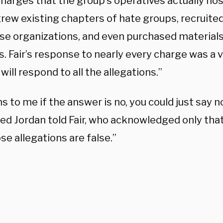
 charges that the group’s operatives actually ho
, grew existing chapters of hate groups, recrui
ose organizations, and even purchased materials
. Fair’s response to nearly every charge was a v
will respond to all the allegations.”
s to me if the answer is no, you could just say no,
ted Jordan told Fair, who acknowledged only tha
se allegations are false.”