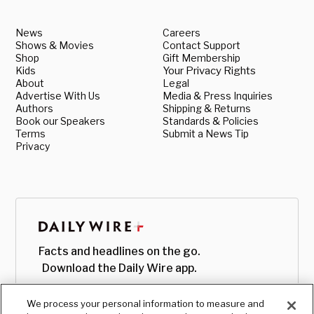
News
Careers
Shows & Movies
Contact Support
Shop
Gift Membership
Kids
Your Privacy Rights
About
Legal
Advertise With Us
Media & Press Inquiries
Authors
Shipping & Returns
Book our Speakers
Standards & Policies
Terms
Submit a News Tip
Privacy
Facts and headlines on the go.
Download the Daily Wire app.
We process your personal information to measure and