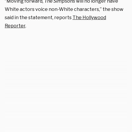
“Moving forward,
The Simpsons
will no longer have
White actors voice non-White characters,” the show
said in the statement, reports
The Hollywood
Reporter
.