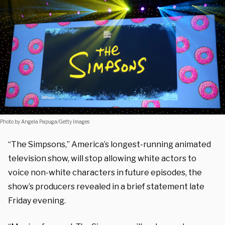
Photo by Angela Papuga/Getty Images
“The Simpsons
,” America’s longest-running animated
television show, will stop allowing white actors to
voice non-white characters in future episodes, the
show’s producers revealed in a brief statement late
Friday evening.