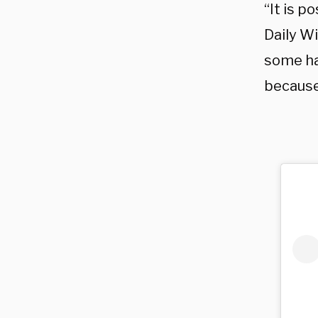
“It is p
Daily Wi
some ha
because 