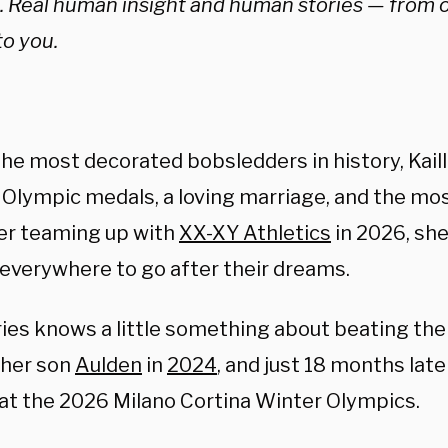
e. Real human insight and human stories — from 
to you.
the most decorated bobsledders in history, Kail
six Olympic medals, a loving marriage, and the mo
er teaming up with
XX-XY Athletics
in 2026, she
verywhere to go after their dreams.
es knows a little something about beating the
 her son
Aulden
in
2024
, and just 18 months lat
at the 2026 Milano Cortina Winter Olympics.