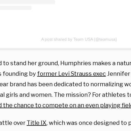
A post shared by Team USA (@teamusa)
 to stand her ground, Humphries makes a natural
ts founding by
former Levi Strauss exec
Jennifer 
ear brand has been dedicated to normalizing w
al girls and women. The mission? For athletes t
d the chance to compete on an even playing fiel
attle over
Title IX
, which was once designed to