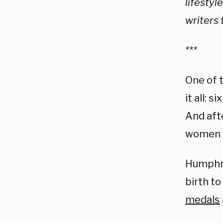
lifestyl
writers 
***
One of 
it all: 
And aft
women e
Humphri
birth to
medals