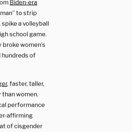
from
Biden-era
man” to strip
spike a volleyball
high school game.
rly broke women’s
d hundreds of
ger
, faster, taller,
ty than women.
cal performance
er-affirming
at of cisgender