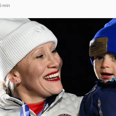
6 min