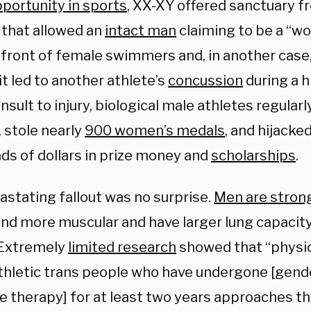
pportunity in sports
, XX-XY offered sanctuary 
that allowed an
intact man
claiming to be a “wo
front of female swimmers and, in another case, 
it led to another athlete’s
concussion
during a 
nsult to injury, biological male athletes regula
 stole nearly
900 women’s medals
, and hijacke
ds of dollars in prize money and
scholarships
.
astating fallout was no surprise.
Men are stron
 and more muscular and have larger lung capaci
 Extremely
limited research
showed that “physi
thletic trans people who have undergone [gend
 therapy] for at least two years approaches th