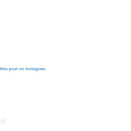
this post on Instagram