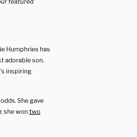
our featured
lie Humphries has
st adorable son.
’s inspiring
 odds. She gave
er, she won
two