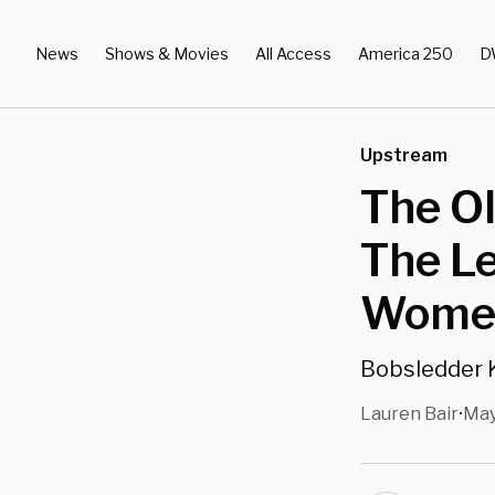
News
Shows & Movies
All Access
America 250
D
Upstream
The O
The Le
Women
Bobsledder K
Lauren Bair
May
•