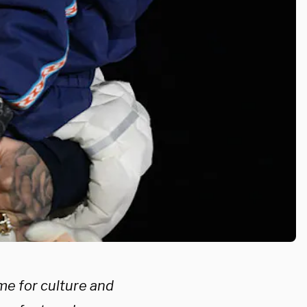
me for culture and