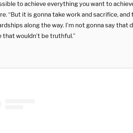
ossible to achieve everything you want to achieve
re. “But it is gonna take work and sacrifice, and 
rdships along the way. I’m not gonna say that d
that wouldn’t be truthful.”