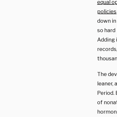
equal o
policies
down in 
so hard 
Adding i
records,
thousan
The dev
leaner,
Period.
of nona
hormone