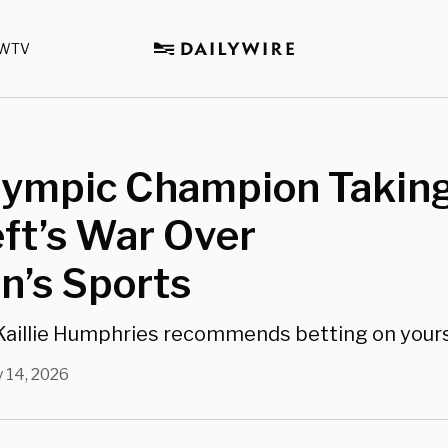
WTV
lympic Champion Takin
ft’s War Over
’s Sports
aillie Humphries recommends betting on yours
 14, 2026