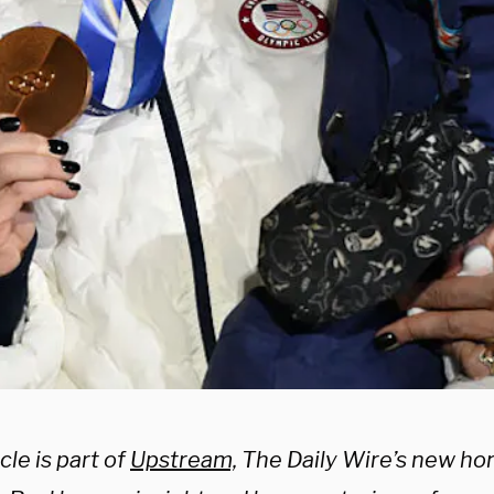
cle is part of
Upstream,
The Daily Wire’s new ho