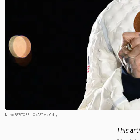
Marco BERTORELLO / AFP via Getty
This arti