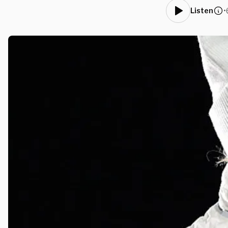
•
Listen