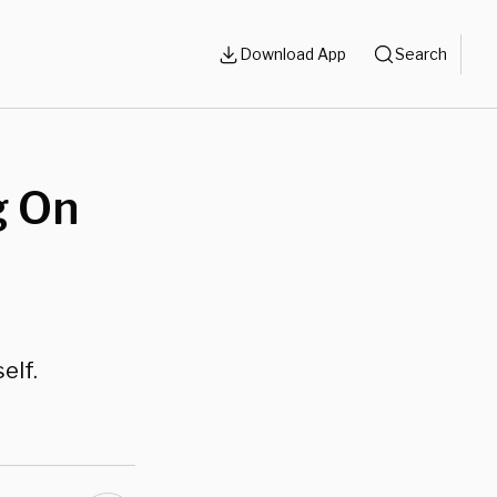
Download App
Search
g On
elf.