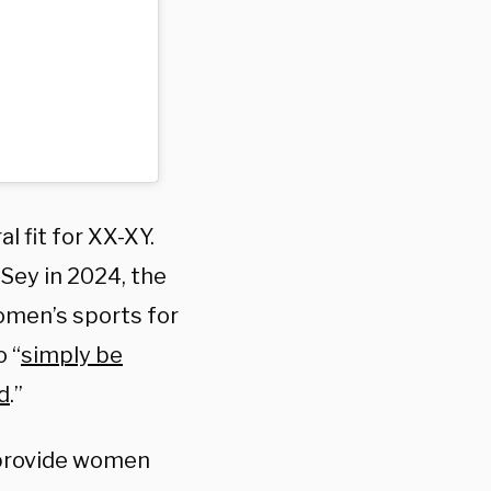
 fit for XX-XY.
Sey in 2024, the
omen’s sports for
o “
simply be
d
.”
 provide women