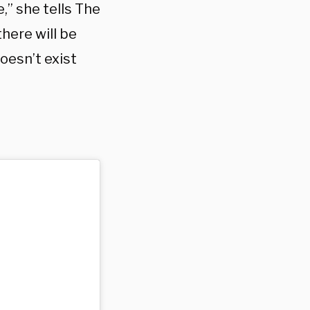
,” she tells The
there will be
oesn’t exist