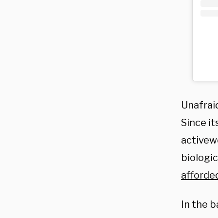
Unafraid
Since i
activew
biologic
afforde
In the b