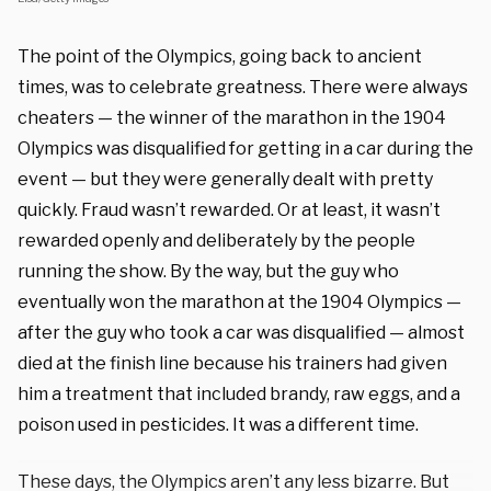
The point of the Olympics, going back to ancient
times, was to celebrate greatness. There were always
cheaters — the winner of the marathon in the 1904
Olympics was disqualified for getting in a car during the
event — but they were generally dealt with pretty
quickly. Fraud wasn’t rewarded. Or at least, it wasn’t
rewarded openly and deliberately by the people
running the show. By the way, but the guy who
eventually won the marathon at the 1904 Olympics —
after the guy who took a car was disqualified — almost
died at the finish line because his trainers had given
him a treatment that included brandy, raw eggs, and a
poison used in pesticides. It was a different time.
These days, the Olympics aren’t any less bizarre. But