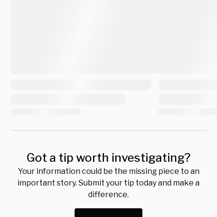
Got a tip worth investigating?
Your information could be the missing piece to an
important story. Submit your tip today and make a
difference.