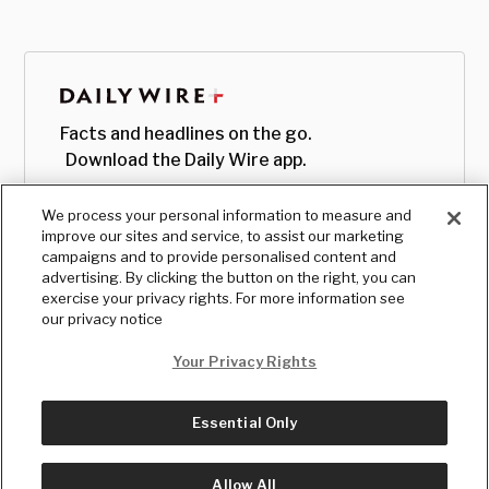
Facts and headlines on the go.
Download the Daily Wire app.
We process your personal information to measure and
improve our sites and service, to assist our marketing
campaigns and to provide personalised content and
advertising. By clicking the button on the right, you can
exercise your privacy rights. For more information see
our privacy notice
Your Privacy Rights
Essential Only
© Copyright
2026
, The Daily Wire LLC
Terms
|
Privacy
Allow All