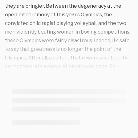
they are cringier. Between the degeneracy at the
opening ceremony of this year’s Olympics, the
convicted child rapist playing volleyball, and the two
men violently beating women in boxing competitions,
these Olympics were fairly disastrous. Indeed, it’s safe
to say that greatness is no longer the point of the
Olympics. After all, a culture that rewards mediocrity
cannot tolerate a celebration of excellence. So
instead, you were instructed again and again to watch
losers and pretend they’re successful. Humiliation is
now the point.