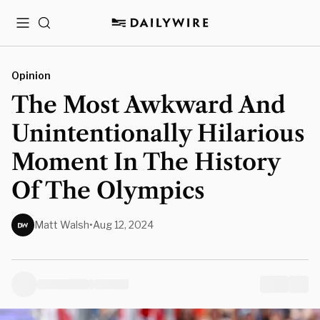
Menu
Search
Opinion
The Most Awkward And
Unintentionally Hilarious
Moment In The History
Of The Olympics
Matt Walsh
•
Aug 12, 2024