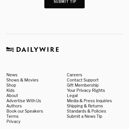
SUBMIT TIP
News
Careers
Shows & Movies
Contact Support
Shop
Gift Membership
Kids
Your Privacy Rights
About
Legal
Advertise With Us
Media & Press Inquiries
Authors
Shipping & Returns
Book our Speakers
Standards & Policies
Terms
Submit a News Tip
Privacy