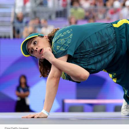
Elsa/Getty Images