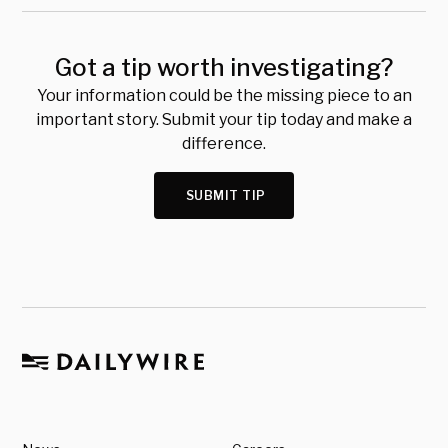
Got a tip worth investigating?
Your information could be the missing piece to an
important story. Submit your tip today and make a
difference.
SUBMIT TIP