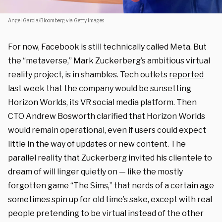
Angel Garcia/Bloomberg via Getty Images
For now, Facebook is still technically called Meta. But
the “metaverse,” Mark Zuckerberg’s ambitious virtual
reality project, is in shambles. Tech outlets
reported
last week that the company would be sunsetting
Horizon Worlds, its VR social media platform. Then
CTO Andrew Bosworth clarified that Horizon Worlds
would remain operational, even if users could expect
little in the way of updates or new content. The
parallel reality that Zuckerberg invited his clientele to
dream of will linger quietly on — like the mostly
forgotten game “The Sims,” that nerds of a certain age
sometimes spin up for old time’s sake, except with real
people pretending to be virtual instead of the other