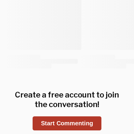
Create a free account to join
the conversation!
Start Commenting