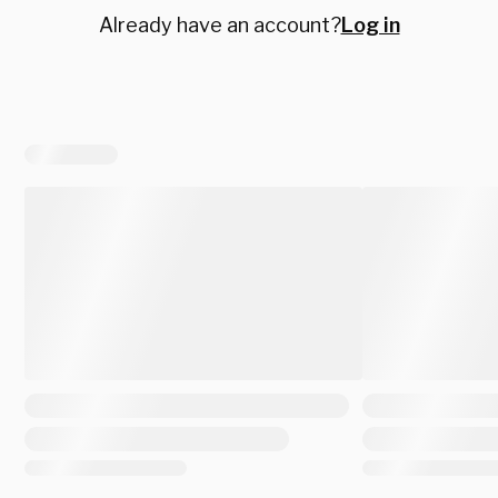
Already have an account?
Log in