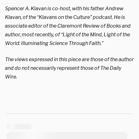
Spencer A. Klavan is co-host, with his father Andrew
Klavan, of the “Klavans on the Culture” podcast. He is
associate editor of the
Claremont Review of Books
and
author, most recently, of “
Light of the Mind, Light of the
World: Illuminating Science Through Faith
.”
The views expressed in this piece are those of the author
and do not necessarily represent those of The Daily
Wire.