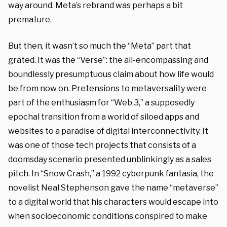
way around. Meta’s rebrand was perhaps a bit
premature.
But then, it wasn’t so much the “Meta” part that
grated. It was the “Verse”: the all-encompassing and
boundlessly presumptuous claim about how life would
be from now on. Pretensions to metaversality were
part of the enthusiasm for “Web 3,” a supposedly
epochal transition from a world of siloed apps and
websites to a paradise of digital interconnectivity. It
was one of those tech projects that consists of a
doomsday scenario presented unblinkingly as a sales
pitch. In “Snow Crash,”
a 1992 cyberpunk fantasia, the
novelist Neal Stephenson gave the name “metaverse”
to a digital world that his characters would escape into
when socioeconomic conditions conspired to make