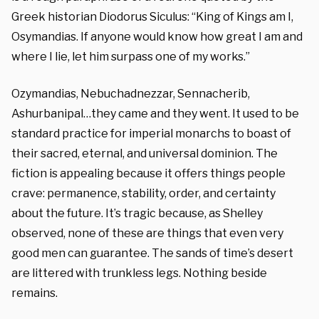
Greek historian Diodorus Siculus: “King of Kings am I,
Osymandias. If anyone would know how great I am and
where I lie, let him surpass one of my works.”
Ozymandias, Nebuchadnezzar, Sennacherib,
Ashurbanipal…they came and they went. It used to be
standard practice for imperial monarchs to boast of
their sacred, eternal, and universal dominion. The
fiction is appealing because it offers things people
crave: permanence, stability, order, and certainty
about the future. It’s tragic because, as Shelley
observed, none of these are things that even very
good men can guarantee. The sands of time’s desert
are littered with trunkless legs. Nothing beside
remains.