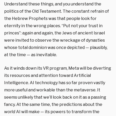
Understand these things, and you understand the
politics of the Old Testament. The constant refrain of
the Hebrew Prophets was that people look for
eternity in the wrong places. “Put not your trust in
princes”: again and again, the Jews of ancient Israel
were invited to observe the wreckage of dynasties
whose total dominion was once depicted — plausibly,
at the time — as inevitable.
As it winds down its VR program, Meta will be diverting
its resources and attention toward Artificial
Intelligence. AI technology has so far proven vastly
more useful and workable than the metaverse. It
seems unlikely that we’ll look back on it as a passing
fancy. At the same time, the predictions about the
world
AI will make — its powers to transform the