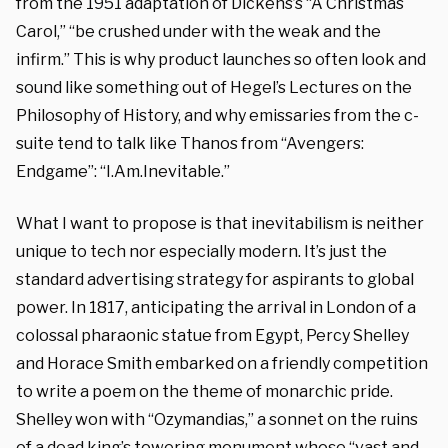
from the 1951 adaptation of Dickens’s
“A Christmas
Carol
,” “be crushed under with the weak and the
infirm.” This is why product launches so often look and
sound like something out of Hegel’s Lectures on the
Philosophy of History, and why emissaries from the c-
suite tend to talk like Thanos from “Avengers:
Endgame”: “I.Am.Inevitable.”
What I want to propose is that inevitabilism is neither
unique to tech nor especially modern. It’s just the
standard advertising strategy for aspirants to global
power. In 1817, anticipating the arrival in London of a
colossal pharaonic statue from Egypt, Percy Shelley
and Horace Smith embarked on a friendly competition
to write a poem on the theme of monarchic pride.
Shelley won with “Ozymandias,” a sonnet on the ruins
of a dead king’s towering monument whose “vast and