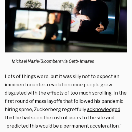
Michael Nagle/Bloomberg via Getty Images
Lots of things were, but it was silly not to expect an
imminent counter-revolution once people grew
disgusted with the effects of too much scrolling. In the
first round of mass layoffs that followed his pandemic
hiring spree, Zuckerberg regretfully
acknowledged
that he had seen the rush of users to the site and
“predicted this would be a permanent acceleration.”