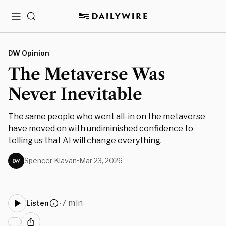
Menu
Search
DW Opinion
The Metaverse Was
Never Inevitable
The same people who went all-in on the metaverse
have moved on with undiminished confidence to
telling us that AI will change everything.
Spencer Klavan
•
Mar 23, 2026
7 min
Listen
•