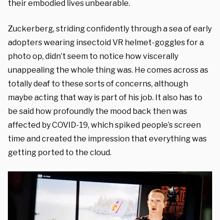
their embodied lives unbearable.
Zuckerberg, striding confidently through a sea of early
adopters wearing insectoid VR helmet-goggles for a
photo op, didn’t seem to notice how viscerally
unappealing the whole thing was. He comes across as
totally deaf to these sorts of concerns, although
maybe acting that way is part of his job. It also has to
be said how profoundly the mood back then was
affected by COVID-19, which spiked people’s screen
time and created the impression that everything was
getting ported to the cloud.