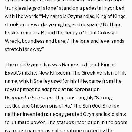
trunkless legs of stone” stand on a pedestal inscribed
with the words “‘My name is Ozymandias, King of Kings.
/ Look on my works ye mighty, and despair!’ / Nothing
beside remains. Round the decay / Of that Colossal
Wreck, boundless and bare, / The lone and level sands
stretch far away.”
The real Ozymandias was Ramesses II, god-king of
Egypt’s mighty New Kingdom. The Greek version of his
name, which Shelley used for his title, came from the
royal epithet he adopted at his coronation:
Usermaatre Setepenre
. It means roughly “Strong
Justice and Chosen one of Ra,” the Sun God. Shelley
neither invented nor exaggerated Ozymandias’ claims
to ultimate power. The statue’s inscription in the poem
is a rough paraphrase of a real one quoted by the