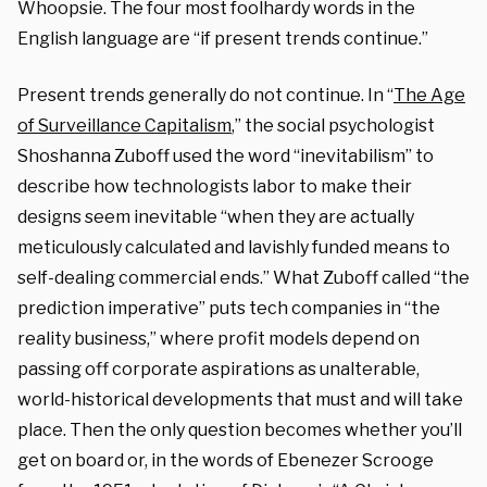
Whoopsie. The four most foolhardy words in the
English language are “if present trends continue.”
Present trends generally do not continue. In “
The Age
of Surveillance Capitalism
,” the social psychologist
Shoshanna Zuboff used the word “inevitabilism” to
describe how technologists labor to make their
designs seem inevitable “when they are actually
meticulously calculated and lavishly funded means to
self-dealing commercial ends.” What Zuboff called “the
prediction imperative” puts tech companies in “the
reality business,” where profit models depend on
passing off corporate aspirations as unalterable,
world-historical developments that must and will take
place. Then the only question becomes whether you’ll
get on board or, in the words of Ebenezer Scrooge