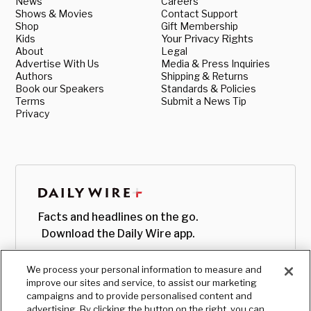
News
Careers
Shows & Movies
Contact Support
Shop
Gift Membership
Kids
Your Privacy Rights
About
Legal
Advertise With Us
Media & Press Inquiries
Authors
Shipping & Returns
Book our Speakers
Standards & Policies
Terms
Submit a News Tip
Privacy
Facts and headlines on the go.
Download the Daily Wire app.
We process your personal information to measure and
improve our sites and service, to assist our marketing
campaigns and to provide personalised content and
advertising. By clicking the button on the right, you can