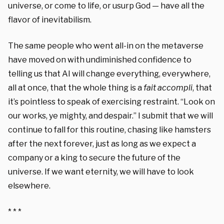
universe, or come to life, or usurp God — have all the
flavor of inevitabilism.
The same people who went all-in on the metaverse
have moved on with undiminished confidence to
telling us that AI will change everything, everywhere,
all at once, that the whole thing is a
fait accompli
, that
it’s pointless to speak of exercising restraint. “Look on
our works, ye mighty, and despair.” I submit that we will
continue to fall for this routine, chasing like hamsters
after the next forever, just as long as we expect a
company or a king to secure the future of the
universe. If we want eternity, we will have to look
elsewhere.
* * *