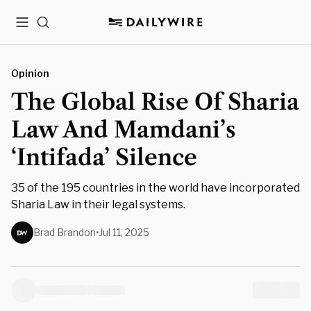
Menu
Search
Opinion
The Global Rise Of Sharia
Law And Mamdani’s
‘Intifada’ Silence
35 of the 195 countries in the world have incorporated
Sharia Law in their legal systems.
Brad Brandon
•
Jul 11, 2025