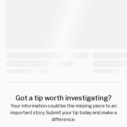
Got a tip worth investigating?
Your information could be the missing piece to an
important story. Submit your tip today and make a
difference.