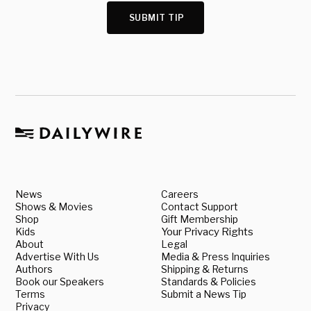
SUBMIT TIP
News
Careers
Shows & Movies
Contact Support
Shop
Gift Membership
Kids
Your Privacy Rights
About
Legal
Advertise With Us
Media & Press Inquiries
Authors
Shipping & Returns
Book our Speakers
Standards & Policies
Terms
Submit a News Tip
Privacy