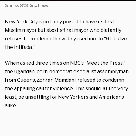
Baramyou0708. Getty Images.
New York City is not only poised to have its first
Muslim mayor but also its first mayor who blatantly
refuses to
condemn
the widely used motto “Globalize
the Intifada.”
When asked three times on NBC’s “Meet the Press,”
the Ugandan-born, democratic socialist assemblyman
from Queens, Zohran Mamdani, refused to condemn
the appalling call for violence. This should, at the very
least, be unsettling for New Yorkers and Americans
alike.