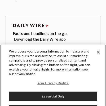
Facts and headlines on the go.
Download the Daily Wire app.
We process your personal information to measure and
improve our sites and service, to assist our marketing
campaigns and to provide personalised content and
advertising. By clicking the button on the right, you can
exercise your privacy rights. For more information see
our privacy notice
Your Privacy Rights
Essential Only
© Copyright
2026
, The Daily Wire LLC