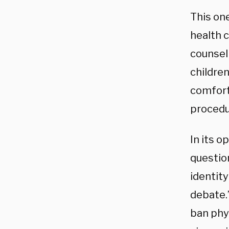
This on
health 
counsel
childre
comfort
procedu
In its o
questio
identity
debate.
ban phys