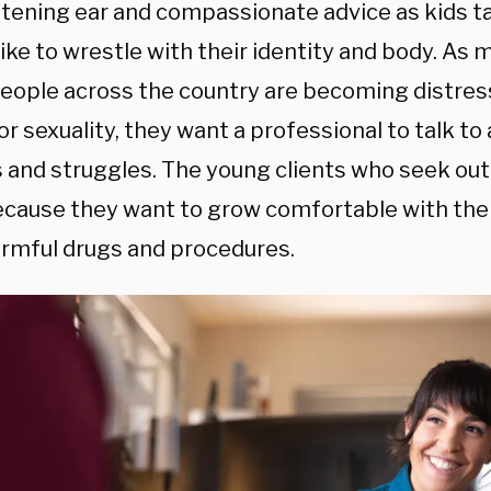
listening ear and compassionate advice as kids 
 like to wrestle with their identity and body. A
eople across the country are becoming distres
r sexuality, they want a professional to talk to
s and struggles. The young clients who seek out
ecause they want to grow comfortable with the
armful drugs and procedures.