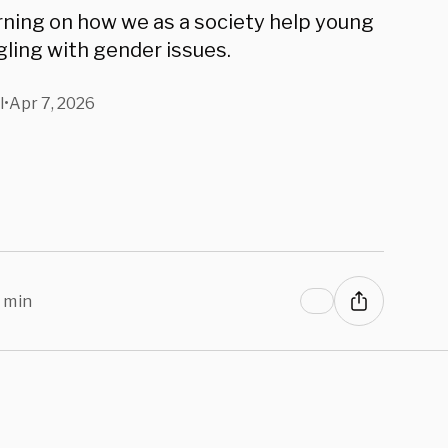
selor Says
urning on how we as a society help young
ling with gender issues.
l
•
Apr 7, 2026
 min