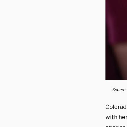
Source:
Colorad
with her