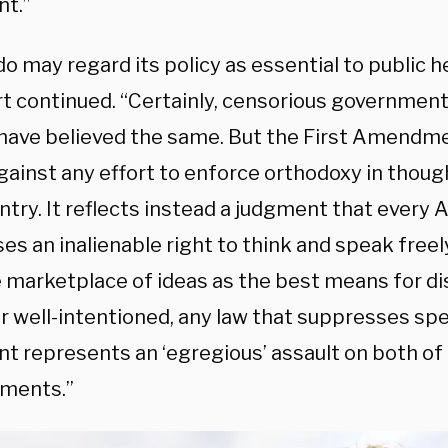
nt.”
o may regard its policy as essential to public h
rt continued. “Certainly, censorious governmen
 have believed the same. But the First Amendme
gainst any effort to enforce orthodoxy in thoug
ntry. It reflects instead a judgment that every
s an inalienable right to think and speak freely,
e marketplace of ideas as the best means for di
 well-intentioned, any law that suppresses sp
nt represents an ‘egregious’ assault on both of
ments.”