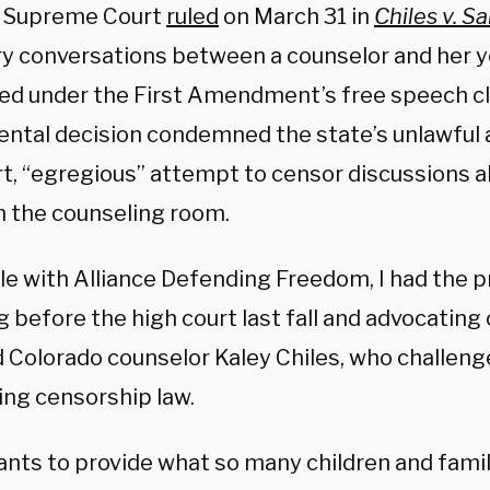
. Supreme Court
ruled
on March 31 in
Chiles v. Sa
ry conversations between a counselor and her y
ed under the First Amendment’s free speech cl
tal decision condemned the state’s unlawful a
rt, “egregious” attempt to censor discussions a
in the counseling room.
le with Alliance Defending Freedom, I had the pr
 before the high court last fall and advocating 
d Colorado counselor Kaley Chiles, who challeng
ing censorship law.
ants to provide what so many children and fami