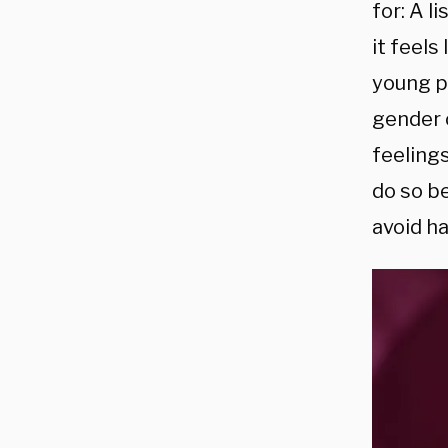
for: A 
it feels
young p
gender o
feeling
do so b
avoid h