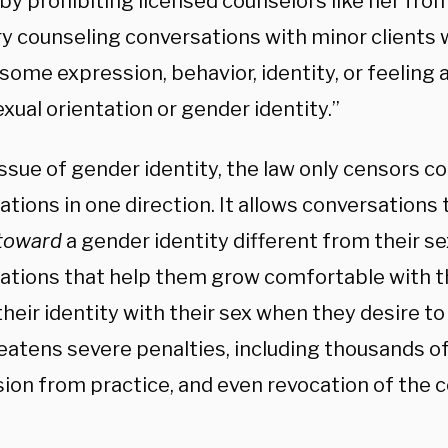
by prohibiting licensed counselors like her fro
ry counseling conversations with minor clients
some expression, behavior, identity, or feeling 
exual orientation or gender identity.”
ssue of gender identity, the law only censors c
tions in one direction. It allows conversations
toward
a gender identity different from their se
ations that help them grow comfortable with t
their identity with their sex when they desire to
eatens severe penalties, including thousands of d
ion from practice, and even revocation of the c