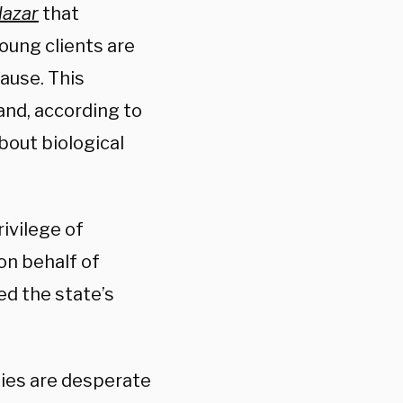
lazar
that
oung clients are
ause. This
nd, according to
bout biological
ivilege of
on behalf of
ed the state’s
lies are desperate