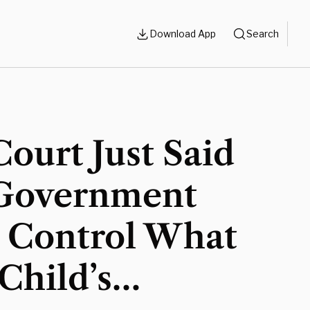
Download App
Search
ourt Just Said
Government
t Control What
Child’s