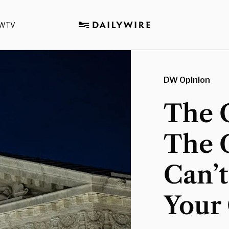
WTV
DW Opinion
The C
The 
Can’
Your 