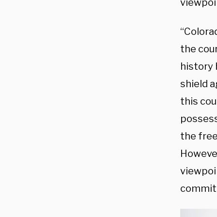
viewpoi
“Colorad
the cou
history
shield a
this cou
possesse
the fre
However
viewpoi
commit