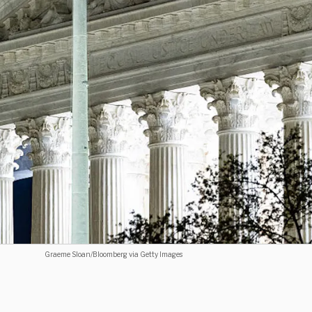
Graeme Sloan/Bloomberg via Getty Images