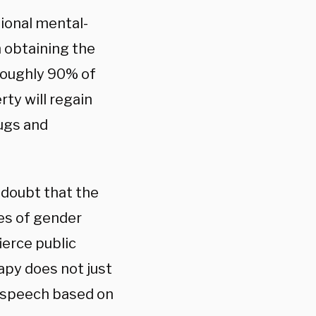
ional mental-
 obtaining the
 Roughly 90% of
ty will regain
rugs and
 doubt that the
ues of gender
fierce public
apy does not just
rs speech based on