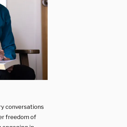
ry conversations
her freedom of