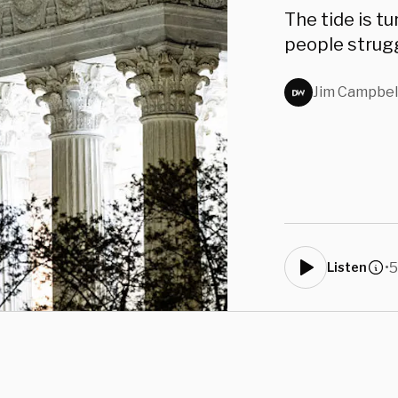
Coun
The tide is t
people strugg
Jim Campbel
•
5
Listen