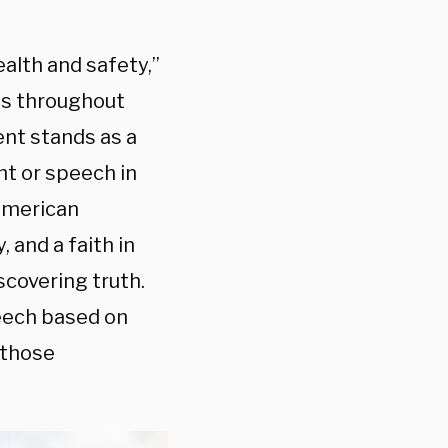
ealth and safety,”
ts throughout
nt stands as a
ht or speech in
 American
 and a faith in
scovering truth.
eech based on
 those