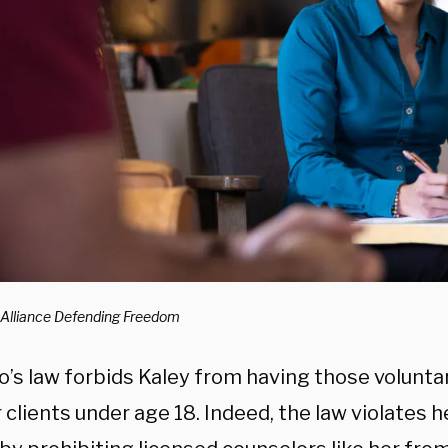
 Alliance Defending Freedom
o’s law forbids Kaley from having those volunta
 clients under age 18. Indeed, the law violates 