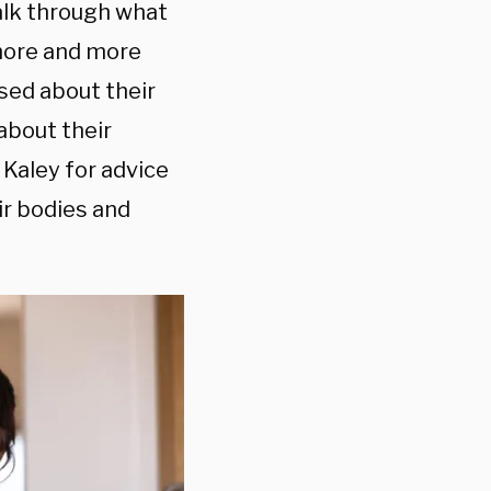
talk through what
s more and more
sed about their
 about their
 Kaley for advice
ir bodies and