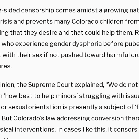
e-sided censorship comes amidst a growing nat
crisis and prevents many Colorado children from
ing that they desire and that could help them.
n who experience gender dysphoria before puber
 with their sex if not pushed toward harmful d
res.
pinion, the Supreme Court explained, “We do not
n ‘how best to help minors’ struggling with iss
 or sexual orientation is presently a subject of ‘
’ But Colorado’s law addressing conversion ther
ical interventions. In cases like this, it censo