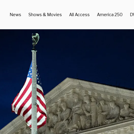
News
Shows & Movies
All Access
America 250
D