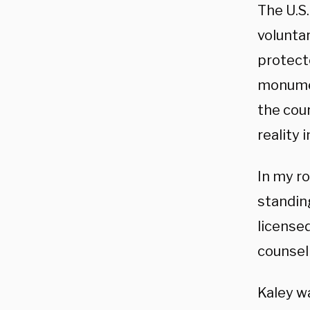
The U.S
volunta
protect
monumen
the cou
reality 
In my ro
standing
license
counsel
Kaley w