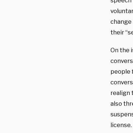
speech 
volunta
change 
their “s
On the i
conversa
people
convers
realign 
also thr
suspens
license.