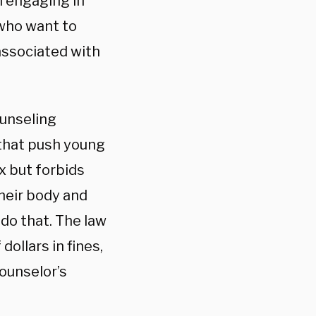
m engaging in
 who want to
associated with
ounseling
 that push young
x but forbids
heir body and
 do that. The law
ollars in fines,
ounselor’s