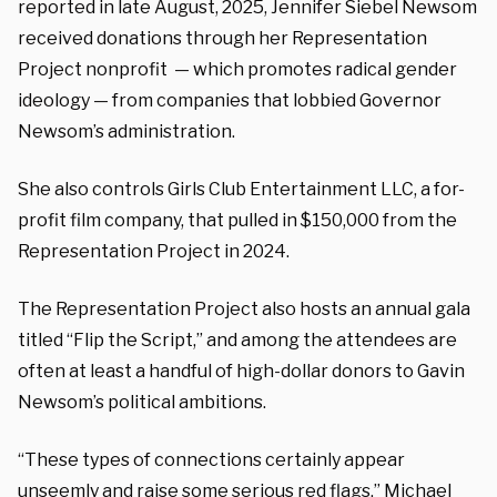
reported in late August, 2025, Jennifer Siebel Newsom
received donations through her Representation
Project nonprofit — which promotes radical gender
ideology — from companies that lobbied Governor
Newsom’s administration.
She also controls Girls Club Entertainment LLC, a for-
profit film company, that pulled in $150,000 from the
Representation Project in 2024.
The Representation Project also hosts an annual gala
titled “Flip the Script,” and among the attendees are
often at least a handful of high-dollar donors to Gavin
Newsom’s political ambitions.
“These types of connections certainly appear
unseemly and raise some serious red flags,” Michael