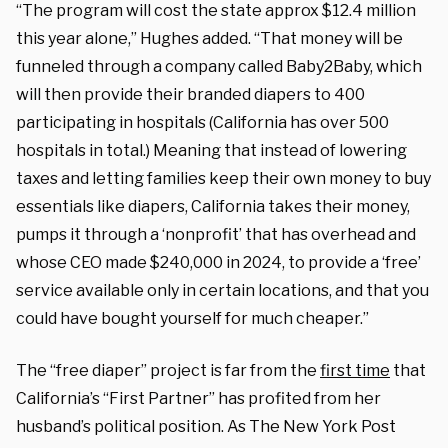
“The program will cost the state approx $12.4 million
this year alone,” Hughes added. “That money will be
funneled through a company called Baby2Baby, which
will then provide their branded diapers to 400
participating in hospitals (California has over 500
hospitals in total.) Meaning that instead of lowering
taxes and letting families keep their own money to buy
essentials like diapers, California takes their money,
pumps it through a ‘nonprofit’ that has overhead and
whose CEO made $240,000 in 2024, to provide a ‘free’
service available only in certain locations, and that you
could have bought yourself for much cheaper.”
The “free diaper” project is far from the
first time
that
California’s “First Partner” has profited from her
husband’s political position. As The New York Post