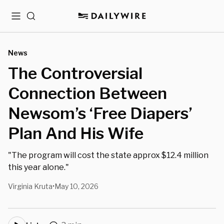
Menu
Search
News
The Controversial
Connection Between
Newsom’s ‘Free Diapers’
Plan And His Wife
"The program will cost the state approx $12.4 million
this year alone."
Virginia Kruta
May 10, 2026
•