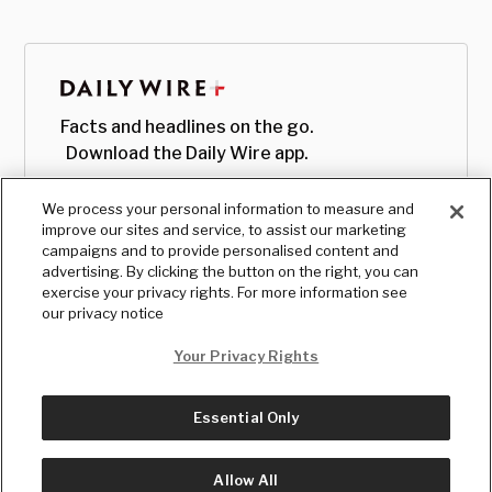
Facts and headlines on the go.
Download the Daily Wire app.
We process your personal information to measure and
improve our sites and service, to assist our marketing
campaigns and to provide personalised content and
advertising. By clicking the button on the right, you can
exercise your privacy rights. For more information see
our privacy notice
Your Privacy Rights
Essential Only
© Copyright
2026
, The Daily Wire LLC
Terms
|
Privacy
Allow All