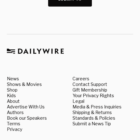
News
Careers
Shows & Movies
Contact Support
Shop
Gift Membership
Kids
Your Privacy Rights
About
Legal
Advertise With Us
Media & Press Inquiries
Authors
Shipping & Returns
Book our Speakers
Standards & Policies
Terms
Submit a News Tip
Privacy