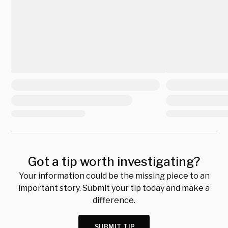
Got a tip worth investigating?
Your information could be the missing piece to an
important story. Submit your tip today and make a
difference.
SUBMIT TIP