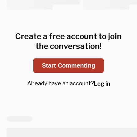
Create a free account to join
the conversation!
Start Commenting
Already have an account?
Log in