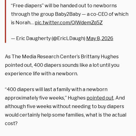
“Free diapers” will be handed out to newborns
through the group Baby2Baby — a co-CEO of which
is Norah…
pic.twitter.com/QlWdemZq5Z
— Eric Daugherty (@EricLDaugh)
May 8, 2026
As The Media Research Center’s Brittany Hughes
pointed out, 400 diapers sounds like a lot until you
experience life with a newborn.
“400 diapers will last a family with a newborn
approximately five weeks,” Hughes
pointed out
. And
although five weeks without needing to buy diapers
would certainly help some families, what is the actual
cost?