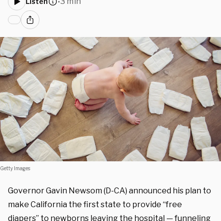
3 min
Listen
•
Getty Images
Governor Gavin Newsom (D-CA) announced his plan to
make California the first state to provide “free
diapers” to newborns leaving the hospital — funneling