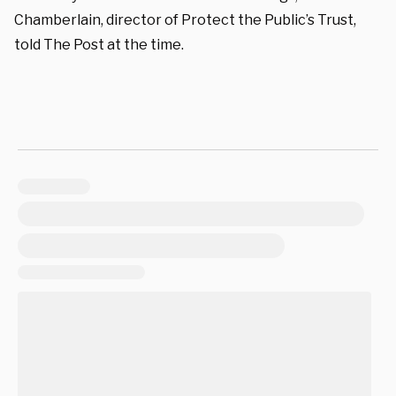
Chamberlain, director of Protect the Public’s Trust,
told The Post at the time.