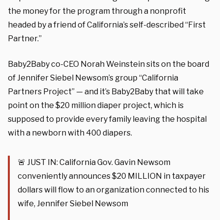
the money for the program through a nonprofit
headed by a friend of California’s self-described “First
Partner.”
Baby2Baby co-CEO Norah Weinstein sits on the board
of Jennifer Siebel Newsom’s group “California
Partners Project” — and it’s Baby2Baby that will take
point on the $20 million diaper project, which is
supposed to provide every family leaving the hospital
with a newborn with 400 diapers.
🚨 JUST IN: California Gov. Gavin Newsom
conveniently announces $20 MILLION in taxpayer
dollars will flow to an organization connected to his
wife, Jennifer Siebel Newsom