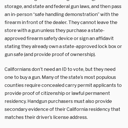
storage, and state and federal gun laws, and then pass
an in-person “safe handling demonstration” with the
firearm in front of the dealer. They cannot leave the
store with a gun unless they purchase a state-
approved firearm safety device or sign an affidavit
stating they already own a state-approved lock box or
gun safe (and provide proof of ownership).
Californians don’t need an ID to vote, but they need
one to buy a gun. Many of the state’s most populous
counties require concealed carry permit applicants to
provide proof of citizenship or lawful permanent
residency. Handgun purchasers must also provide
secondary evidence of their California residency that
matches their driver’s license address.