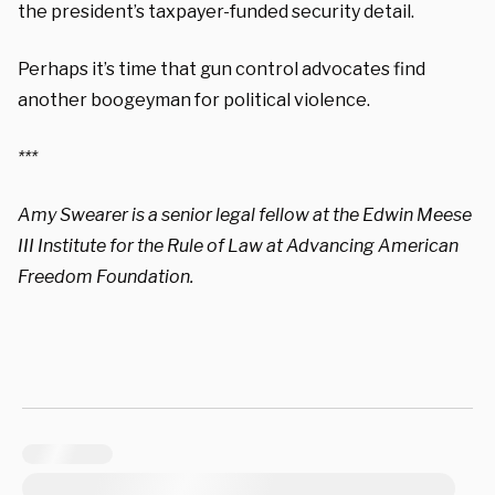
the president’s taxpayer-funded security detail.
Perhaps it’s time that gun control advocates find
another boogeyman for political violence.
***
Amy Swearer is a senior legal fellow at the Edwin Meese
III Institute for the Rule of Law at Advancing American
Freedom Foundation.