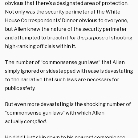
obvious that there’s a designated area of protection.
Not only was the security perimeter at the White
House Correspondents’ Dinner obvious to everyone,
but Allen knew the nature of the security perimeter
and attempted to breach it
for the purpose
of shooting
high-ranking officials within it.
The number of “commonsense gun laws” that Allen
simply ignored or sidestepped with ease is devastating
to the narrative that such laws are necessary for
public safety.
But even more devastating is the shocking number of
“commonsense gun laws” with which Allen
actually
complied
.
He didn’t just skip down to his nearest convenience