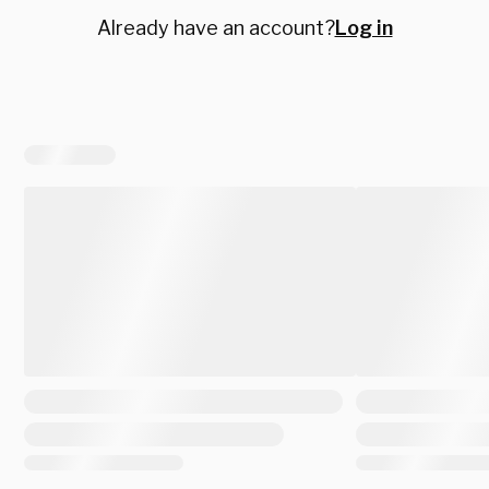
Already have an account?
Log in