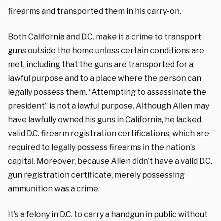
firearms and transported them in his carry-on.
Both California and D.C. make it a crime to transport
guns outside the home unless certain conditions are
met, including that the guns are transported for a
lawful purpose and to a place where the person can
legally possess them. “Attempting to assassinate the
president” is not a lawful purpose. Although Allen may
have lawfully owned his guns in California, he lacked
valid D.C. firearm registration certifications, which are
required to legally possess firearms in the nation’s
capital. Moreover, because Allen didn’t have a valid D.C.
gun registration certificate, merely possessing
ammunition was a crime.
It’s a felony in D.C. to carry a handgun in public without