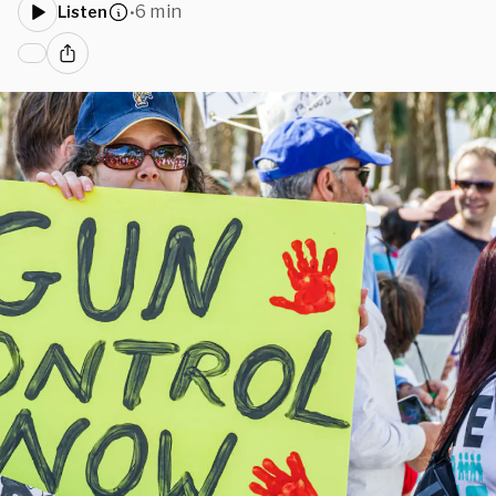
6 min
Listen
•