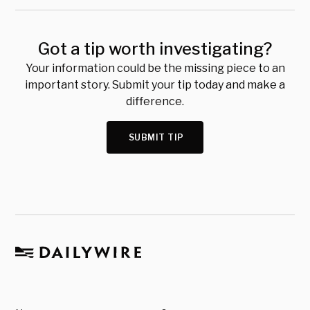
Got a tip worth investigating?
Your information could be the missing piece to an
important story. Submit your tip today and make a
difference.
SUBMIT TIP