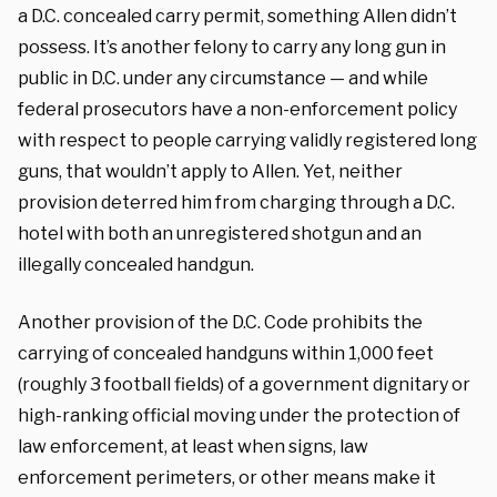
a D.C. concealed carry permit, something Allen didn’t
possess. It’s another felony to carry any long gun in
public in D.C. under any circumstance — and while
federal prosecutors have a non-enforcement policy
with respect to people carrying validly registered long
guns, that wouldn’t apply to Allen. Yet, neither
provision deterred him from charging through a D.C.
hotel with both an unregistered shotgun and an
illegally concealed handgun.
Another provision of the D.C. Code prohibits the
carrying of concealed handguns within 1,000 feet
(roughly 3 football fields) of a government dignitary or
high-ranking official moving under the protection of
law enforcement, at least when signs, law
enforcement perimeters, or other means make it