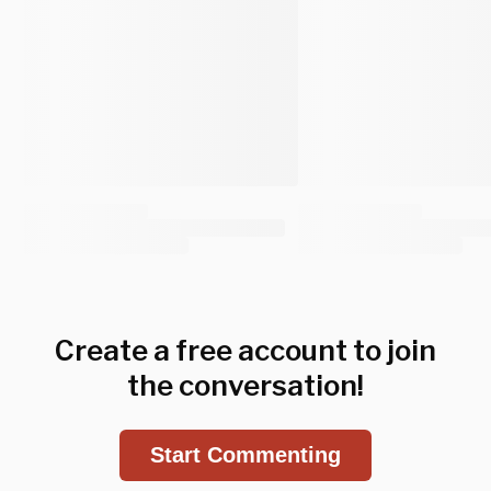
Create a free account to join
the conversation!
Start Commenting