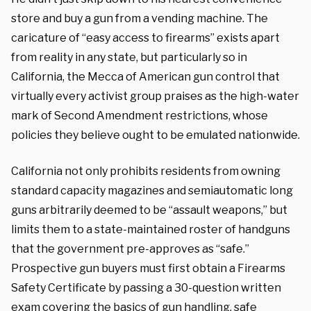
store and buy a gun from a vending machine. The
caricature of “easy access to firearms” exists apart
from reality in any state, but particularly so in
California, the Mecca of American gun control that
virtually every activist group praises as the high-water
mark of Second Amendment restrictions, whose
policies they believe ought to be emulated nationwide.
California not only prohibits residents from owning
standard capacity magazines and semiautomatic long
guns arbitrarily deemed to be “assault weapons,” but
limits them to a state-maintained roster of handguns
that the government pre-approves as “safe.”
Prospective gun buyers must first obtain a Firearms
Safety Certificate by passing a 30-question written
exam covering the basics of gun handling, safe