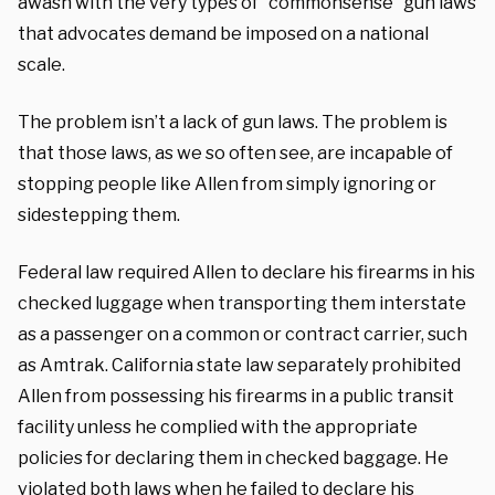
awash with the very types of “commonsense” gun laws
that advocates demand be imposed on a national
scale.
The problem isn’t a lack of gun laws. The problem is
that those laws, as we so often see, are incapable of
stopping people like Allen from simply ignoring or
sidestepping them.
Federal law required Allen to declare his firearms in his
checked luggage when transporting them interstate
as a passenger on a common or contract carrier, such
as Amtrak. California state law separately prohibited
Allen from possessing his firearms in a public transit
facility unless he complied with the appropriate
policies for declaring them in checked baggage. He
violated both laws when he failed to declare his