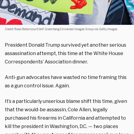
Credit: Rosie Betancourt/Jeff Greenberg/Universal Images Group via Getty Images.
President Donald Trump survived yet another serious
assassination attempt, this time at the White House
Correspondents’ Association dinner.
Anti-gun advocates have wasted no time framing this
as a gun control issue. Again.
It’s a particularly unserious blame shift this time, given
that the would-be assassin, Cole Allen, legally
purchased his firearms in California and attempted to
kill the president in Washington, D.C. — two places