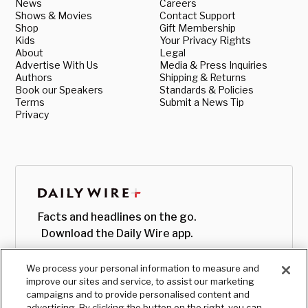
News
Careers
Shows & Movies
Contact Support
Shop
Gift Membership
Kids
Your Privacy Rights
About
Legal
Advertise With Us
Media & Press Inquiries
Authors
Shipping & Returns
Book our Speakers
Standards & Policies
Terms
Submit a News Tip
Privacy
Facts and headlines on the go.
Download the Daily Wire app.
We process your personal information to measure and
improve our sites and service, to assist our marketing
campaigns and to provide personalised content and
advertising. By clicking the button on the right, you can