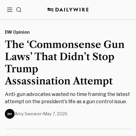
Menu
Search
DW Opinion
The ‘Commonsense Gun
Laws’ That Didn’t Stop
Trump
Assassination Attempt
Anti-gun advocates wasted no time framing the latest
attempt on the president's life as a gun control issue.
Amy Swearer
•
May 7, 2026