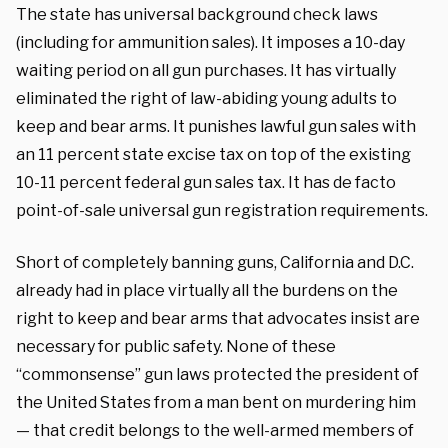
The state has universal background check laws
(including for ammunition sales). It imposes a 10-day
waiting period on all gun purchases. It has virtually
eliminated the right of law-abiding young adults to
keep and bear arms. It punishes lawful gun sales with
an 11 percent state excise tax on top of the existing
10-11 percent federal gun sales tax. It has de facto
point-of-sale universal gun registration requirements.
Short of completely banning guns, California and D.C.
already had in place virtually all the burdens on the
right to keep and bear arms that advocates insist are
necessary for public safety. None of these
“commonsense” gun laws protected the president of
the United States from a man bent on murdering him
— that credit belongs to the well-armed members of