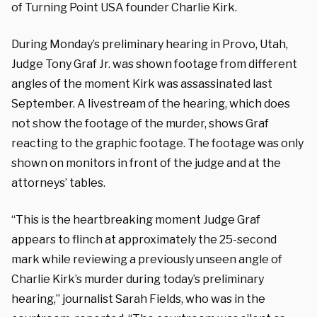
of Turning Point USA founder Charlie Kirk.
During Monday’s preliminary hearing in Provo, Utah,
Judge Tony Graf Jr. was shown footage from different
angles of the moment Kirk was assassinated last
September. A livestream of the hearing, which does
not show the footage of the murder, shows Graf
reacting to the graphic footage. The footage was only
shown on monitors in front of the judge and at the
attorneys’ tables.
“This is the heartbreaking moment Judge Graf
appears to flinch at approximately the 25-second
mark while reviewing a previously unseen angle of
Charlie Kirk’s murder during today’s preliminary
hearing,” journalist Sarah Fields, who was in the