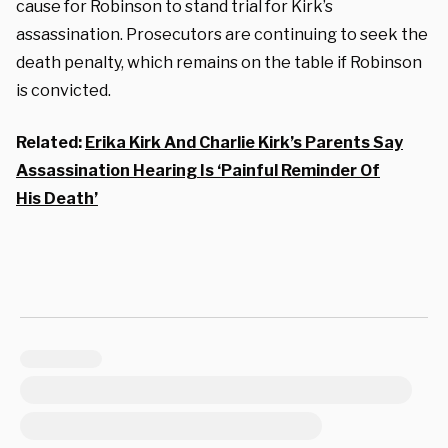
cause for Robinson to stand trial for Kirk’s
assassination. Prosecutors are continuing to seek the
death penalty, which remains on the table if Robinson
is convicted.
Related:
Erika Kirk And Charlie Kirk’s Parents Say
Assassination Hearing Is ‘Painful Reminder Of
His Death’