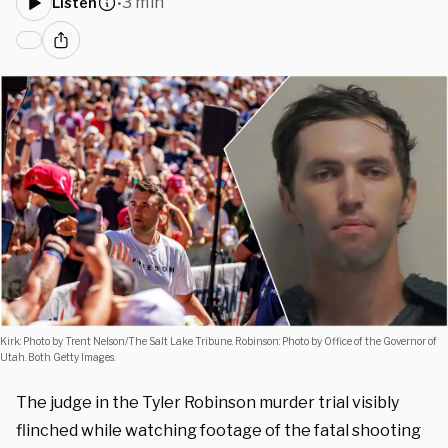
3 min
Listen
•
Kirk: Photo by Trent Nelson/The Salt Lake Tribune. Robinson: Photo by Office of the Governor of
Utah. Both Getty Images.
The judge in the Tyler Robinson murder trial visibly
flinched while watching footage of the fatal shooting