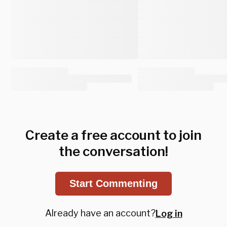
Create a free account to join
the conversation!
Start Commenting
Already have an account?
Log in