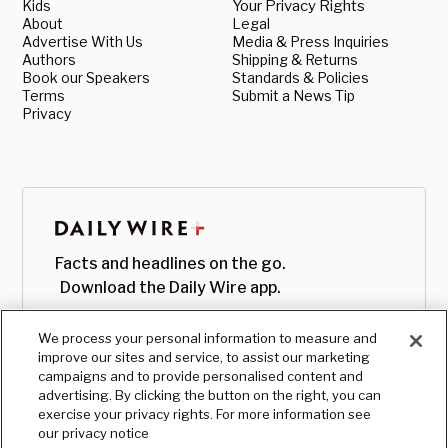
Kids
Your Privacy Rights
About
Legal
Advertise With Us
Media & Press Inquiries
Authors
Shipping & Returns
Book our Speakers
Standards & Policies
Terms
Submit a News Tip
Privacy
Facts and headlines on the go.
Download the Daily Wire app.
We process your personal information to measure and
improve our sites and service, to assist our marketing
campaigns and to provide personalised content and
advertising. By clicking the button on the right, you can
exercise your privacy rights. For more information see
our privacy notice