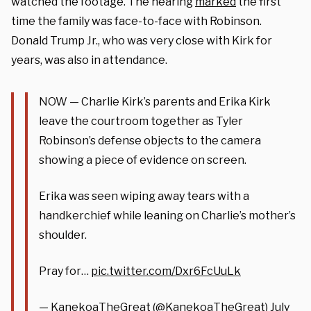
watched the footage. The hearing
marked
the first
time the family was face-to-face with Robinson.
Donald Trump Jr., who was very close with Kirk for
years, was also in attendance.
NOW — Charlie Kirk’s parents and Erika Kirk
leave the courtroom together as Tyler
Robinson’s defense objects to the camera
showing a piece of evidence on screen.
Erika was seen wiping away tears with a
handkerchief while leaning on Charlie’s mother’s
shoulder.
Pray for…
pic.twitter.com/Dxr6FcUuLk
— KanekoaTheGreat (@KanekoaTheGreat)
July