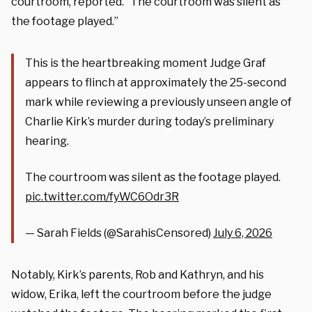
courtroom, reported. “The courtroom was silent as
the footage played.”
This is the heartbreaking moment Judge Graf
appears to flinch at approximately the 25-second
mark while reviewing a previously unseen angle of
Charlie Kirk’s murder during today’s preliminary
hearing.
The courtroom was silent as the footage played.
pic.twitter.com/fyWC6Odr3R
— Sarah Fields (@SarahisCensored)
July 6, 2026
Notably, Kirk’s parents, Rob and Kathryn, and his
widow, Erika, left the courtroom before the judge