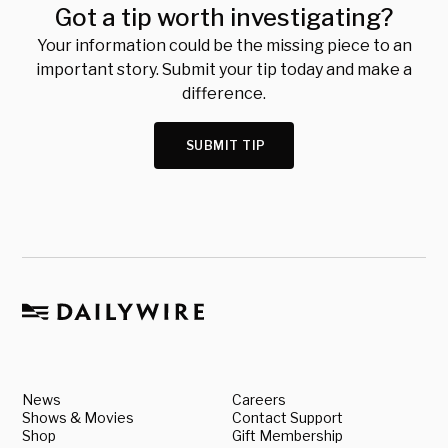
Got a tip worth investigating?
Your information could be the missing piece to an
important story. Submit your tip today and make a
difference.
SUBMIT TIP
News
Careers
Shows & Movies
Contact Support
Shop
Gift Membership