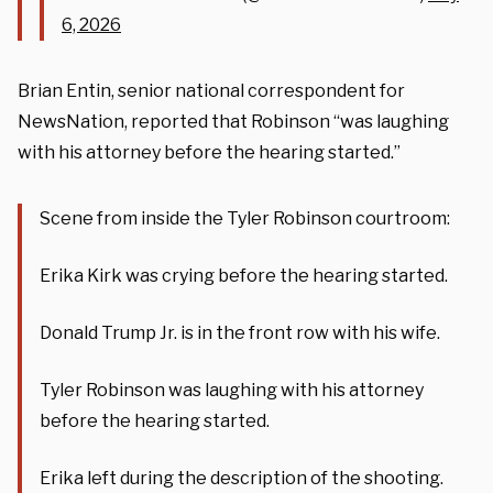
6, 2026
Brian Entin, senior national correspondent for
NewsNation, reported that Robinson “was laughing
with his attorney before the hearing started.”
Scene from inside the Tyler Robinson courtroom:
Erika Kirk was crying before the hearing started.
Donald Trump Jr. is in the front row with his wife.
Tyler Robinson was laughing with his attorney
before the hearing started.
Erika left during the description of the shooting.