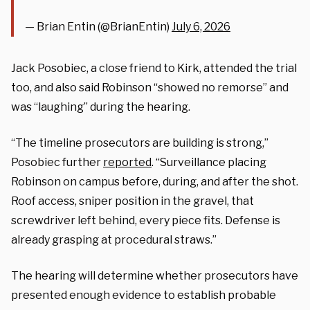
— Brian Entin (@BrianEntin)
July 6, 2026
Jack Posobiec, a close friend to Kirk, attended the trial
too, and also said Robinson “showed no remorse” and
was “laughing” during the hearing.
“The timeline prosecutors are building is strong,”
Posobiec further
reported
. “Surveillance placing
Robinson on campus before, during, and after the shot.
Roof access, sniper position in the gravel, that
screwdriver left behind, every piece fits. Defense is
already grasping at procedural straws.”
The hearing will determine whether prosecutors have
presented enough evidence to establish probable