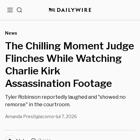
Menu
Search
News
The Chilling Moment Judge
Flinches While Watching
Charlie Kirk
Assassination Footage
Tyler Robinson reportedly laughed and "showed no
remorse" in the courtroom.
Amanda Prestigiacomo
Jul 7, 2026
•