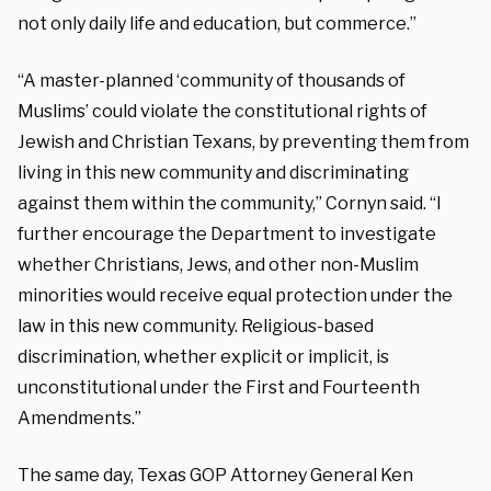
not only daily life and education, but commerce.”
“A master-planned ‘community of thousands of
Muslims’ could violate the constitutional rights of
Jewish and Christian Texans, by preventing them from
living in this new community and discriminating
against them within the community,” Cornyn said. “I
further encourage the Department to investigate
whether Christians, Jews, and other non-Muslim
minorities would receive equal protection under the
law in this new community. Religious-based
discrimination, whether explicit or implicit, is
unconstitutional under the First and Fourteenth
Amendments.”
The same day, Texas GOP Attorney General Ken