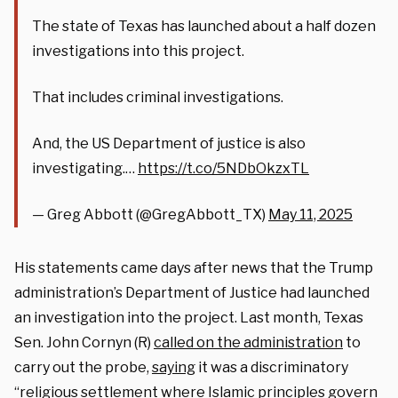
The state of Texas has launched about a half dozen
investigations into this project.
That includes criminal investigations.
And, the US Department of justice is also
investigating.…
https://t.co/5NDbOkzxTL
— Greg Abbott (@GregAbbott_TX)
May 11, 2025
His statements came days after news that the Trump
administration’s Department of Justice had launched
an investigation into the project. Last month, Texas
Sen. John Cornyn (R)
called on the administration
to
carry out the probe,
saying
it was a discriminatory
“religious settlement where Islamic principles govern