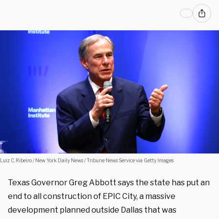
Luiz C. Ribeiro / New York Daily News / Tribune News Service via Getty Images
Texas Governor Greg Abbott says the state has put an
end to all construction of EPIC City, a massive
development planned outside Dallas that was