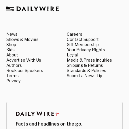
News
Careers
Shows & Movies
Contact Support
Shop
Gift Membership
Kids
Your Privacy Rights
About
Legal
Advertise With Us
Media & Press Inquiries
Authors
Shipping & Returns
Book our Speakers
Standards & Policies
Terms
Submit a News Tip
Privacy
Facts and headlines on the go.