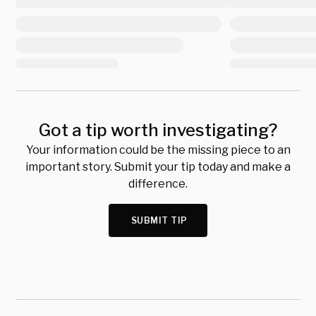
Got a tip worth investigating?
Your information could be the missing piece to an
important story. Submit your tip today and make a
difference.
SUBMIT TIP