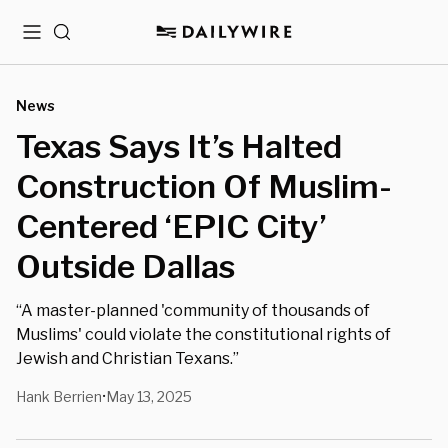
Menu
Search
News
Texas Says It’s Halted
Construction Of Muslim-
Centered ‘EPIC City’
Outside Dallas
“A master-planned 'community of thousands of
Muslims' could violate the constitutional rights of
Jewish and Christian Texans.”
Hank Berrien
May 13, 2025
•