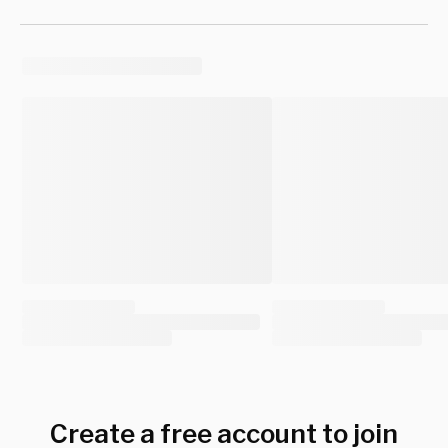
Create a free account to join