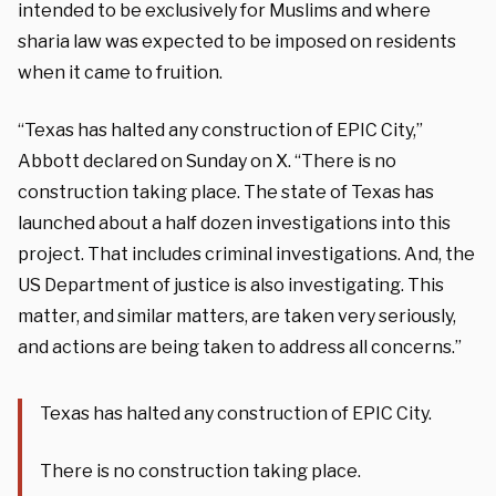
intended to be exclusively for Muslims and where
sharia law was expected to be imposed on residents
when it came to fruition.
“Texas has halted any construction of EPIC City,”
Abbott declared on Sunday on X. “There is no
construction taking place. The state of Texas has
launched about a half dozen investigations into this
project. That includes criminal investigations. And, the
US Department of justice is also investigating. This
matter, and similar matters, are taken very seriously,
and actions are being taken to address all concerns.”
Texas has halted any construction of EPIC City.
There is no construction taking place.