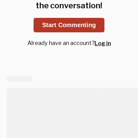
the conversation!
Start Commenting
Already have an account?
Log in