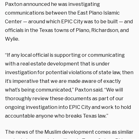
Paxton announced he was investigating
communications between the East Plano Islamic
Center — around which EPIC City was to be built — and
officials in the Texas towns of Plano, Richardson, and
Wylie.
“If any local official is supporting or communicating
with a real estate development that is under
investigation for potential violations of state law, then
it’s imperative that we are made aware of exactly
what’s being communicated,” Paxton said. “We will
thoroughly review these documents as part of our
ongoing investigation into EPIC City and work to hold
accountable anyone who breaks Texas law.”
The news of the Muslim development comes as similar