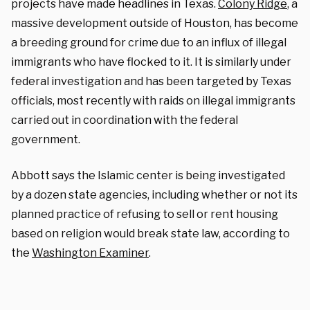
projects have made headlines in Texas.
Colony Ridge
, a
massive development outside of Houston, has become
a breeding ground for crime due to an influx of illegal
immigrants who have flocked to it. It is similarly under
federal investigation and has been targeted by Texas
officials, most recently with raids on illegal immigrants
carried out in coordination with the federal
government.
Abbott says the Islamic center is being investigated
by a dozen state agencies, including whether or not its
planned practice of refusing to sell or rent housing
based on religion would break state law, according to
the
Washington Examiner
.