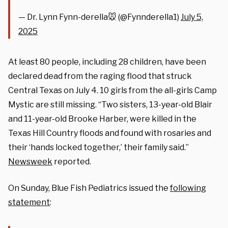
— Dr. Lynn Fynn-derella🐭 (@Fynnderella1)
July 5,
2025
At least 80 people, including 28 children, have been
declared dead from the raging flood that struck
Central Texas on July 4. 10 girls from the all-girls Camp
Mystic are still missing. “Two sisters, 13-year-old Blair
and 11-year-old Brooke Harber, were killed in the
Texas Hill Country floods and found with rosaries and
their ‘hands locked together,’ their family said.”
Newsweek
reported.
On Sunday, Blue Fish Pediatrics issued the
following
statement
: