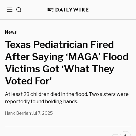
Menu
Search
News
Texas Pediatrician Fired
After Saying ‘MAGA’ Flood
Victims Got ‘What They
Voted For’
At least 28 children died in the flood. Two sisters were
reportedly found holding hands.
Hank Berrien
Jul 7, 2025
•