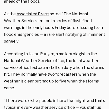
ahead of the floods.
As the
Associated Press
noted, “The National
Weather Service sent out a series of flash flood
warnings in the early hours Friday before issuing flash
flood emergencies — a rare alert notifying of imminent
danger.”
According to Jason Runyen, a meteorologist in the
National Weather Service office, the local weather
service office had extra staff on duty when the storms
hit. They normally have two forecasters when the
weather is clear but had up to five when the storms
came.
“There were extra people in here that night, and that’s
typical in every weather service office — you staff up