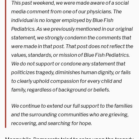
This past weekend, we were made aware of a social
media comment from one of our physicians. The
individual is no longer employed by Blue Fish
Pediatrics. As we previously mentioned in our original
statement, we strongly condemn the comments that
were made in that post. That post does not reflect the
values, standards, or mission of Blue Fish Pediatrics.
We do not support or condone any statement that
politicizes tragedy, diminishes human dignity, or fails
to clearly uphold compassion for every child and
family, regardless of background or beliefs.
We continue to extend our full support to the families
and the surrounding communities who are grieving,
recovering, and searching for hope.