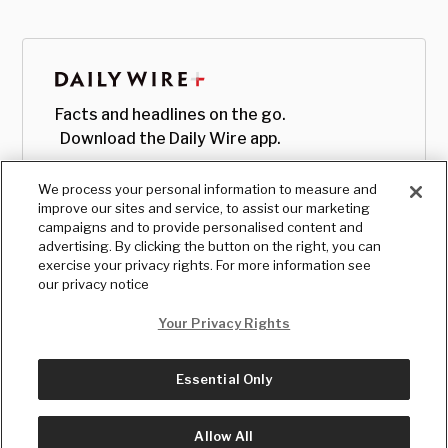
Facts and headlines on the go.
Download the Daily Wire app.
We process your personal information to measure and
improve our sites and service, to assist our marketing
campaigns and to provide personalised content and
advertising. By clicking the button on the right, you can
exercise your privacy rights. For more information see
our privacy notice
Your Privacy Rights
Essential Only
© Copyright
2026
, The Daily Wire LLC
Terms
|
Privacy
Allow All