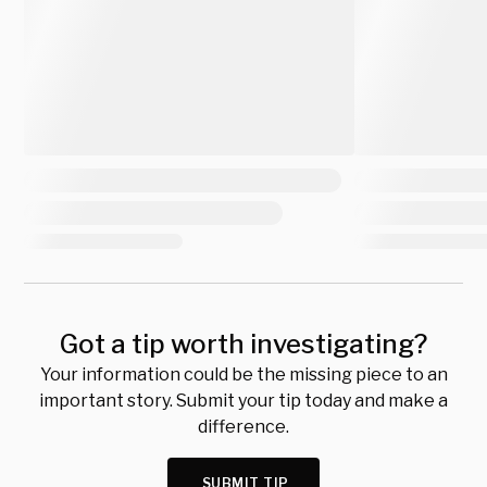
Got a tip worth investigating?
Your information could be the missing piece to an
important story. Submit your tip today and make a
difference.
SUBMIT TIP