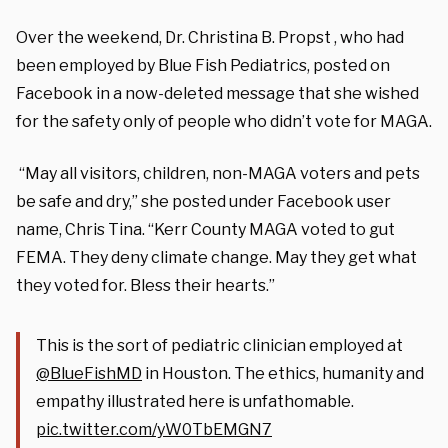
Over the weekend, Dr. Christina B. Propst , who had
been employed by Blue Fish Pediatrics, posted on
Facebook in a now-deleted message that she wished
for the safety only of people who didn’t vote for MAGA.
“May all visitors, children, non-MAGA voters and pets
be safe and dry,” she posted under Facebook user
name, Chris Tina. “Kerr County MAGA voted to gut
FEMA. They deny climate change. May they get what
they voted for. Bless their hearts.”
This is the sort of pediatric clinician employed at
@BlueFishMD
in Houston. The ethics, humanity and
empathy illustrated here is unfathomable.
pic.twitter.com/yW0TbEMGN7