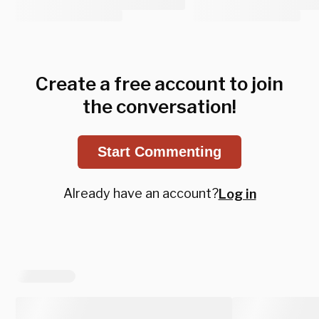
Create a free account to join
the conversation!
Start Commenting
Already have an account?
Log in