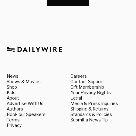
News
Careers
Shows & Movies
Contact Support
Shop
Gift Membership
Kids
Your Privacy Rights
About
Legal
Advertise With Us
Media & Press Inquiries
Authors
Shipping & Returns
Book our Speakers
Standards & Policies
Terms
Submit a News Tip
Privacy