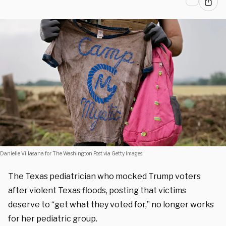
Danielle Villasana for The Washington Post via Getty Images
The Texas pediatrician who mocked Trump voters
after violent Texas floods, posting that victims
deserve to “get what they voted for,” no longer works
for her pediatric group.