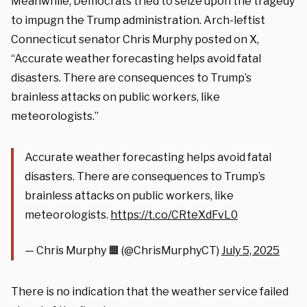
Meanwhile, Democrats tried to seize upon the tragedy
to impugn the Trump administration. Arch-leftist
Connecticut senator Chris Murphy posted on X,
“Accurate weather forecasting helps avoid fatal
disasters. There are consequences to Trump’s
brainless attacks on public workers, like
meteorologists.”
Accurate weather forecasting helps avoid fatal
disasters. There are consequences to Trump’s
brainless attacks on public workers, like
meteorologists.
https://t.co/CRteXdFvL0
— Chris Murphy 🟧 (@ChrisMurphyCT)
July 5, 2025
There is no indication that the weather service failed