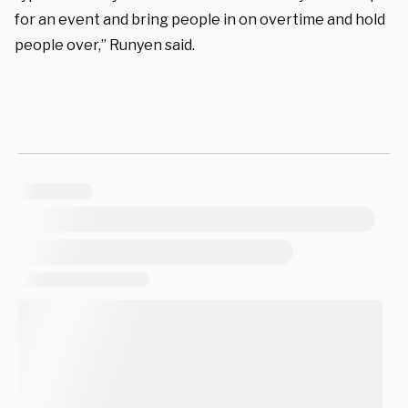
for an event and bring people in on overtime and hold
people over,” Runyen said.