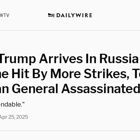
WTV
rump Arrives In Russia
e Hit By More Strikes, 
an General Assassinate
endable."
Apr 25, 2025