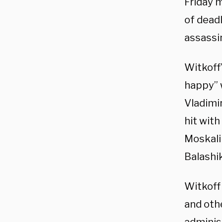
Friday 
of deadl
assassi
Witkoff
happy” 
Vladimi
hit with
Moskalik
Balashi
Witkof
and othe