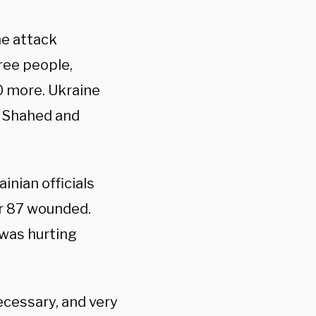
ne attack
hree people,
10 more. Ukraine
3 Shahed and
inian officials
er 87 wounded.
 was hurting
ecessary, and very