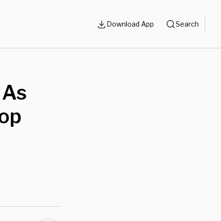
Download App
Search
 As
Top
d