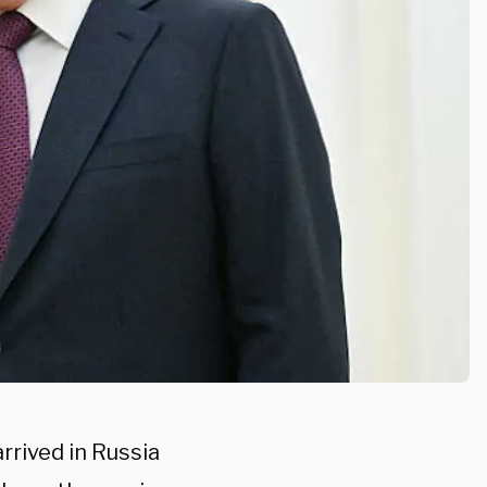
rrived in Russia