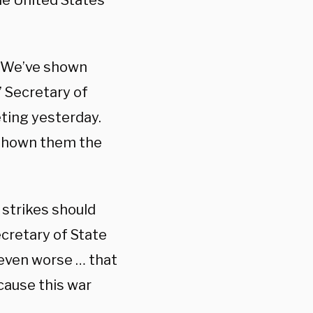
he United States
t. We’ve shown
 Secretary of
ting yesterday.
 shown them the
strikes should
cretary of State
s even worse … that
cause this war