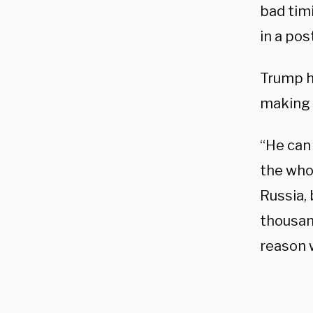
bad tim
in a pos
Trump h
making 
“He can 
the who
Russia, 
thousan
reason 