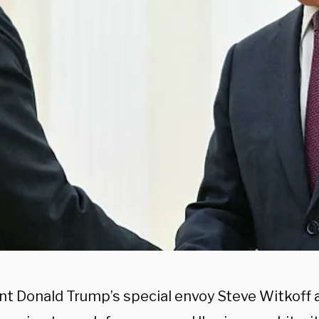
nt Donald Trump’s special envoy Steve Witkoff a