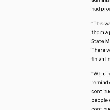
adminis
had pro
“This wa
them a 
State M
There w
finish l
“What h
remind 
continue
people w
continu