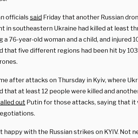
n officials
said
Friday that another Russian dro
t in southeastern Ukraine had killed at least t
g a 76-year-old woman and a child, and injured 
d that five different regions had been hit by 10
rones.
e after attacks on Thursday in Kyiv, where Ukra
d that at least 12 people were killed and anoth
alled out
Putin for those attacks, saying that it
egotiations.
t happy with the Russian strikes on KYIV. Not n