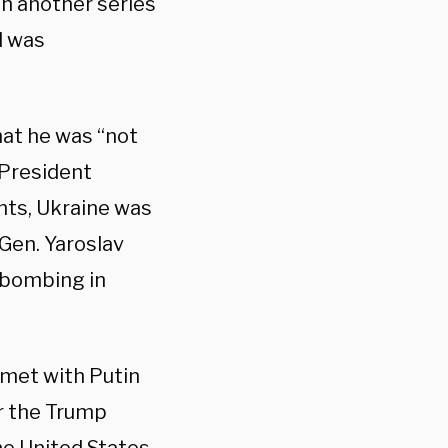
th another series
l was
hat he was “not
 President
nts, Ukraine was
 Gen. Yaroslav
ar bombing in
met with Putin
er the Trump