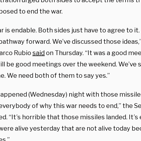
tration urged both sides to accept the terms t
posed to end the war.
r is endable. Both sides just have to agree to i
pathway forward. We’ve discussed those ideas,”
arco Rubio
said
on Thursday. “It was a good mee
ill be good meetings over the weekend. We’ve
ine. We need both of them to say yes.”
appened (Wednesday) night with those missile 
everybody of why this war needs to end,” the Se
d. “It’s horrible that those missiles landed. It’
ere alive yesterday that are not alive today be
es.”