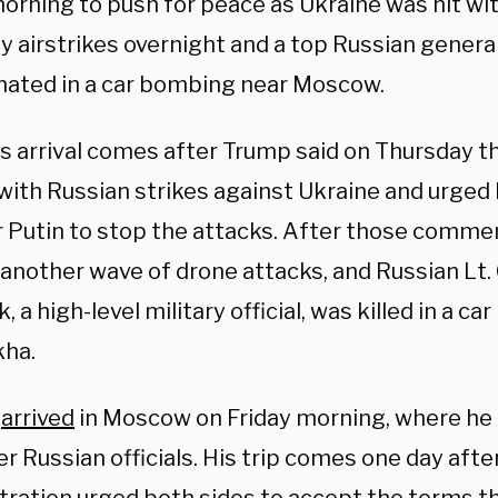
morning to push for peace as Ukraine was hit wi
y airstrikes overnight and a top Russian genera
nated in a car bombing near Moscow.
’s arrival comes after Trump said on Thursday t
with Russian strikes against Ukraine and urged
r Putin to stop the attacks. After those comme
 another wave of drone attacks, and Russian Lt.
, a high-level military official, was killed in a c
kha.
f
arrived
in Moscow on Friday morning, where he 
r Russian officials. His trip comes one day aft