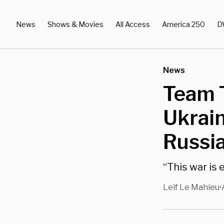
News
Shows & Movies
All Access
America 250
D
News
Team T
Ukrain
Russi
“This war is 
Leif Le Mahieu
•