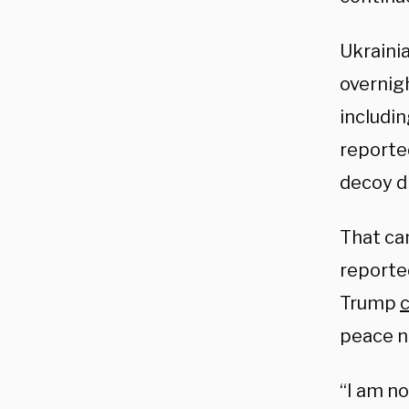
Ukrainia
overnigh
includin
reporte
decoy d
That cam
reporte
Trump
c
peace n
“I am no