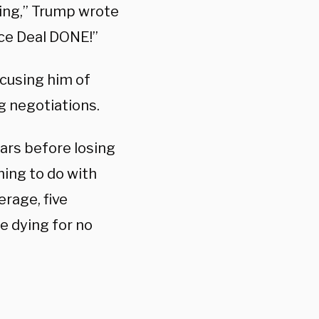
ying,” Trump wrote
ace Deal DONE!”
cusing him of
g negotiations.
ears before losing
hing to do with
erage, five
e dying for no