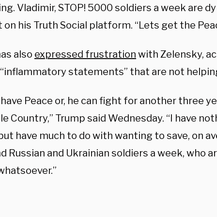
ing. Vladimir, STOP! 5000 soldiers a week are d
t on his Truth Social platform. “Lets get the Pe
as also
expressed frustration
with Zelensky, ac
“inflammatory statements” that are not helpin
have Peace or, he can fight for another three y
le Country,” Trump said Wednesday. “I have not
but have much to do with wanting to save, on av
d Russian and Ukrainian soldiers a week, who ar
whatsoever.”