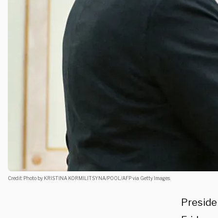
Credit: Photo by KRISTINA KORMILITSYNA/POOL/AFP via Getty Images.
Preside