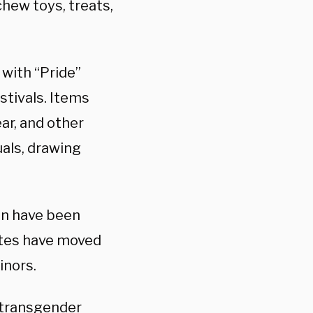
hew toys, treats,
 with “Pride”
tivals. Items
ar, and other
uals, drawing
en have been
ates have moved
inors.
f transgender