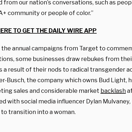
 from our nation’s conversations, such as peopl
+ community or people of color.”
HERE TO GET THE DAILY WIRE APP
 the annual campaigns from Target to commem
tions, some businesses draw rebukes from the
 a result of their nods to radical transgender a
r-Busch, the company which owns Bud Light, h
ing sales and considerable market
backlash
af
ed with social media influencer Dylan Mulvaney,
 to transition into a woman.