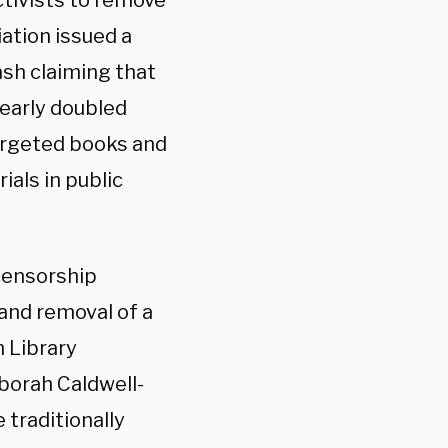
tivists to remove
ation issued a
ash claiming that
early doubled
argeted books and
ials in public
censorship
and removal of a
n Library
eborah Caldwell-
 traditionally