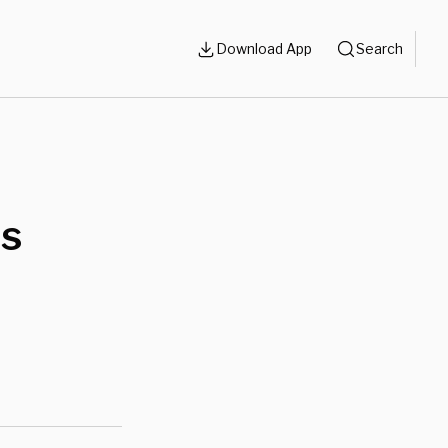
Download App
Search
ds