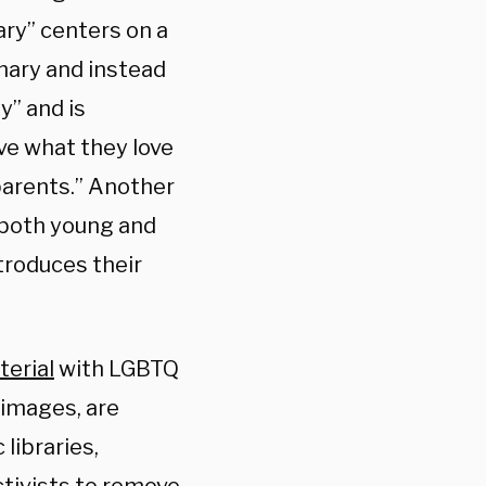
ary” centers on a
nary and instead
y” and is
ve what they love
-parents.” Another
 both young and
ntroduces their
erial
with LGBTQ
 images, are
libraries,