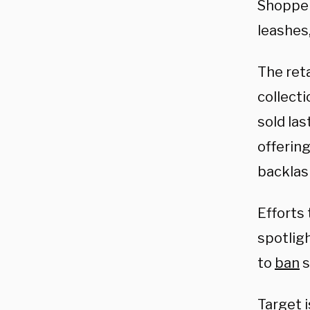
Shoppe
leashes,
The reta
collect
sold las
offering
backlas
Efforts
spotlig
to
ban
s
Target 