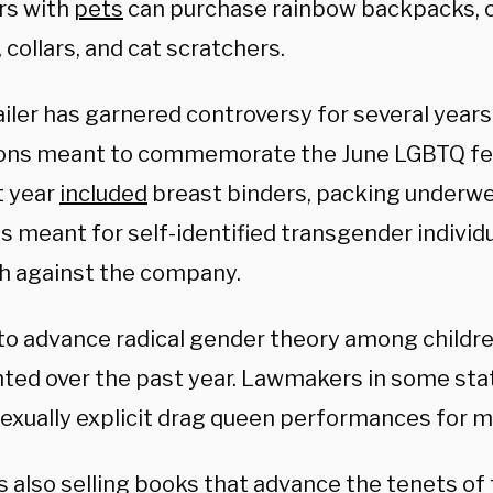
rs with
pets
can purchase rainbow backpacks, c
 collars, and cat scratchers.
iler has garnered controversy for several years
ions meant to commemorate the June LGBTQ fes
t year
included
breast binders, packing underwe
s meant for self-identified transgender individ
h against the company.
 to advance radical gender theory among childr
hted over the past year. Lawmakers in some st
exually explicit drag queen performances for m
is also selling books that advance the tenets o