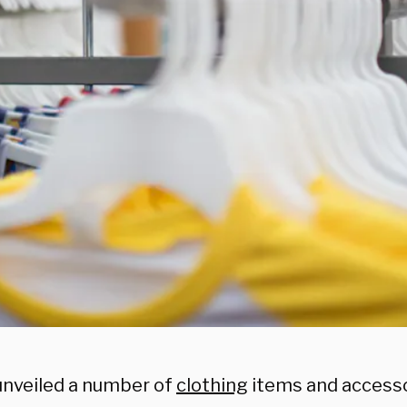
nveiled a number of
clothing
items and accesso