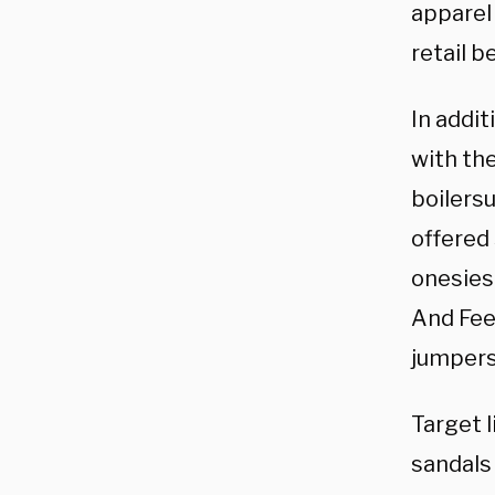
apparel
retail b
In addit
with th
boilers
offered
onesies 
And Feel
jumpers
Target l
sandals