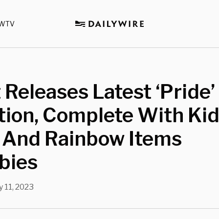
WTV
 Releases Latest ‘Pride’
tion, Complete With Ki
 And Rainbow Items
bies
 11, 2023