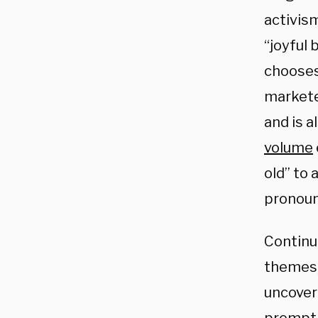
activis
“joyful
chooses
marketed
and is a
volume
old” to 
pronoun
Continu
themes,
uncover