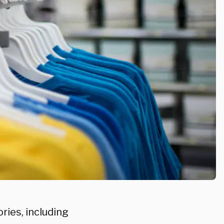
ries, including