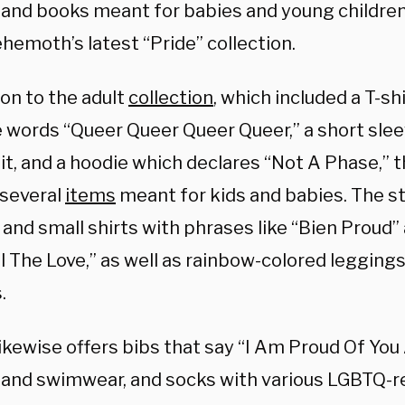
 and books meant for babies and young children,
ehemoth’s latest “Pride” collection.
ion to the adult
collection
, which included a T-s
e words “Queer Queer Queer Queer,” a short sle
uit, and a hoodie which declares “Not A Phase,”
 several
items
meant for kids and babies. The sto
and small shirts with phrases like “Bien Proud”
 The Love,” as well as rainbow-colored leggings,
.
ikewise offers bibs that say “I Am Proud Of You
 and swimwear, and socks with various LGBTQ-r