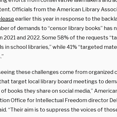
ng efforts from conservative lawmakers and ac
tent. Officials from the American Library Associ
elease
earlier this year in response to the backl
ber of demands to “censor library books” has n
 2021 and 2022. Some 58% of the requests “t
s in school libraries,” while 41% “targeted mater
.”
seeing these challenges come from organized 
that target local library board meetings to dem
t of books they share on social media,” America
tion Office for Intellectual Freedom director D
id. “Their aim is to suppress the voices of those