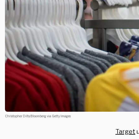
Christopher Dilts/Bloomberg via Getty Images
Target
u