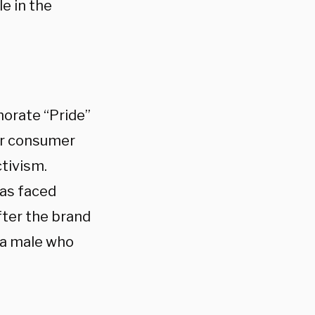
e in the
orate “Pride”
ir consumer
ctivism.
as faced
ter the brand
 a male who