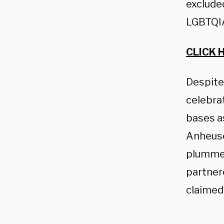
excluded
LGBTQIA
CLICK 
Despite
celebra
bases as
Anheuse
plummet
partner
claimed