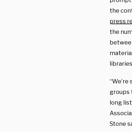
prompti
the con
press r
the num
between
material
libraries
“We’re 
groups 
long lis
Associa
Stone sa