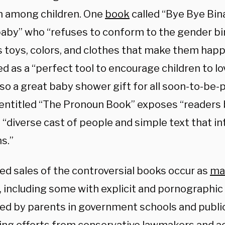
m among children. One
book
called “Bye Bye Bin
 baby” who “refuses to conform to the gender bi
 toys, colors, and clothes that make them happ
 as a “perfect tool to encourage children to lo
lso a great baby shower gift for all soon-to-be
entitled “The Pronoun Book” exposes “readers
a “diverse cast of people and simple text that i
s.”
ed sales of the controversial books occur as
mat
 including some with explicit and pornographic
ed by parents in government schools and public 