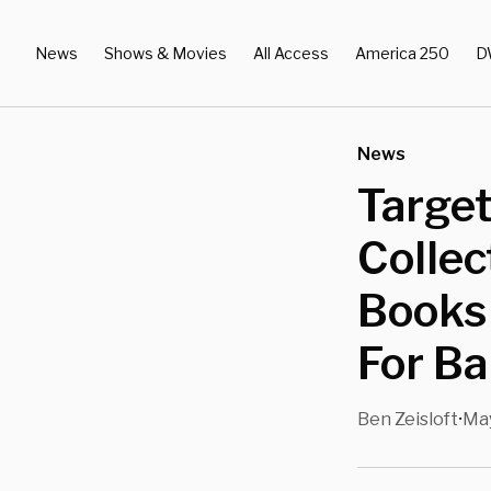
News
Shows & Movies
All Access
America 250
D
News
Target
Collec
Books
For Ba
Ben Zeisloft
May
•