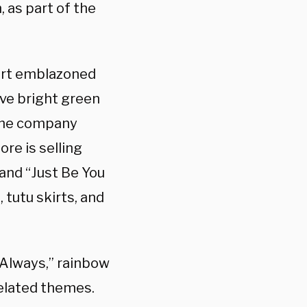
 as part of the
hirt emblazoned
eve bright green
 the company
re is selling
 and “Just Be You
 tutu skirts, and
 Always,” rainbow
elated themes.