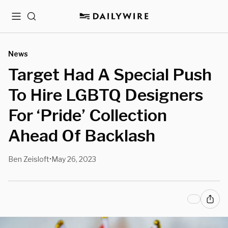
Menu
Search
News
Target Had A Special Push
To Hire LGBTQ Designers
For ‘Pride’ Collection
Ahead Of Backlash
Ben Zeisloft
May 26, 2023
•