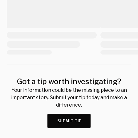
Got a tip worth investigating?
Your information could be the missing piece to an
important story. Submit your tip today and make a
difference.
SUBMIT TIP