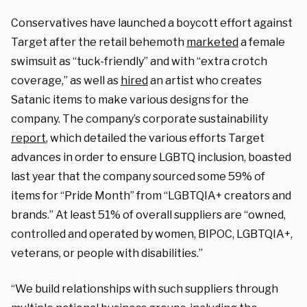
Conservatives have launched a boycott effort against
Target after the retail behemoth
marketed
a female
swimsuit as “tuck-friendly” and with “extra crotch
coverage,” as well as
hired
an artist who creates
Satanic items to make various designs for the
company. The company’s corporate sustainability
report
, which detailed the various efforts Target
advances in order to ensure LGBTQ inclusion, boasted
last year that the company sourced some 59% of
items for “Pride Month” from “LGBTQIA+ creators and
brands.” At least 51% of overall suppliers are “owned,
controlled and operated by women, BIPOC, LGBTQIA+,
veterans, or people with disabilities.”
“We build relationships with such suppliers through