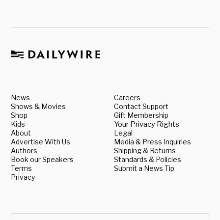
News
Careers
Shows & Movies
Contact Support
Shop
Gift Membership
Kids
Your Privacy Rights
About
Legal
Advertise With Us
Media & Press Inquiries
Authors
Shipping & Returns
Book our Speakers
Standards & Policies
Terms
Submit a News Tip
Privacy