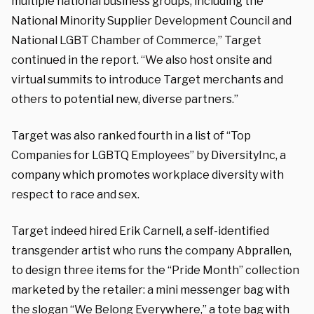
multiple national business groups, including the
National Minority Supplier Development Council and
National LGBT Chamber of Commerce,” Target
continued in the report. “We also host onsite and
virtual summits to introduce Target merchants and
others to potential new, diverse partners.”
Target was also ranked fourth in a list of “Top
Companies for LGBTQ Employees” by DiversityInc, a
company which promotes workplace diversity with
respect to race and sex.
Target indeed hired Erik Carnell, a self-identified
transgender artist who runs the company Abprallen,
to design three items for the “Pride Month” collection
marketed by the retailer: a mini messenger bag with
the slogan “We Belong Everywhere,” a tote bag with