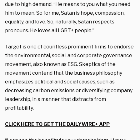
due to high demand. “He means to you what you need
him to mean. So for me, Satan is hope, compassion,
equality, and love. So, naturally, Satan respects
pronouns. He loves all LGBT+ people.”
Target is one of countless prominent firms to endorse
the environmental, social, and corporate governance
movement, also known as ESG. Skeptics of the
movement contend that the business philosophy
emphasizes political and social causes, such as
decreasing carbon emissions or diversifying company
leadership, in a manner that distracts from
profitability.
CLICK HERE TO GET THE DAILYWIRE+ APP