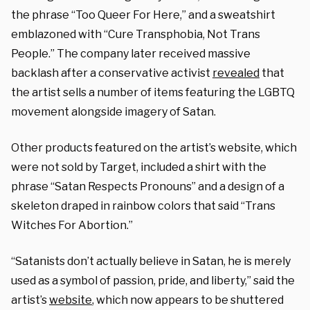
the phrase “Too Queer For Here,” and a sweatshirt
emblazoned with “Cure Transphobia, Not Trans
People.” The company later received massive
backlash after a conservative activist
revealed
that
the artist sells a number of items featuring the LGBTQ
movement alongside imagery of Satan.
Other products featured on the artist’s website, which
were not sold by Target, included a shirt with the
phrase “Satan Respects Pronouns” and a design of a
skeleton draped in rainbow colors that said “Trans
Witches For Abortion.”
“Satanists don’t actually believe in Satan, he is merely
used as a symbol of passion, pride, and liberty,” said the
artist’s
website
, which now appears to be shuttered