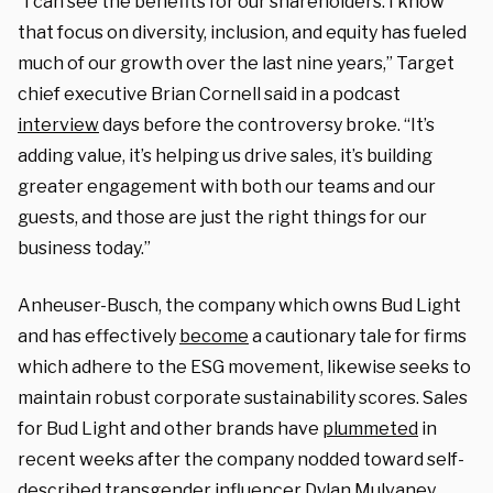
“I can see the benefits for our shareholders. I know
that focus on diversity, inclusion, and equity has fueled
much of our growth over the last nine years,” Target
chief executive Brian Cornell said in a podcast
interview
days before the controversy broke. “It’s
adding value, it’s helping us drive sales, it’s building
greater engagement with both our teams and our
guests, and those are just the right things for our
business today.”
Anheuser-Busch, the company which owns Bud Light
and has effectively
become
a cautionary tale for firms
which adhere to the ESG movement, likewise seeks to
maintain robust corporate sustainability scores. Sales
for Bud Light and other brands have
plummeted
in
recent weeks after the company nodded toward self-
described transgender influencer Dylan Mulvaney.