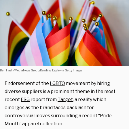
Ben Hasty/MediaNews Group/Reading Eagle via Getty Images
Endorsement of the
LGBTQ
movement by hiring
diverse suppliers is a prominent theme in the most
recent
ESG
report from
Target
, a reality which
emerges as the brand faces backlash for
controversial moves surrounding a recent “Pride
Month” apparel collection.