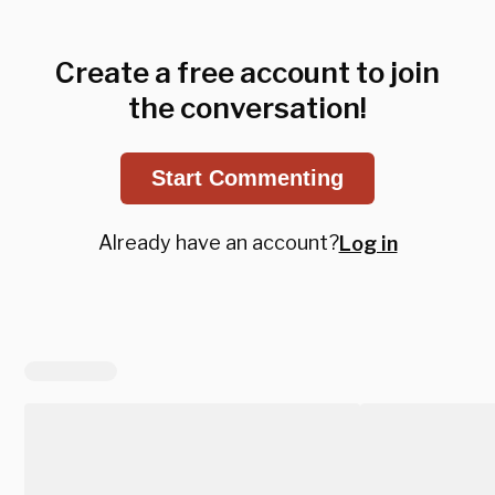
Create a free account to join
the conversation!
Start Commenting
Already have an account?
Log in