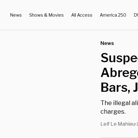
News
Shows & Movies
All Access
America 250
D
News
Suspe
Abrego
Bars, 
The illegal 
charges.
Leif Le Mahieu
•