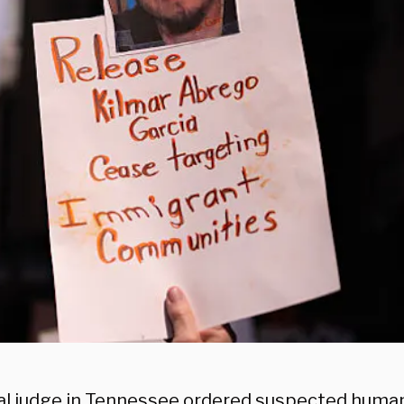
al judge in Tennessee ordered suspected huma