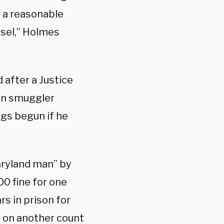
d a reasonable
nsel,” Holmes
 after a Justice
an smuggler
gs begun if he
Maryland man” by
00 fine for one
rs in prison for
y on another count