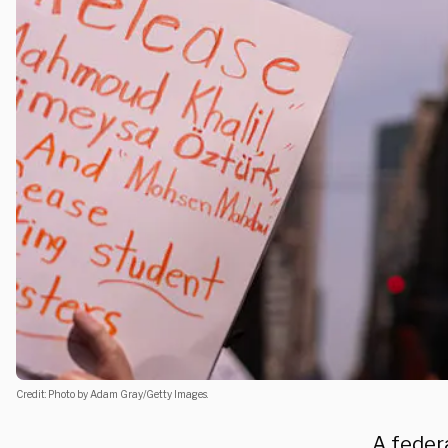
Credit: Photo by Adam Gray/Getty Images.
A feder