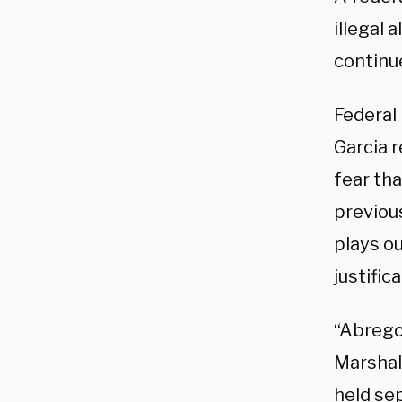
illegal 
continue
Federal
Garcia r
fear th
previous
plays ou
justific
“Abrego
Marshal 
held se