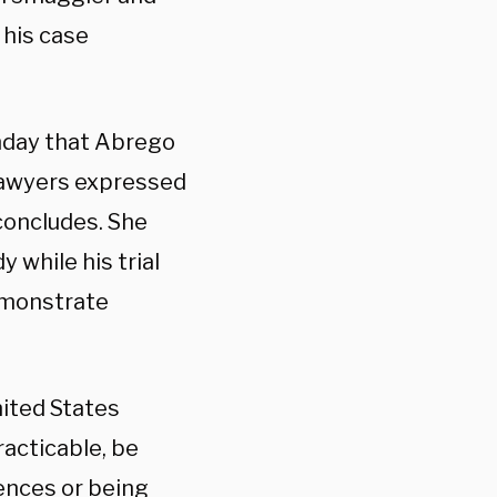
 his case
day that Abrego
 lawyers expressed
concludes. She
 while his trial
emonstrate
nited States
racticable, be
ences or being