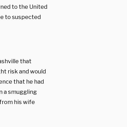
urned to the United
ue to suspected
ashville that
ht risk and would
ence that he had
in a smuggling
 from his wife