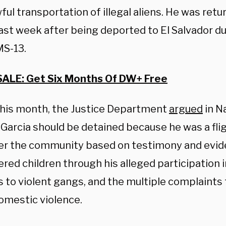
ful transportation of illegal aliens. He was ret
last week after being deported to El Salvador d
MS-13.
SALE: Get Six Months Of DW+ Free
 this month, the Justice Department
argued
in N
Garcia should be detained because he was a flig
r the community based on testimony and evid
red children through his alleged participation 
es to violent gangs, and the multiple complaints
omestic violence.