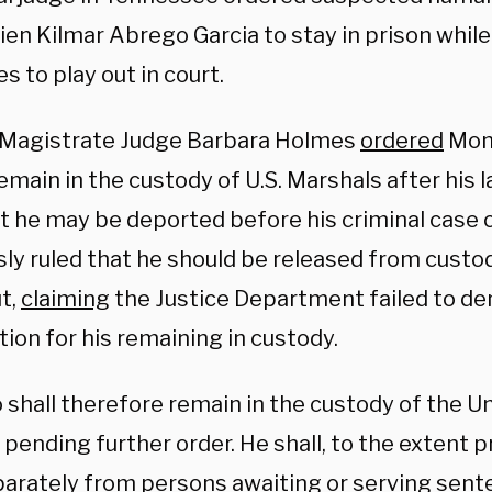
alien Kilmar Abrego Garcia to stay in prison while
s to play out in court.
 Magistrate Judge Barbara Holmes
ordered
Mon
emain in the custody of U.S. Marshals after his
at he may be deported before his criminal case 
ly ruled that he should be released from custody
t,
claiming
the Justice Department failed to d
ation for his remaining in custody.
 shall therefore remain in the custody of the U
pending further order. He shall, to the extent p
parately from persons awaiting or serving sent