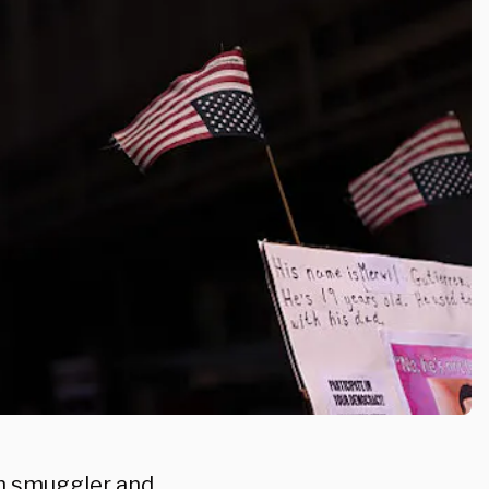
n smuggler and