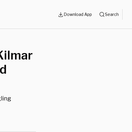
Download App
Search
Kilmar
nd
ling