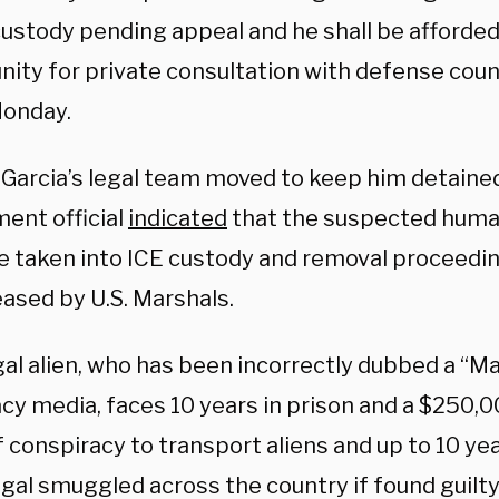
 custody pending appeal and he shall be afforde
nity for private consultation with defense cou
onday.
Garcia’s legal team moved to keep him detained
ent official
indicated
that the suspected hum
e taken into ICE custody and removal proceedin
eased by U.S. Marshals.
egal alien, who has been incorrectly dubbed a “
cy media, faces 10 years in prison and a $250,0
 conspiracy to transport aliens and up to 10 yea
egal smuggled across the country if found guilt