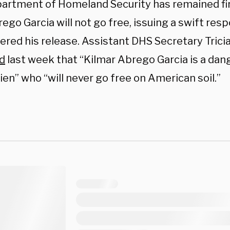
artment of Homeland Security has remained firm
ego Garcia will not go free, issuing a swift res
ered his release. Assistant DHS Secretary Trici
d
last week that “Kilmar Abrego Garcia is a dan
alien” who “will never go free on American soil.”