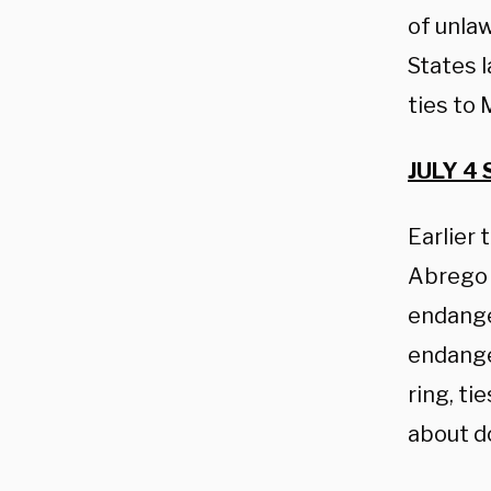
of unlaw
States 
ties to 
JULY 4 
Earlier
Abrego 
endange
endange
ring, ti
about d