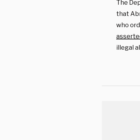
The Dep
that Abr
who ord
asserte
illegal 