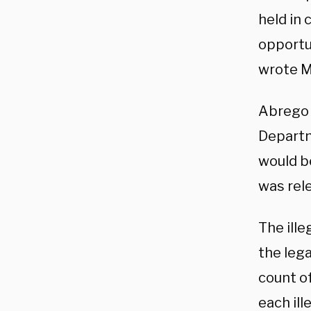
held in
opportu
wrote M
Abrego 
Departm
would b
was rel
The ill
the lega
count of
each ill