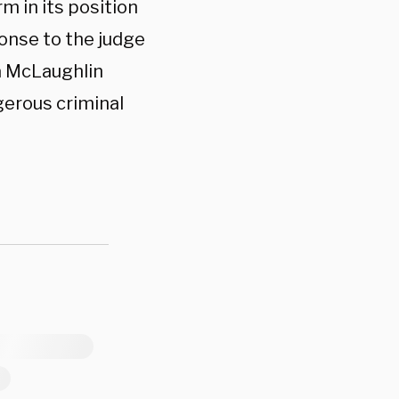
 in its position
ponse to the judge
a McLaughlin
gerous criminal