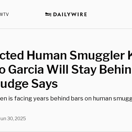
WTV
cted Human Smuggler 
 Garcia Will Stay Behi
Judge Says
alien is facing years behind bars on human smugg
Jun 30, 2025