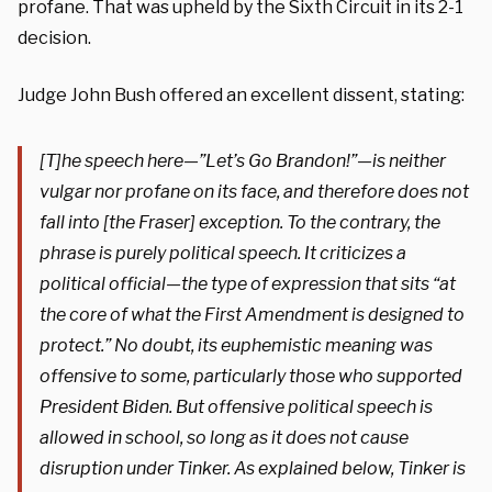
profane. That was upheld by the Sixth Circuit in its 2-1
decision.
Judge John Bush offered an excellent dissent, stating:
[T]he speech here—”Let’s Go Brandon!”—is neither
vulgar nor profane on its face, and therefore does not
fall into [the Fraser] exception. To the contrary, the
phrase is purely political speech. It criticizes a
political official—the type of expression that sits “at
the core of what the First Amendment is designed to
protect.” No doubt, its euphemistic meaning was
offensive to some, particularly those who supported
President Biden. But offensive political speech is
allowed in school, so long as it does not cause
disruption under Tinker. As explained below, Tinker is