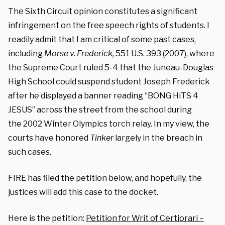
The Sixth Circuit opinion constitutes a significant
infringement on the free speech rights of students. I
readily admit that I am critical of some past cases,
including
Morse v. Frederick,
551 U.S. 393 (2007), where
the Supreme Court ruled 5-4 that the Juneau-Douglas
High School could suspend student Joseph Frederick
after he displayed a banner reading “BONG HiTS 4
JESUS” across the street from the school during
the 2002 Winter Olympics torch relay. In my view, the
courts have honored
Tinker
largely in the breach in
such cases.
FIRE has filed the petition below, and hopefully, the
justices will add this case to the docket.
Here is the petition:
Petition for Writ of Certiorari –