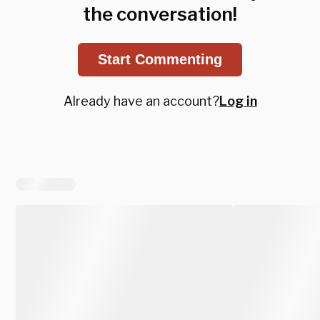
the conversation!
Start Commenting
Already have an account?
Log in