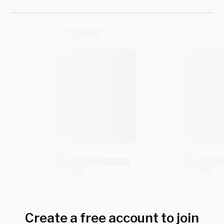
Create a free account to join