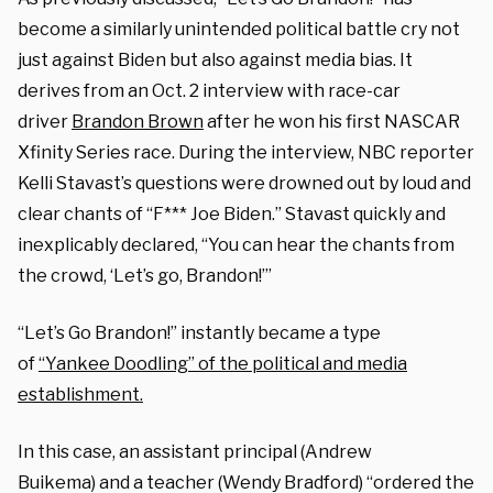
become a similarly unintended political battle cry not
just against Biden but also against media bias. It
derives from an Oct. 2 interview with race-car
driver
Brandon Brown
after he won his first NASCAR
Xfinity Series race. During the interview, NBC reporter
Kelli Stavast’s questions were drowned out by loud and
clear chants of “F*** Joe Biden.” Stavast quickly and
inexplicably declared, “You can hear the chants from
the crowd, ‘Let’s go, Brandon!’”
“Let’s Go Brandon!” instantly became a type
of
“Yankee Doodling” of the political and media
establishment.
In this case, an assistant principal (Andrew
Buikema) and a teacher (Wendy Bradford) “ordered the