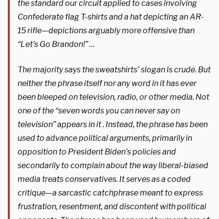
the standard our circuit applied to cases involving
Confederate flag T-shirts and a hat depicting an AR-
15 rifle—depictions arguably more offensive than
“Let’s Go Brandon!” …
The majority says the sweatshirts’ slogan is crude. But
neither the phrase itself nor any word in it has ever
been bleeped on television, radio, or other media. Not
one of the “seven words you can never say on
television” appears in it . Instead, the phrase has been
used to advance political arguments, primarily in
opposition to President Biden’s policies and
secondarily to complain about the way liberal-biased
media treats conservatives. It serves as a coded
critique—a sarcastic catchphrase meant to express
frustration, resentment, and discontent with political