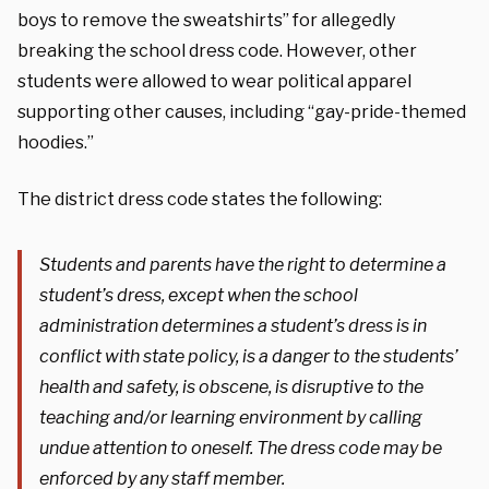
boys to remove the sweatshirts” for allegedly
breaking the school dress code. However, other
students were allowed to wear political apparel
supporting other causes, including “gay-pride-themed
hoodies.”
The district dress code states the following:
Students and parents have the right to determine a
student’s dress, except when the school
administration determines a student’s dress is in
conflict with state policy, is a danger to the students’
health and safety, is obscene, is disruptive to the
teaching and/or learning environment by calling
undue attention to oneself. The dress code may be
enforced by any staff member.