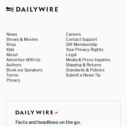
News
Careers
Shows & Movies
Contact Support
Shop
Gift Membership
Kids
Your Privacy Rights
About
Legal
Advertise With Us
Media & Press Inquiries
Authors
Shipping & Returns
Book our Speakers
Standards & Policies
Terms
Submit a News Tip
Privacy
Facts and headlines on the go.