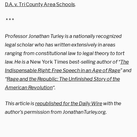
D.A. v. Tri County Area Schools
.
* * *
Professor Jonathan Turley is a nationally recognized
legal scholar who has written extensively in areas
ranging from constitutional law to legal theory to tort
law. He is a
New York Times
best-selling author of “
The
Indispensable Right: Free Speech in an Age of Rage
” and
“
Rage and the Republic: The Unfinished Story of the
American Revolution
“.
This article is
republished for the Daily Wire
with the
author’s permission from JonathanTurley.org.