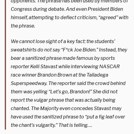
opponents. The phrase has been used by members of
Congress during debate. And even President Biden
himself, attempting to deflect criticism, “agreed” with
the phrase.
We cannot lose sight of a key fact: the students’
sweatshirts do not say “F*ck Joe Biden.” Instead, they
bear a sanitized phrase made famous by sports
reporter Kelli Stavast while interviewing NASCAR
race winner Brandon Brown at the Talladega
Superspeedway. The reporter said the crowd behind
them was yelling “Let’s go, Brandon!” She did not
report the vulgar phrase that was actually being
chanted. The Majority even concedes Stavast may
have used the sanitized phrase to “put a fig leaf over
the chant’s vulgarity.” That is telling….