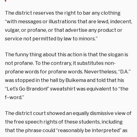
The district reserves the right to bar any clothing
“with messages or illustrations that are lewd, indecent,
vulgar, or profane, or that advertise any product or
service not permitted by law to minors.”
The funny thing about this action is that the slogan is
not profane. To the contrary, it substitutes non-
profane words for profane words. Nevertheless, “D.A.”
was stopped in the hall by Buikema and told that his
“Let’s Go Brandon!” sweatshirt was equivalent to “the
f–word.”
The district court showed an equally dismissive view of
the free speech rights of these students, including
that the phrase could “reasonably be interpreted” as