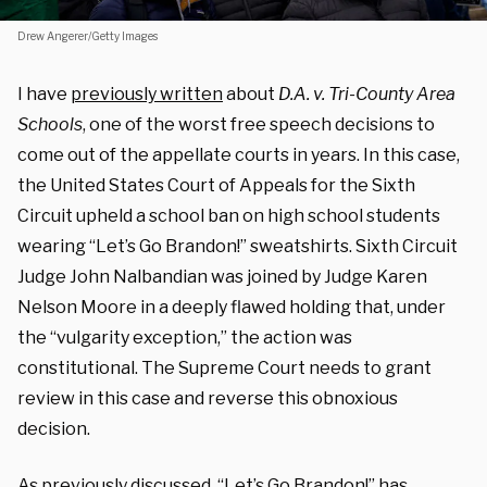
Drew Angerer/Getty Images
I have
previously written
about
D.A. v. Tri-County Area
Schools
, one of the worst free speech decisions to
come out of the appellate courts in years. In this case,
the United States Court of Appeals for the Sixth
Circuit upheld a school ban on high school students
wearing “Let’s Go Brandon!” sweatshirts. Sixth Circuit
Judge John Nalbandian was joined by Judge Karen
Nelson Moore in a deeply flawed holding that, under
the “vulgarity exception,” the action was
constitutional. The Supreme Court needs to grant
review in this case and reverse this obnoxious
decision.
As previously discussed, “Let’s Go Brandon!” has