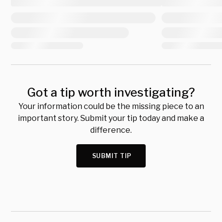
Got a tip worth investigating?
Your information could be the missing piece to an
important story. Submit your tip today and make a
difference.
SUBMIT TIP