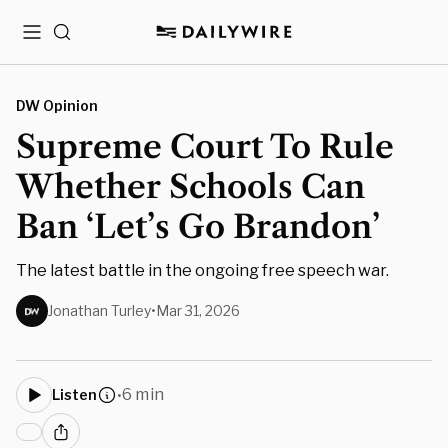
Menu
Search
DW Opinion
Supreme Court To Rule
Whether Schools Can
Ban ‘Let’s Go Brandon’
The latest battle in the ongoing free speech war.
Jonathan Turley
•
Mar 31, 2026
6 min
Listen
•