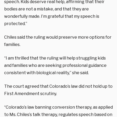
speech. Kids deserve real help, affirming that their
bodies are not a mistake, and that they are
wonderfully made. I’m grateful that my speech is
protected.”
Chiles said the ruling would preserve more options for
families.
“I am thrilled that the ruling will help struggling kids
and families who are seeking professional guidance
consistent with biological reality,” she said.
The court agreed that Colorado’s law did not hold up to
First Amendment scrutiny.
“Colorado’s law banning conversion therapy, as applied
to Ms. Chiles’s talk therapy, regulates speech based on