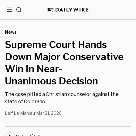
Menu
Search
News
Supreme Court Hands
Down Major Conservative
Win In Near-
Unanimous Decision
The case pitted a Christian counselor against the
state of Colorado.
Leif Le Mahieu
Mar 31, 2026
•