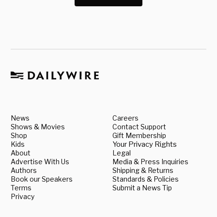
News
Careers
Shows & Movies
Contact Support
Shop
Gift Membership
Kids
Your Privacy Rights
About
Legal
Advertise With Us
Media & Press Inquiries
Authors
Shipping & Returns
Book our Speakers
Standards & Policies
Terms
Submit a News Tip
Privacy