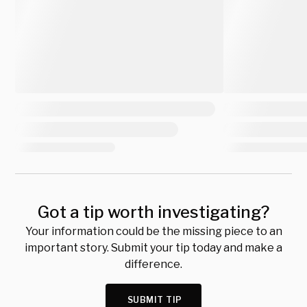
Got a tip worth investigating?
Your information could be the missing piece to an
important story. Submit your tip today and make a
difference.
SUBMIT TIP