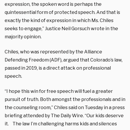
expression, the spoken word is perhaps the
quintessential form of protected speech. And that is
exactly the kind of expression in which Ms. Chiles
seeks to engage,” Justice Neil Gorsuch wrote in the
majority opinion.
Chiles, who was represented by the Alliance
Defending Freedom (ADF), argued that Colorado’s law,
passed in 2019, is a direct attack on professional
speech.
“I hope this win for free speech will fuel a greater
pursuit of truth. Both amongst the professionals and in
the counseling room,” Chiles said on Tuesday in a press
briefing attended by The Daily Wire. “Our kids deserve
it. The law I’m challenging harms kids and silences