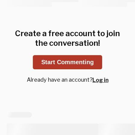
Create a free account to join
the conversation!
Start Commenting
Already have an account?
Log in