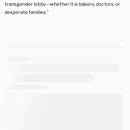
transgender lobby—whether it is bakers, doctors, or
desperate families.”