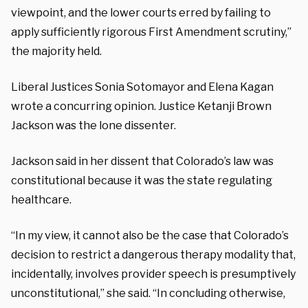
viewpoint, and the lower courts erred by failing to
apply sufficiently rigorous First Amendment scrutiny,”
the majority held.
Liberal Justices Sonia Sotomayor and Elena Kagan
wrote a concurring opinion. Justice Ketanji Brown
Jackson was the lone dissenter.
Jackson said in her dissent that Colorado’s law was
constitutional because it was the state regulating
healthcare.
“In my view, it cannot also be the case that Colorado’s
decision to restrict a dangerous therapy modality that,
incidentally, involves provider speech is presumptively
unconstitutional,” she said. “In concluding otherwise,