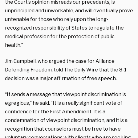
the Court’s opinion misreads our precedents, is
unprincipled and unworkable, and will eventually prove
untenable for those who rely upon the long-
recognized responsibility of States to regulate the
medical profession for the protection of public
health.”
Jim Campbell, who argued the case for Alliance
Defending Freedom, told The Daily Wire that the 8-1
decision was a major affirmation of free speech.
“It sends a message that viewpoint discrimination is
egregious,” he said. “It is a really significant vote of
confidence for the First Amendment. It is a
condemnation of viewpoint discrimination, and it is a
recognition that counselors must be free to have
voluntary conversations with clients who are seeking