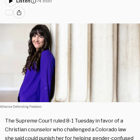
4 min
Listen
•
Alliance Defending Freedom.
The Supreme Court ruled 8-1 Tuesday in favor of a
Christian counselor who challenged a Colorado law
she said could punish her for helping gender-confused