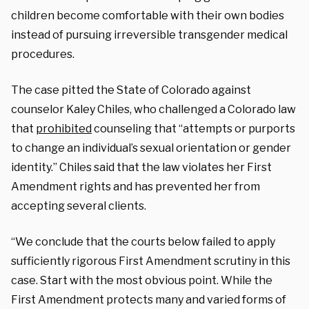
children become comfortable with their own bodies
instead of pursuing irreversible transgender medical
procedures.
The case pitted the State of Colorado against
counselor Kaley Chiles, who challenged a Colorado law
that
prohibited
counseling that “attempts or purports
to change an individual’s sexual orientation or gender
identity.” Chiles said that the law violates her First
Amendment rights and has prevented her from
accepting several clients.
“We conclude that the courts below failed to apply
sufficiently rigorous First Amendment scrutiny in this
case. Start with the most obvious point. While the
First Amendment protects many and varied forms of