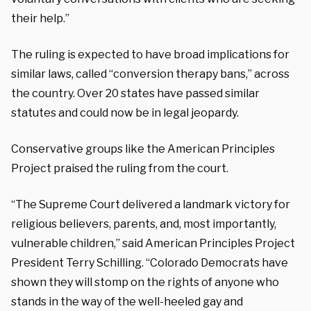
their help.”
The ruling is expected to have broad implications for
similar laws, called “conversion therapy bans,” across
the country. Over 20 states have passed similar
statutes and could now be in legal jeopardy.
Conservative groups like the American Principles
Project praised the ruling from the court.
“
The Supreme Court delivered a landmark victory for
religious believers, parents, and, most importantly,
vulnerable children,” said American Principles Project
President Terry
Schilling.
“Colorado Democrats have
shown they will stomp on the rights of anyone who
stands in the way of the well-heeled gay and