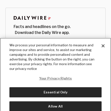
Facts and headlines on the go.
Download the Daily Wire app.
We process your personal information to measure and
improve our sites and service, to assist our marketing
campaigns and to provide personalised content and
advertising. By clicking the button on the right, you can
exercise your privacy rights. For more information see
our privacy notice
Your Privacy Rights
Essential Only
© Copyright
2026
, The Daily Wire LLC
Terms
|
Privacy
Allow All