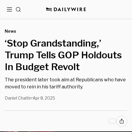
Menu
Search
News
‘Stop Grandstanding,’
Trump Tells GOP Holdouts
In Budget Revolt
The president later took aim at Republicans who have
moved to rein in his tariff authority.
Daniel Chaitin
Apr 8, 2025
•