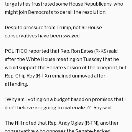
targets has frustrated some House Republicans, who
might join Democrats to derail the resolution.
Despite pressure from Trump, not all House
conservatives have been swayed.
POLITICO
reported
that Rep. Ron Estes (R-KS) said
after the White House meeting on Tuesday that he
would support the Senate version of the blueprint, but
Rep. Chip Roy (R-TX) remained unmoved after
attending.
“Why am I voting on a budget based on promises that I
don’t believe are going to materialize?” Roy said.
The Hill
noted
that Rep. Andy Ogles (R-TN), another
conservative who opposes the Senate-backed