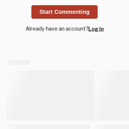
Start Commenting
Already have an account?
Log in