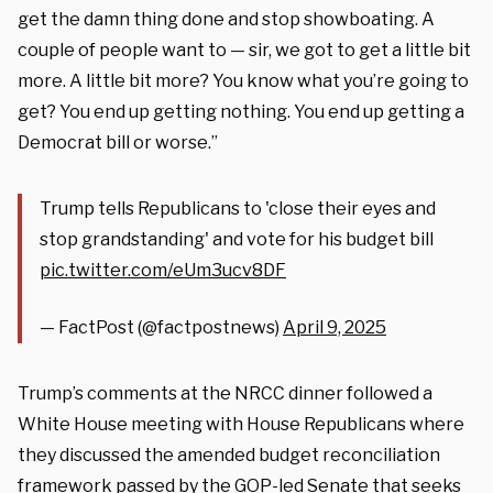
get the damn thing done and stop showboating. A
couple of people want to — sir, we got to get a little bit
more. A little bit more? You know what you’re going to
get? You end up getting nothing. You end up getting a
Democrat bill or worse.”
Trump tells Republicans to 'close their eyes and
stop grandstanding' and vote for his budget bill
pic.twitter.com/eUm3ucv8DF
— FactPost (@factpostnews)
April 9, 2025
Trump’s comments at the NRCC dinner followed a
White House meeting with House Republicans where
they discussed the amended budget reconciliation
framework passed by the GOP-led Senate that seeks