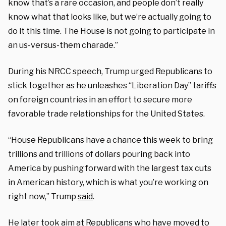
know that’s a rare occasion, and people don’t really
know what that looks like, but we’re actually going to
do it this time. The House is not going to participate in
an us-versus-them charade.”
During his NRCC speech, Trump urged Republicans to
stick together as he unleashes “Liberation Day” tariffs
on foreign countries in an effort to secure more
favorable trade relationships for the United States.
“House Republicans have a chance this week to bring
trillions and trillions of dollars pouring back into
America by pushing forward with the largest tax cuts
in American history, which is what you’re working on
right now,” Trump
said
.
He later took aim at Republicans who have moved to