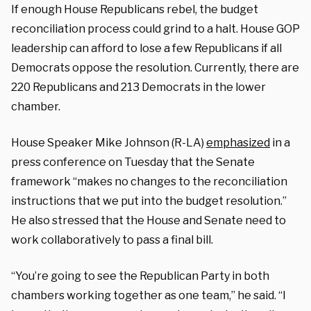
If enough House Republicans rebel, the budget
reconciliation process could grind to a halt. House GOP
leadership can afford to lose a few Republicans if all
Democrats oppose the resolution. Currently, there are
220 Republicans and 213 Democrats in the lower
chamber.
House Speaker Mike Johnson (R-LA)
emphasized
in a
press conference on Tuesday that the Senate
framework “makes no changes to the reconciliation
instructions that we put into the budget resolution.”
He also stressed that the House and Senate need to
work collaboratively to pass a final bill.
“You’re going to see the Republican Party in both
chambers working together as one team,” he said. “I