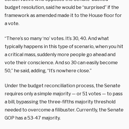
budget resolution, said he would be “surprised” if the
framework as amended made it to the House floor for
a vote.
“There’s so many ‘no’ votes. It’s 30, 40. And what
typically happens in this type of scenario, when you hit
a critical mass, suddenly more people go ahead and
vote their conscience. And so 30 can easily become
50,” he said, adding, “It’s nowhere close.”
Under the budget reconciliation process, the Senate
requires only a simple majority — or 51 votes — to pass
a bill, bypassing the three-fifths majority threshold
needed to overcome a filibuster. Currently, the Senate
GOP has a 53-47 majority.