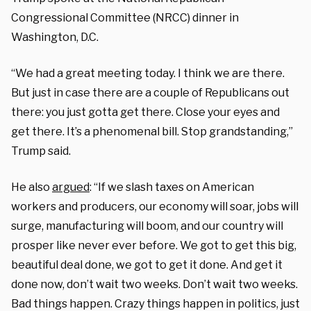
Congressional Committee (NRCC) dinner in
Washington, D.C.
“We had a great meeting today. I think we are there.
But just in case there are a couple of Republicans out
there: you just gotta get there. Close your eyes and
get there. It’s a phenomenal bill. Stop grandstanding,”
Trump said.
He also
argued
: “If we slash taxes on American
workers and producers, our economy will soar, jobs will
surge, manufacturing will boom, and our country will
prosper like never ever before. We got to get this big,
beautiful deal done, we got to get it done. And get it
done now, don’t wait two weeks. Don’t wait two weeks.
Bad things happen. Crazy things happen in politics, just