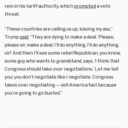
rein in his tariff authority, which
prompted
a veto
threat.
“These countries are calling us up, kissing my ass,”
Trump
said
. “They are dying to make a deal. ‘Please,
please sir, make a deal. I’ll do anything. I’ll do anything,
sir!’ And then I’ll see some rebel Republican, you know,
some guy who wants to grandstand, says, ‘I think that
Congress should take over negotiations.’ Let me tell
you: you don’t negotiate like I negotiate. Congress
takes over negotiating — sell America fast because
you’re going to go busted.”