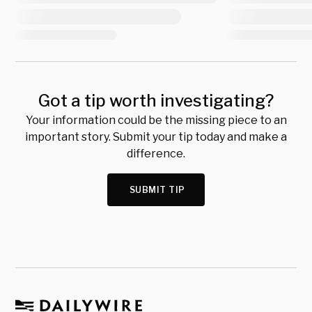
Got a tip worth investigating?
Your information could be the missing piece to an
important story. Submit your tip today and make a
difference.
SUBMIT TIP