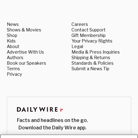
News
Careers
Shows & Movies
Contact Support
Shop
Gift Membership
Kids
Your Privacy Rights
About
Legal
Advertise With Us
Media & Press Inquiries
Authors
Shipping & Returns
Book our Speakers
Standards & Policies
Terms
Submit a News Tip
Privacy
Facts and headlines on the go.
Download the Daily Wire app.