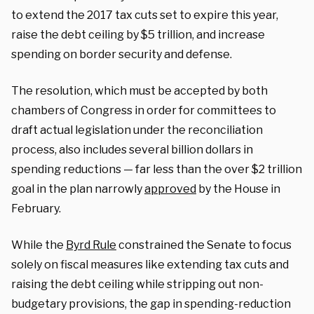
to extend the 2017 tax cuts set to expire this year,
raise the debt ceiling by $5 trillion, and increase
spending on border security and defense.
The resolution, which must be accepted by both
chambers of Congress in order for committees to
draft actual legislation under the reconciliation
process, also includes several billion dollars in
spending reductions — far less than the over $2 trillion
goal in the plan narrowly
approved
by the House in
February.
While the
Byrd Rule
constrained the Senate to focus
solely on fiscal measures like extending tax cuts and
raising the debt ceiling while stripping out non-
budgetary provisions, the gap in spending-reduction