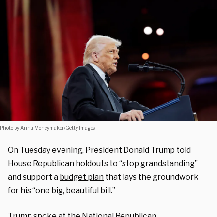
Photo by Anna Moneymaker/Getty Images
On Tuesday evening, President Donald Trump told
House Republican holdouts to “stop grandstanding”
and support a
budget plan
that lays the groundwork
for his “one big, beautiful bill.”
Trump spoke at the National Republican