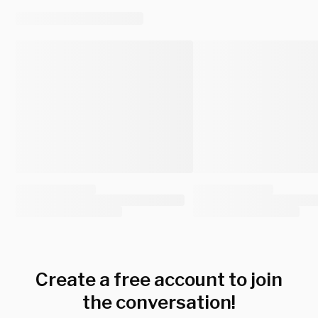
Create a free account to join
the conversation!