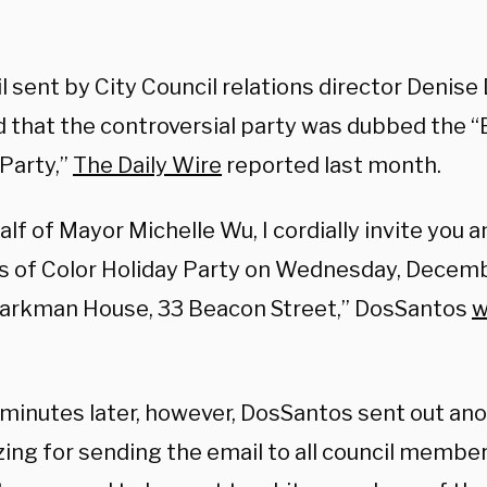
l sent by City Council relations director Denis
d that the controversial party was dubbed the “
 Party,”
The Daily Wire
reported last month.
lf of Mayor Michelle Wu, I cordially invite you a
s of Color Holiday Party on Wednesday, Decembe
Parkman House, 33 Beacon Street,” DosSantos
w
 minutes later, however, DosSantos sent out ano
ing for sending the email to all council member