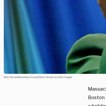
Matt Stone/MediaNews Group/Boston Herald via Getty Images
Massach
Boston