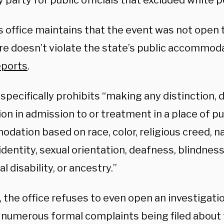
y party for public officials that excluded white 
s office maintains that the event was not open 
re doesn’t violate the state’s public accommoda
eports
.
specifically prohibits “making any distinction, d
ion in admission to or treatment in a place of pu
ation based on race, color, religious creed, nat
dentity, sexual orientation, deafness, blindness
l disability, or ancestry.”
 the office refuses to even open an investigatio
 numerous formal complaints being filed about