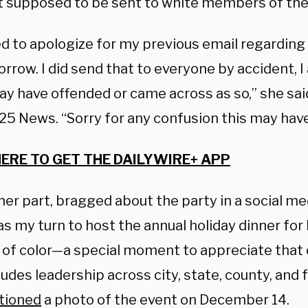
’t supposed to be sent to white members of the 
ed to apologize for my previous email regarding
rrow. I did send that to everyone by accident, I
ay have offended or came across as so,” she sai
25 News. “Sorry for any confusion this may hav
HERE TO GET THE DAILYWIRE+ APP
her part, bragged about the party in a social me
s my turn to host the annual holiday dinner for
s of color—a special moment to appreciate that 
udes leadership across city, state, county, and f
tioned
a photo of the event on December 14.