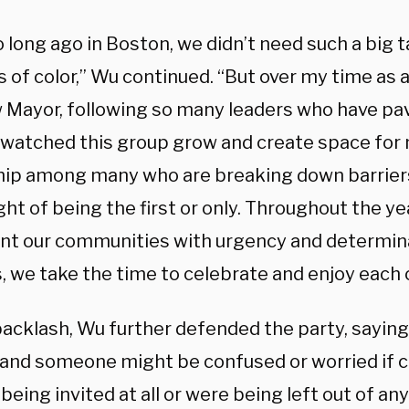
 long ago in Boston, we didn’t need such a big ta
 of color,” Wu continued. “But over my time as a
 Mayor, following so many leaders who have pav
 watched this group grow and create space for
hip among many who are breaking down barriers
ht of being the first or only. Throughout the ye
nt our communities with urgency and determina
s, we take the time to celebrate and enjoy each
acklash, Wu further defended the party, saying,
and someone might be confused or worried if c
being invited at all or were being left out of an