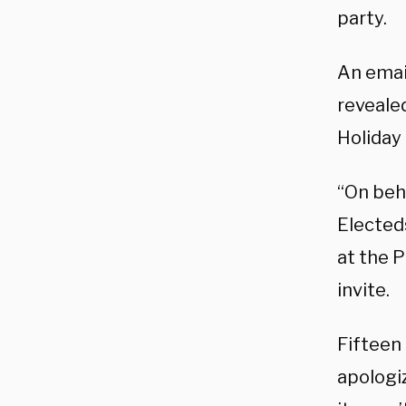
party.
An emai
reveale
Holiday
“On beha
Elected
at the 
invite.
Fifteen
apologiz