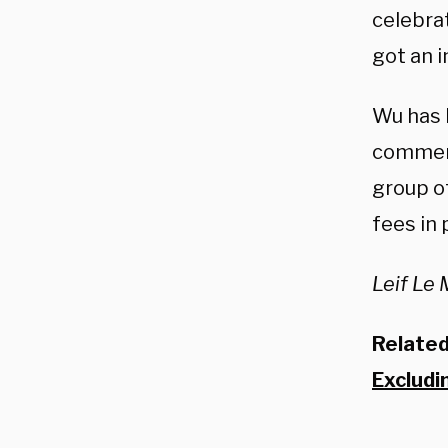
celebrat
got an i
Wu has b
comment
group o
fees in 
Leif Le 
Relate
Excludi