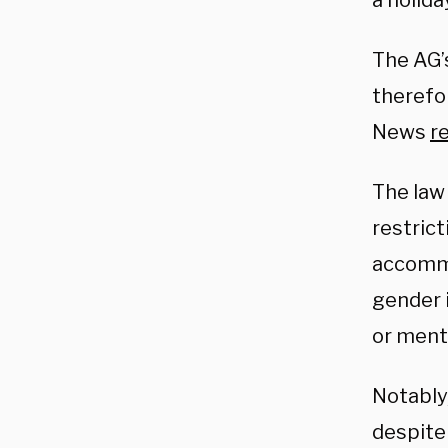
a holida
The AG’
therefo
News
r
The law 
restrict
accommod
gender i
or menta
Notably,
despite