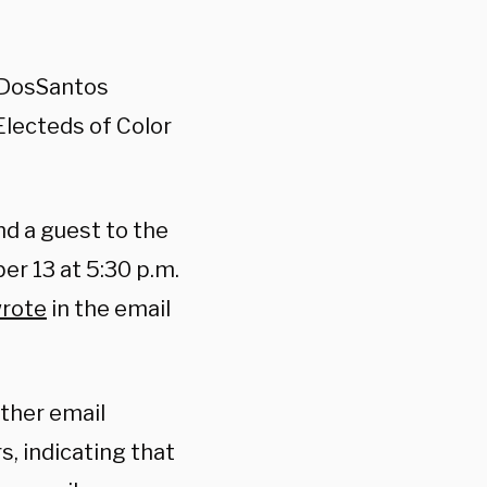
e DosSantos
Electeds of Color
nd a guest to the
r 13 at 5:30 p.m.
rote
in the email
ther email
s, indicating that