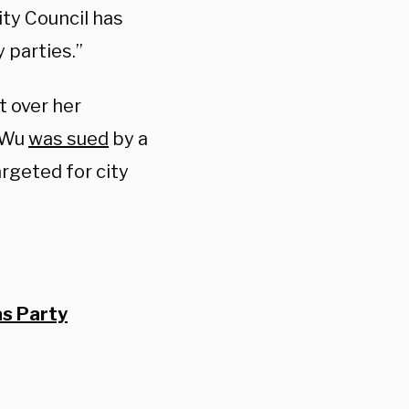
ity Council has
 parties.”
t over her
, Wu
was sued
by a
rgeted for city
s Party