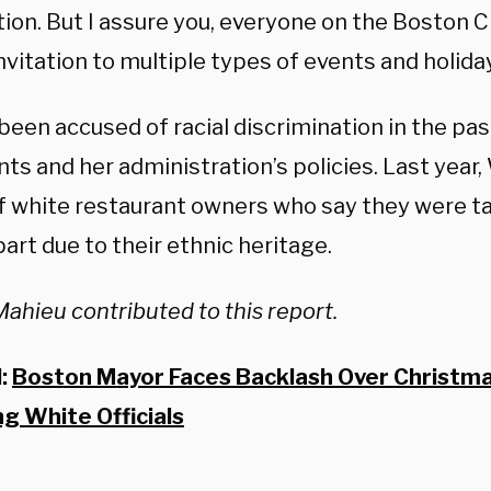
ion. But I assure you, everyone on the Boston C
nvitation to multiple types of events and holiday
een accused of racial discrimination in the pas
s and her administration’s policies. Last year
f white restaurant owners who say they were ta
part due to their ethnic heritage.
Mahieu contributed to this report.
d:
Boston Mayor Faces Backlash Over Christma
ng White Officials