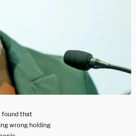
 found that
hing wrong holding