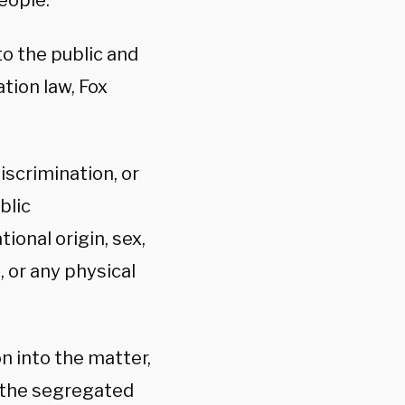
people.
to the public and
tion law, Fox
iscrimination, or
blic
ional origin, sex,
, or any physical
n into the matter,
 the segregated