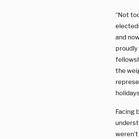
“Not too
electeds
and now
proudly
fellows
the weig
represe
holiday
Facing b
underst
weren’t 