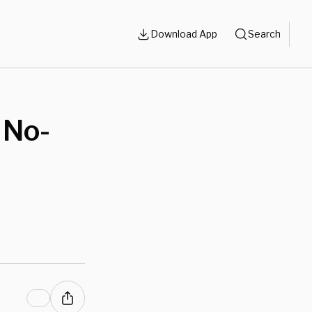
Download App
Search
 No-