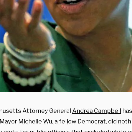
usetts Attorney General
Andrea Campbell
has
 Mayor
Michelle Wu
, a fellow Democrat, did not