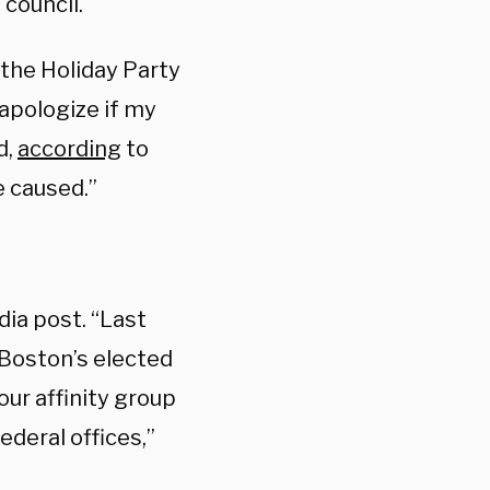
council.
 the Holiday Party
 apologize if my
d,
according
to
e caused.”
dia post. “Last
 Boston’s elected
our affinity group
ederal offices,”