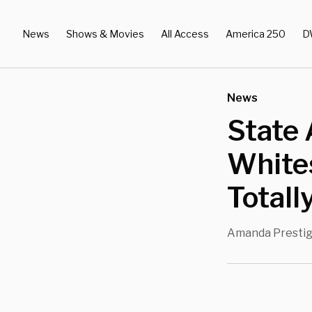
News
Shows & Movies
All Access
America 250
D
News
State 
White
Totall
Amanda Presti