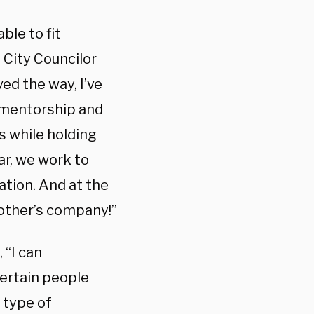
ble to fit
 City Councilor
ed the way, I’ve
 mentorship and
 while holding
ar, we work to
tion. And at the
 other’s company!”
 “I can
ertain people
y type of