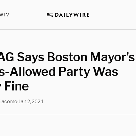
WTV
AG Says Boston Mayor’s
s-Allowed Party Was
y Fine
giacomo
Jan 2, 2024
•