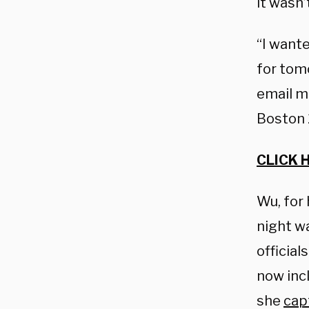
it wasn
“I want
for tomo
email m
Boston 
CLICK 
Wu, for 
night wa
official
now incl
she
cap